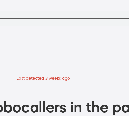
Last detected 3 weeks ago
bocallers in the pa