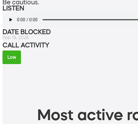
Be cautious.
LISTEN
DATE BLOCKED
Feb 19, 2026
CALL ACTIVITY
Low
Most active ro