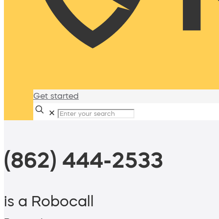
Get started
✕
(862) 444-2533
is a Robocall