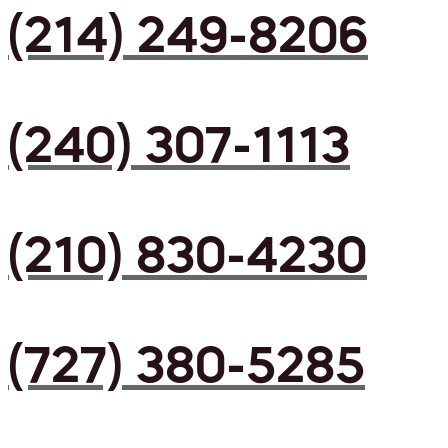
(214) 249-8206
(240) 307-1113
(210) 830-4230
(727) 380-5285