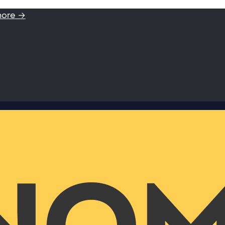
more →