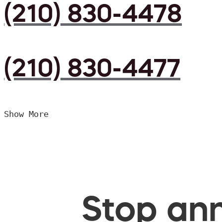
(210) 830-4478
(210) 830-4477
Show More
Stop ann