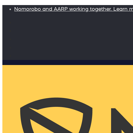
Nomorobo and AARP working together. Learn 