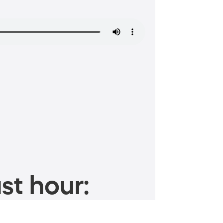
st hour: