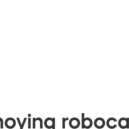
oying robocal