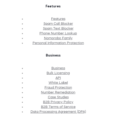
Features
Features
Spam Call Blocker
Spam Text Blocker
Phone Number Lookup
Nomorobo Family
Personal Information Protection
Business
Business
Bulk Licensing
API
White Label
Fraud Protection
Number Remediation
Case Studies
B2B Privacy Policy
B2B Terms of Service
Data Processing Agreement (DPA)