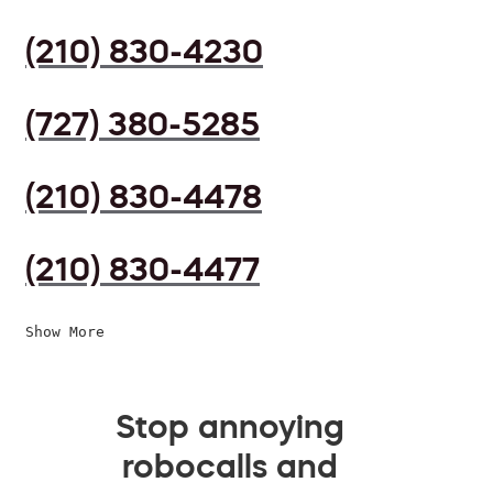
(210) 830-4230
(727) 380-5285
(210) 830-4478
(210) 830-4477
Show More
Stop annoying
robocalls and