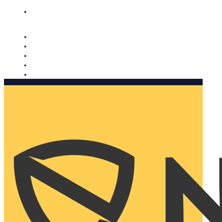
Nomorobo and AARP working together. Learn more
→