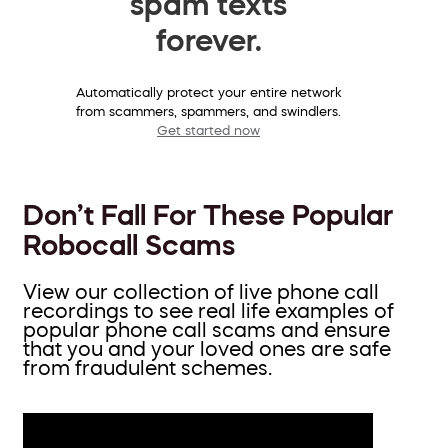
spam texts
forever.
Automatically protect your entire network
from scammers, spammers, and swindlers.
Get started now
Don’t Fall For These Popular
Robocall Scams
View our collection of live phone call
recordings to see real life examples of
popular phone call scams and ensure
that you and your loved ones are safe
from fraudulent schemes.