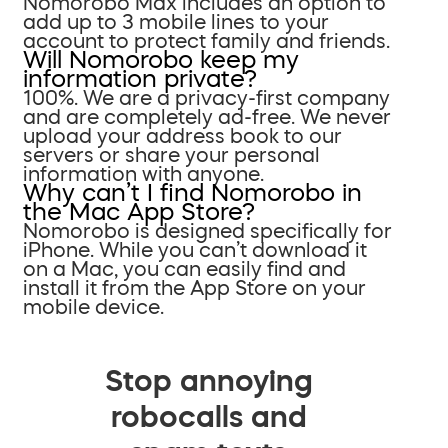
Nomorobo Max includes an option to
add up to 3 mobile lines to your
account to protect family and friends.
Will Nomorobo keep my
information private?
100%. We are a privacy-first company
and are completely ad-free. We never
upload your address book to our
servers or share your personal
information with anyone.
Why can’t I find Nomorobo in
the Mac App Store?
Nomorobo is designed specifically for
iPhone. While you can’t download it
on a Mac, you can easily find and
install it from the App Store on your
mobile device.
Stop annoying
robocalls and