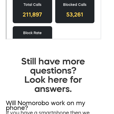
Still have more
questions?
Look here for
answers.
Will Nomorobo work on my
phone?
If you have a smartphone then we