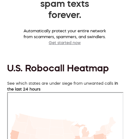
spam texts
forever.
Automatically protect your entire network
from scammers, spammers, and swindlers.
Get started now
U.S. Robocall Heatmap
See which states are under siege from unwanted calls
in
the last 24 hours