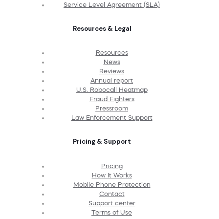
Service Level Agreement (SLA)
Resources & Legal
Resources
News
Reviews
Annual report
U.S. Robocall Heatmap
Fraud Fighters
Pressroom
Law Enforcement Support
Pricing & Support
Pricing
How It Works
Mobile Phone Protection
Contact
Support center
Terms of Use