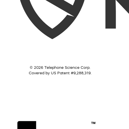
© 2026 Telephone Science Corp.
Covered by US Patent #9,288,319.