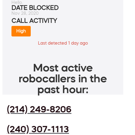
Hello.
DATE BLOCKED
Nov 28, 2020
CALL ACTIVITY
High
Last detected 1 day ago
Most active
robocallers in the
past hour:
(214) 249-8206
(240) 307-1113