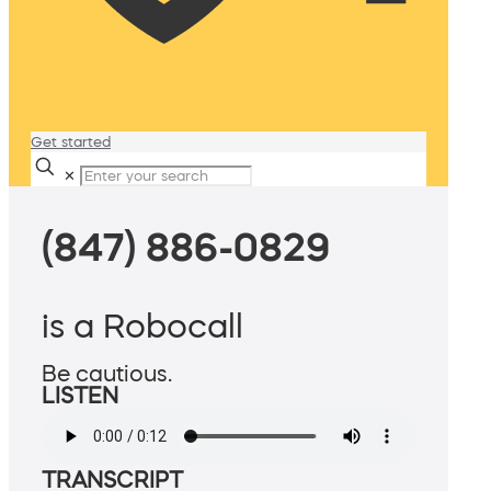
Get started
✕
(847) 886-0829
is a Robocall
Be cautious.
LISTEN
TRANSCRIPT