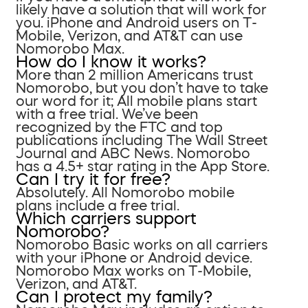
likely have a solution that will work for
you. iPhone and Android users on T-
Mobile, Verizon, and AT&T can use
Nomorobo Max.
How do I know it works?
More than 2 million Americans trust
Nomorobo, but you don’t have to take
our word for it; All mobile plans start
with a free trial. We’ve been
recognized by the FTC and top
publications including The Wall Street
Journal and ABC News. Nomorobo
has a 4.5+ star rating in the App Store.
Can I try it for free?
Absolutely. All Nomorobo mobile
plans include a free trial.
Which carriers support
Nomorobo?
Nomorobo Basic works on all carriers
with your iPhone or Android device.
Nomorobo Max works on T-Mobile,
Verizon, and AT&T.
Can I protect my family?