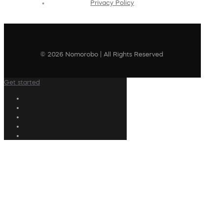
Privacy Policy
© 2026 Nomorobo | All Rights Reserved
Get started