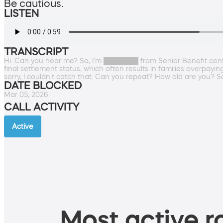
Be cautious.
LISTEN
TRANSCRIPT
Hi. Can you hear me? So, I'm ███████ from Senior Benefit center,
final settlement status, which often results in families overpayin
sorry, I couldn't catch that. Can you repeat? How old are you? So
DATE BLOCKED
Mar 05, 2026
CALL ACTIVITY
Active
Most active ro