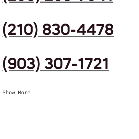
(210) 830-4478
(903) 307-1721
Show More