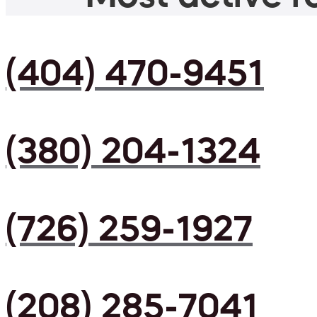
(404) 470-9451
(380) 204-1324
(726) 259-1927
(208) 285-7041