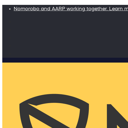
Nomorobo and AARP working together. Learn 