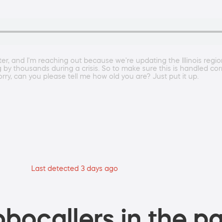
 and I'm reaching out because we're updating the Illinois regiona
g by thousands during a crisis. So to make sure this is handled cor
rry, can you please tell me how old you are? Just put it up.
Last detected 3 days ago
bocallers in the pa