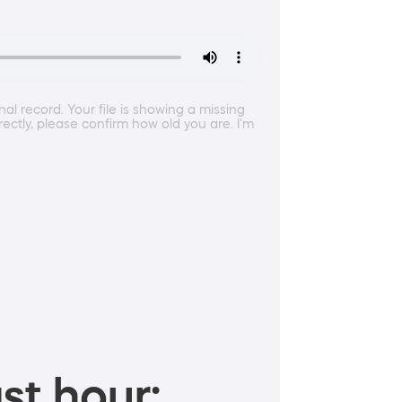
l record. Your file is showing a missing
rectly, please confirm how old you are. I'm
st hour: