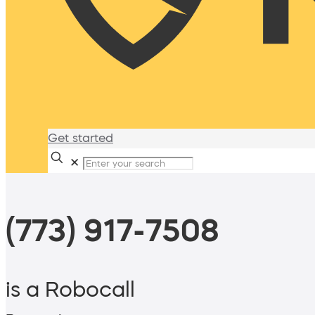
Get started
✕
(773) 917-7508
is a Robocall