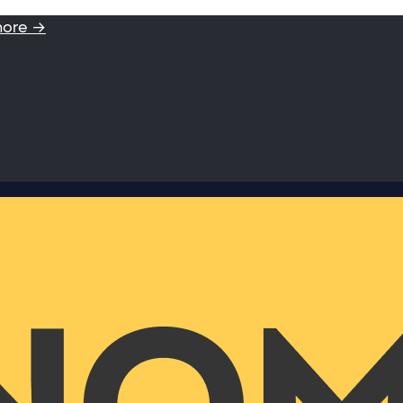
more →