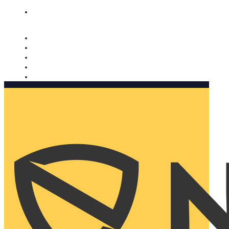
Nomorobo and AARP working together. Learn more
→