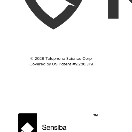
© 2026 Telephone Science Corp.
Covered by US Patent #9,288,319.