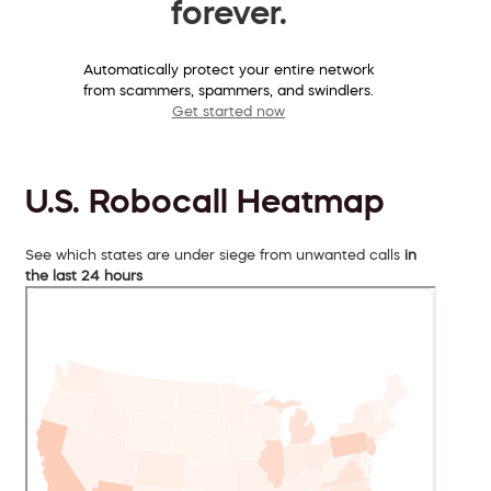
forever.
Automatically protect your entire network
from scammers, spammers, and swindlers.
Get started now
U.S. Robocall Heatmap
See which states are under siege from unwanted calls
in
the last 24 hours