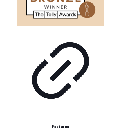
Features