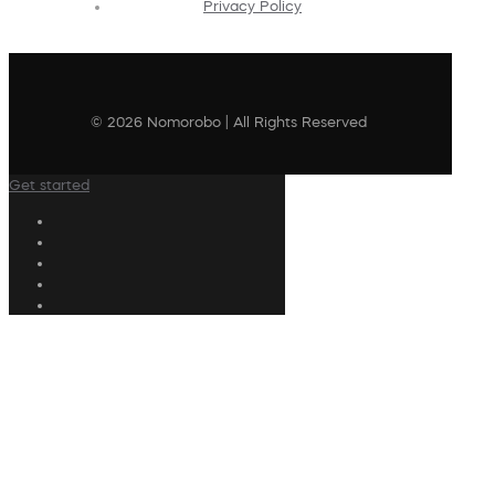
Privacy Policy
© 2026 Nomorobo | All Rights Reserved
Get started