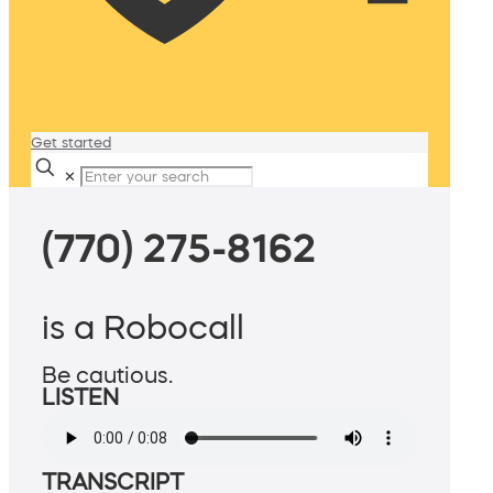
Get started
✕
(770) 275-8162
is a Robocall
Be cautious.
LISTEN
TRANSCRIPT