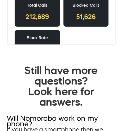
Still have more
questions?
Look here for
answers.
Will Nomorobo work on my
phone?
If you have a smartphone then we