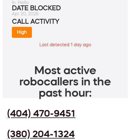
In. Hello.
DATE BLOCKED
Apr 20, 2026
CALL ACTIVITY
High
Last detected 1 day ago
Most active
robocallers in the
past hour:
(404) 470-9451
(380) 204-1324