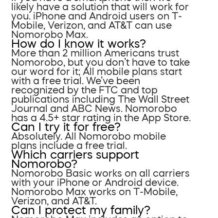
likely have a solution that will work for
you. iPhone and Android users on T-
Mobile, Verizon, and AT&T can use
Nomorobo Max.
How do I know it works?
More than 2 million Americans trust
Nomorobo, but you don’t have to take
our word for it; All mobile plans start
with a free trial. We’ve been
recognized by the FTC and top
publications including The Wall Street
Journal and ABC News. Nomorobo
has a 4.5+ star rating in the App Store.
Can I try it for free?
Absolutely. All Nomorobo mobile
plans include a free trial.
Which carriers support
Nomorobo?
Nomorobo Basic works on all carriers
with your iPhone or Android device.
Nomorobo Max works on T-Mobile,
Verizon, and AT&T.
Can I protect my family?