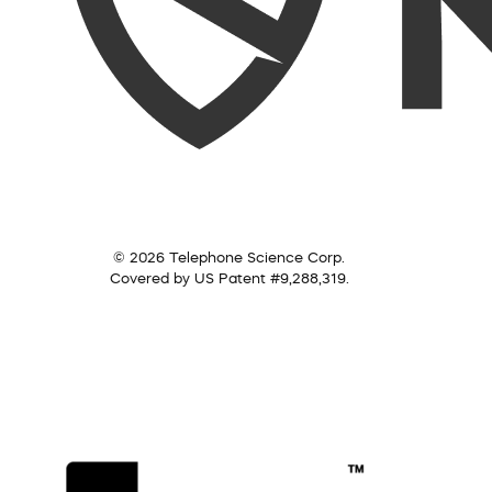
© 2026 Telephone Science Corp.
Covered by US Patent #9,288,319.