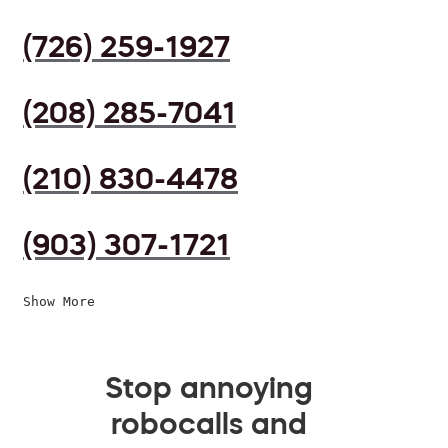
(726) 259-1927
(208) 285-7041
(210) 830-4478
(903) 307-1721
Show More
Stop annoying
robocalls and