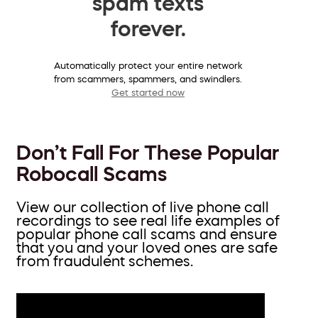
spam texts
forever.
Automatically protect your entire network
from scammers, spammers, and swindlers.
Get started now
Don’t Fall For These Popular
Robocall Scams
View our collection of live phone call
recordings to see real life examples of
popular phone call scams and ensure
that you and your loved ones are safe
from fraudulent schemes.