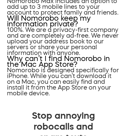
Nomorobo Max includes an option to
add up to 3 mobile lines to your
account to protect family and friends.
Will Nomorobo keep my
information private?
100%. We are a privacy-first company
and are completely ad-free. We never
upload your address book to our
servers or share your personal
information with anyone.
Why can’t I find Nomorobo in
the Mac App Store?
Nomorobo is designed specifically for
iPhone. While you can’t download it
on a Mac, you can easily find and
install it from the App Store on your
mobile device.
Stop annoying
robocalls and