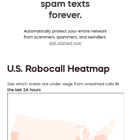
spam texts
forever.
Automatically protect your entire network
from scammers, spammers, and swindlers.
Get started now
U.S. Robocall Heatmap
See which states are under siege from unwanted calls
in
the last 24 hours