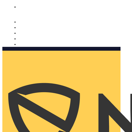
Nomorobo and AARP working together. Learn more
→