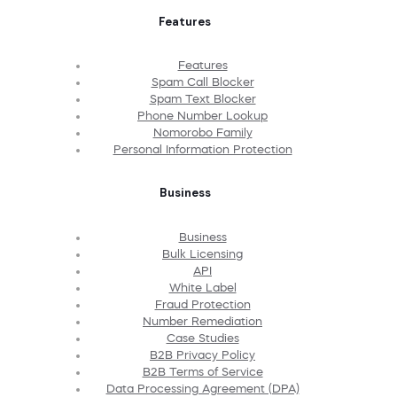
Features
Features
Spam Call Blocker
Spam Text Blocker
Phone Number Lookup
Nomorobo Family
Personal Information Protection
Business
Business
Bulk Licensing
API
White Label
Fraud Protection
Number Remediation
Case Studies
B2B Privacy Policy
B2B Terms of Service
Data Processing Agreement (DPA)