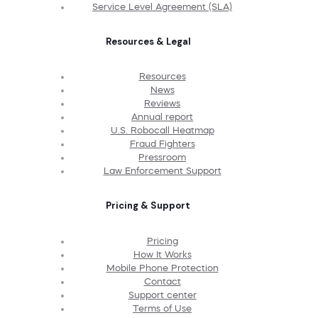
Service Level Agreement (SLA)
Resources & Legal
Resources
News
Reviews
Annual report
U.S. Robocall Heatmap
Fraud Fighters
Pressroom
Law Enforcement Support
Pricing & Support
Pricing
How It Works
Mobile Phone Protection
Contact
Support center
Terms of Use