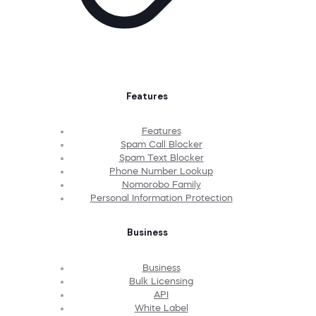
Features
Features
Spam Call Blocker
Spam Text Blocker
Phone Number Lookup
Nomorobo Family
Personal Information Protection
Business
Business
Bulk Licensing
API
White Label