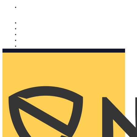
Nomorobo and AARP working together. Learn more
→