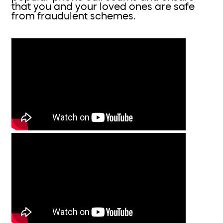
that you and your loved ones are safe
from fraudulent schemes.