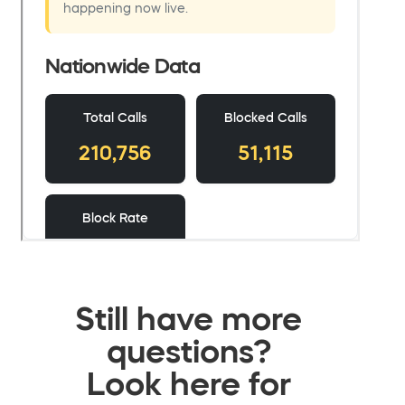
Still have more
questions?
Look here for