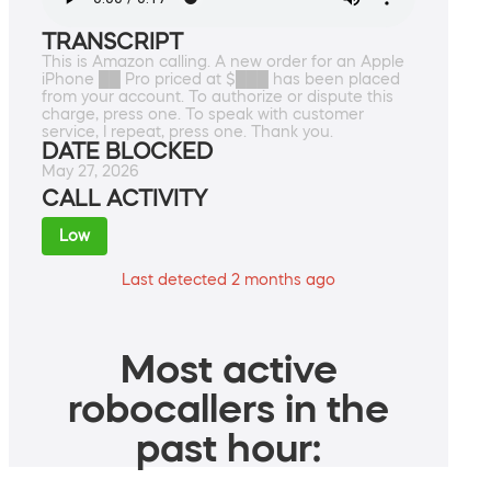
TRANSCRIPT
This is Amazon calling. A new order for an Apple
iPhone ██ Pro priced at $███ has been placed
from your account. To authorize or dispute this
charge, press one. To speak with customer
service, I repeat, press one. Thank you.
DATE BLOCKED
May 27, 2026
CALL ACTIVITY
Low
Last detected 2 months ago
Most active
robocallers in the
past hour: