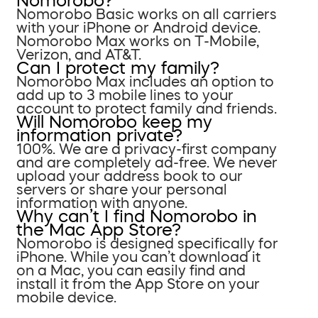
Nomorobo?
Nomorobo Basic works on all carriers
with your iPhone or Android device.
Nomorobo Max works on T-Mobile,
Verizon, and AT&T.
Can I protect my family?
Nomorobo Max includes an option to
add up to 3 mobile lines to your
account to protect family and friends.
Will Nomorobo keep my
information private?
100%. We are a privacy-first company
and are completely ad-free. We never
upload your address book to our
servers or share your personal
information with anyone.
Why can’t I find Nomorobo in
the Mac App Store?
Nomorobo is designed specifically for
iPhone. While you can’t download it
on a Mac, you can easily find and
install it from the App Store on your
mobile device.