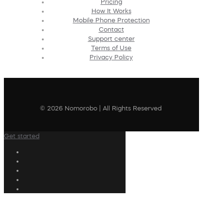
Pricing
How It Works
Mobile Phone Protection
Contact
Support center
Terms of Use
Privacy Policy
© 2026 Nomorobo | All Rights Reserved
Get started