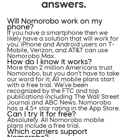
answers.
Will Nomorobo work on my
phone?
If you have a smartphone then we
likely have a solution that will work for
you. iPhone and Android users on T-
Mobile, Verizon, and AT&T can use
Nomorobo Max.
How do I know it works?
More than 2 million Americans trust
Nomorobo, but you don’t have to take
our word for it; All mobile plans start
with a free trial. We’ve been
recognized by the FTC and top
publications including The Wall Street
Journal and ABC News. Nomorobo
has a 4.5+ star rating in the App Store.
Can I try it for free?
Absolutely. All Nomorobo mobile
plans include a free trial.
Which carriers support