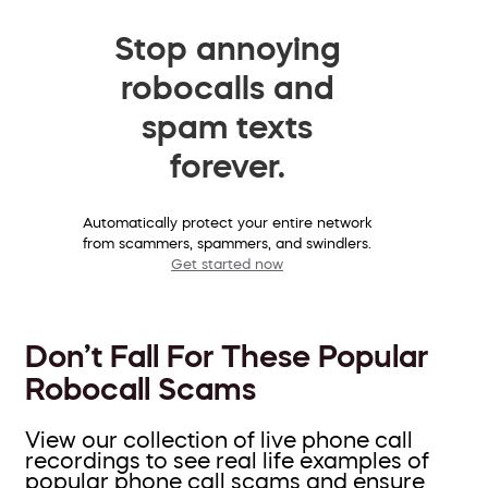
Stop annoying
robocalls and
spam texts
forever.
Automatically protect your entire network
from scammers, spammers, and swindlers.
Get started now
Don’t Fall For These Popular
Robocall Scams
View our collection of live phone call
recordings to see real life examples of
popular phone call scams and ensure