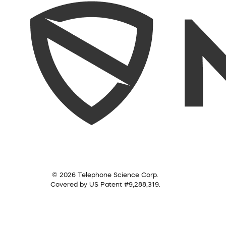
© 2026 Telephone Science Corp.
Covered by US Patent #9,288,319.