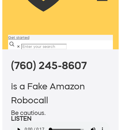
Get started
✕
(760) 245-8607
is a Fake Amazon
Robocall
Be cautious.
LISTEN