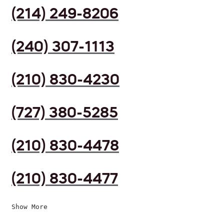
(214) 249-8206
(240) 307-1113
(210) 830-4230
(727) 380-5285
(210) 830-4478
(210) 830-4477
Show More