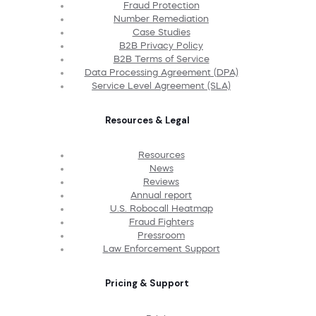
Fraud Protection
Number Remediation
Case Studies
B2B Privacy Policy
B2B Terms of Service
Data Processing Agreement (DPA)
Service Level Agreement (SLA)
Resources & Legal
Resources
News
Reviews
Annual report
U.S. Robocall Heatmap
Fraud Fighters
Pressroom
Law Enforcement Support
Pricing & Support