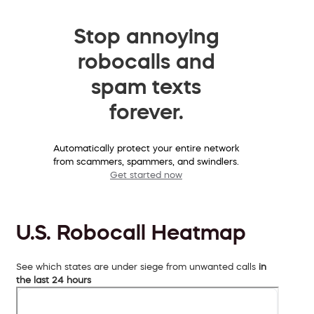
Stop annoying
robocalls and
spam texts
forever.
Automatically protect your entire network
from scammers, spammers, and swindlers.
Get started now
U.S. Robocall Heatmap
See which states are under siege from unwanted calls
in
the last 24 hours