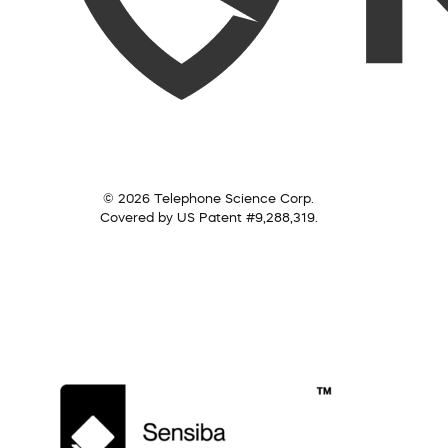
© 2026 Telephone Science Corp.
Covered by US Patent #9,288,319.