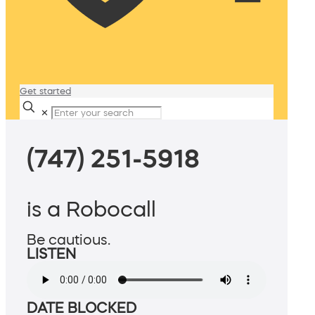
Get started
✕
(747) 251-5918
is a Robocall
Be cautious.
LISTEN
DATE BLOCKED