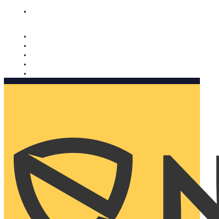
Nomorobo and AARP working together. Learn more
→