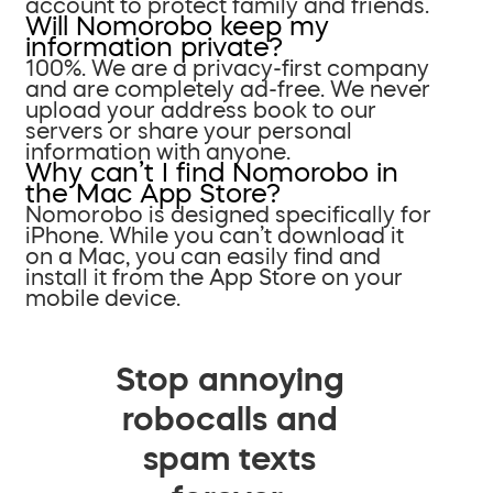
account to protect family and friends.
Will Nomorobo keep my
information private?
100%. We are a privacy-first company
and are completely ad-free. We never
upload your address book to our
servers or share your personal
information with anyone.
Why can’t I find Nomorobo in
the Mac App Store?
Nomorobo is designed specifically for
iPhone. While you can’t download it
on a Mac, you can easily find and
install it from the App Store on your
mobile device.
Stop annoying
robocalls and
spam texts