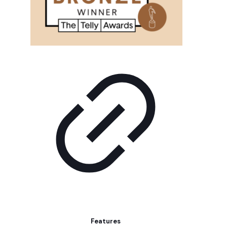
Features