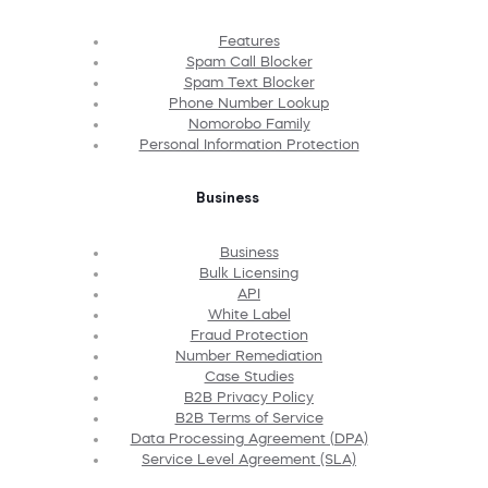
Features
Spam Call Blocker
Spam Text Blocker
Phone Number Lookup
Nomorobo Family
Personal Information Protection
Business
Business
Bulk Licensing
API
White Label
Fraud Protection
Number Remediation
Case Studies
B2B Privacy Policy
B2B Terms of Service
Data Processing Agreement (DPA)
Service Level Agreement (SLA)