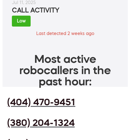
Jul 11, 2025
CALL ACTIVITY
Low
Last detected 2 weeks ago
Most active
robocallers in the
past hour:
(404) 470-9451
(380) 204-1324