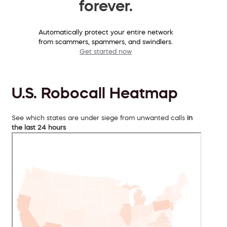
forever.
Automatically protect your entire network
from scammers, spammers, and swindlers.
Get started now
U.S. Robocall Heatmap
See which states are under siege from unwanted calls
in
the last 24 hours