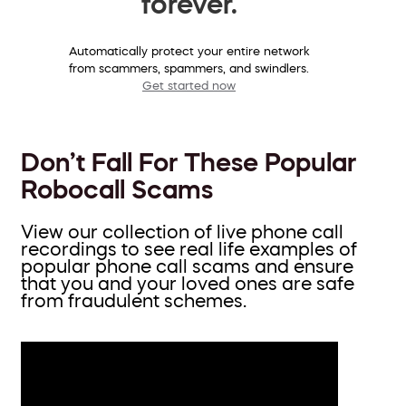
forever.
Automatically protect your entire network
from scammers, spammers, and swindlers.
Get started now
Don’t Fall For These Popular
Robocall Scams
View our collection of live phone call
recordings to see real life examples of
popular phone call scams and ensure
that you and your loved ones are safe
from fraudulent schemes.