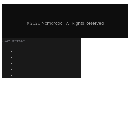
© 2026 Nomorobo | All Rights Reserved
Get started