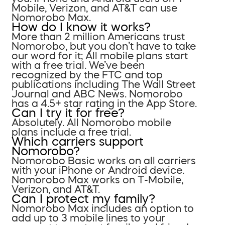
Mobile, Verizon, and AT&T can use
Nomorobo Max.
How do I know it works?
More than 2 million Americans trust
Nomorobo, but you don’t have to take
our word for it; All mobile plans start
with a free trial. We’ve been
recognized by the FTC and top
publications including The Wall Street
Journal and ABC News. Nomorobo
has a 4.5+ star rating in the App Store.
Can I try it for free?
Absolutely. All Nomorobo mobile
plans include a free trial.
Which carriers support
Nomorobo?
Nomorobo Basic works on all carriers
with your iPhone or Android device.
Nomorobo Max works on T-Mobile,
Verizon, and AT&T.
Can I protect my family?
Nomorobo Max includes an option to
add up to 3 mobile lines to your