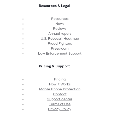
Resources & Legal
Resources
News
Reviews
Annual report
U.S. Robocall Heatmap
Fraud Fighters
Pressroom
Law Enforcement Support
Pricing & Support
Pricing
How It Works
Mobile Phone Protection
Contact
Support center
Terms of Use
Privacy Policy