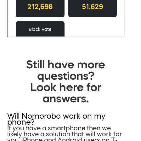
Still have more
questions?
Look here for
answers.
Will Nomorobo work on my
phone?
If you have a smartphone then we
likely have a solution that will work for
you. iPhone and Android users on T-