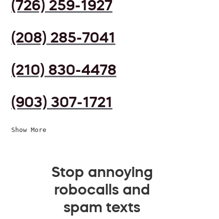
(726) 259-1927
(208) 285-7041
(210) 830-4478
(903) 307-1721
Show More
Stop annoying
robocalls and
spam texts