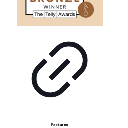
Features