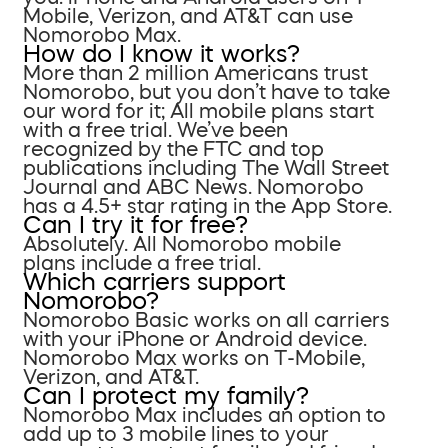
Mobile, Verizon, and AT&T can use
Nomorobo Max.
How do I know it works?
More than 2 million Americans trust
Nomorobo, but you don’t have to take
our word for it; All mobile plans start
with a free trial. We’ve been
recognized by the FTC and top
publications including The Wall Street
Journal and ABC News. Nomorobo
has a 4.5+ star rating in the App Store.
Can I try it for free?
Absolutely. All Nomorobo mobile
plans include a free trial.
Which carriers support
Nomorobo?
Nomorobo Basic works on all carriers
with your iPhone or Android device.
Nomorobo Max works on T-Mobile,
Verizon, and AT&T.
Can I protect my family?
Nomorobo Max includes an option to
add up to 3 mobile lines to your