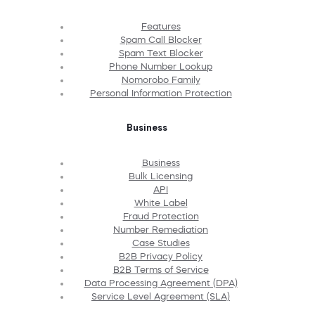
Features
Spam Call Blocker
Spam Text Blocker
Phone Number Lookup
Nomorobo Family
Personal Information Protection
Business
Business
Bulk Licensing
API
White Label
Fraud Protection
Number Remediation
Case Studies
B2B Privacy Policy
B2B Terms of Service
Data Processing Agreement (DPA)
Service Level Agreement (SLA)