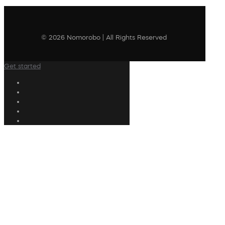
© 2026 Nomorobo | All Rights Reserved
Get started