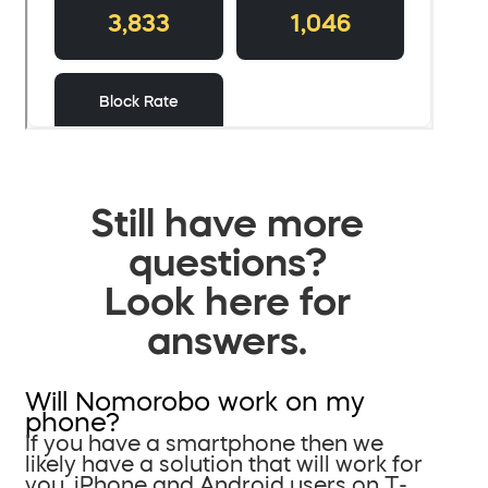
Still have more
questions?
Look here for
answers.
Will Nomorobo work on my
phone?
If you have a smartphone then we
likely have a solution that will work for
you. iPhone and Android users on T-