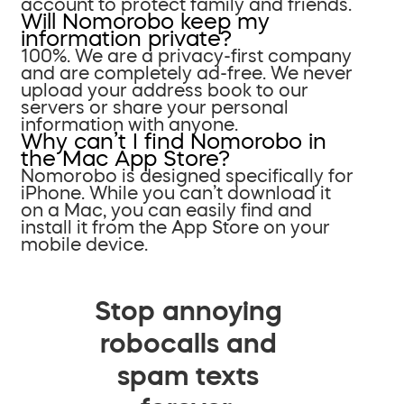
account to protect family and friends.
Will Nomorobo keep my
information private?
100%. We are a privacy-first company
and are completely ad-free. We never
upload your address book to our
servers or share your personal
information with anyone.
Why can’t I find Nomorobo in
the Mac App Store?
Nomorobo is designed specifically for
iPhone. While you can’t download it
on a Mac, you can easily find and
install it from the App Store on your
mobile device.
Stop annoying
robocalls and
spam texts