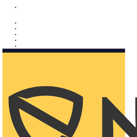
Nomorobo and AARP working together. Learn more
→