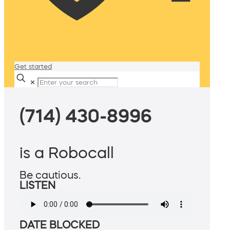
Get started
✕
(714) 430-8996
is a Robocall
Be cautious.
LISTEN
DATE BLOCKED