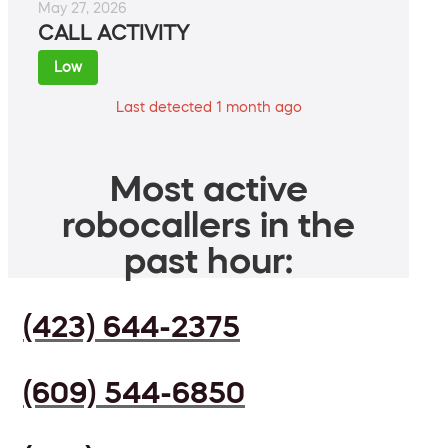
May 27, 2026
CALL ACTIVITY
Low
Last detected 1 month ago
Most active
robocallers in the
past hour:
(423) 644-2375
(609) 544-6850