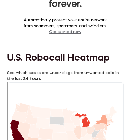
forever.
Automatically protect your entire network
from scammers, spammers, and swindlers.
Get started now
U.S. Robocall Heatmap
See which states are under siege from unwanted calls
in
the last 24 hours