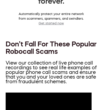
forever.
Automatically protect your entire network
from scammers, spammers, and swindlers.
Get started now
Don’t Fall For These Popular
Robocall Scams
View our collection of live phone call
recordings to see real life examples of
popular phone call scams and ensure
that you and your loved ones are safe
from fraudulent schemes.