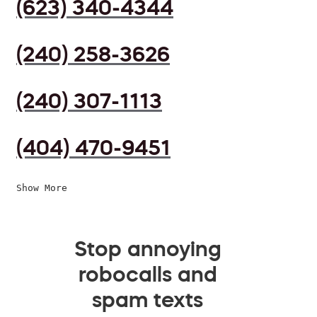
(623) 340-4344
(240) 258-3626
(240) 307-1113
(404) 470-9451
Show More
Stop annoying
robocalls and
spam texts