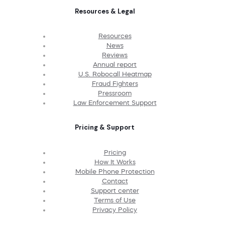
Resources & Legal
Resources
News
Reviews
Annual report
U.S. Robocall Heatmap
Fraud Fighters
Pressroom
Law Enforcement Support
Pricing & Support
Pricing
How It Works
Mobile Phone Protection
Contact
Support center
Terms of Use
Privacy Policy