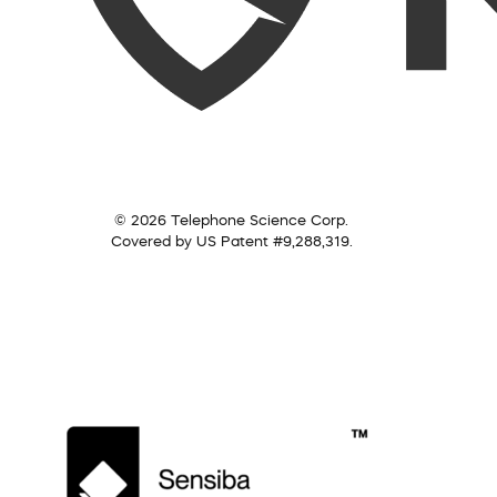
© 2026 Telephone Science Corp.
Covered by US Patent #9,288,319.