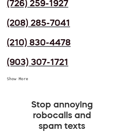
(726) 259-1927
(208) 285-7041
(210) 830-4478
(903) 307-1721
Show More
Stop annoying
robocalls and
spam texts