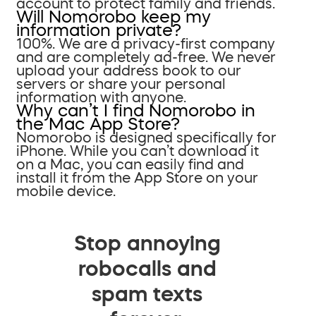
account to protect family and friends.
Will Nomorobo keep my
information private?
100%. We are a privacy-first company
and are completely ad-free. We never
upload your address book to our
servers or share your personal
information with anyone.
Why can’t I find Nomorobo in
the Mac App Store?
Nomorobo is designed specifically for
iPhone. While you can’t download it
on a Mac, you can easily find and
install it from the App Store on your
mobile device.
Stop annoying
robocalls and
spam texts