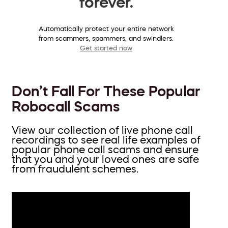
forever.
Automatically protect your entire network
from scammers, spammers, and swindlers.
Get started now
Don’t Fall For These Popular
Robocall Scams
View our collection of live phone call
recordings to see real life examples of
popular phone call scams and ensure
that you and your loved ones are safe
from fraudulent schemes.