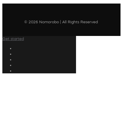
© 2026 Nomorobo | All Rights Reserved
Get started