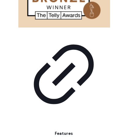
Features