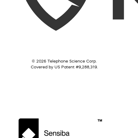
© 2026 Telephone Science Corp.
Covered by US Patent #9,288,319.