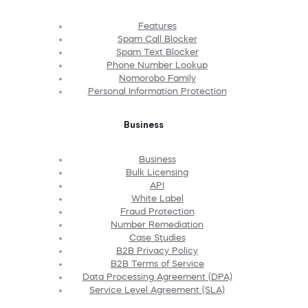
Features
Spam Call Blocker
Spam Text Blocker
Phone Number Lookup
Nomorobo Family
Personal Information Protection
Business
Business
Bulk Licensing
API
White Label
Fraud Protection
Number Remediation
Case Studies
B2B Privacy Policy
B2B Terms of Service
Data Processing Agreement (DPA)
Service Level Agreement (SLA)