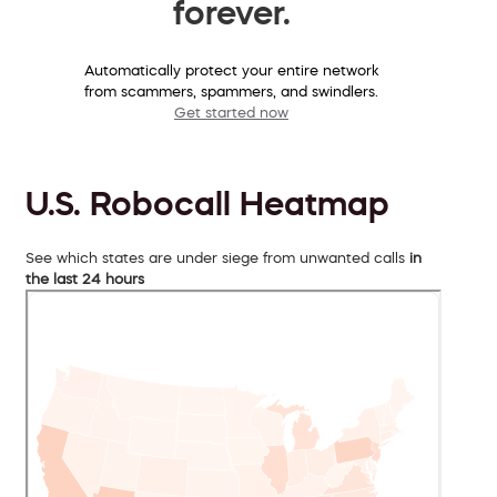
forever.
Automatically protect your entire network
from scammers, spammers, and swindlers.
Get started now
U.S. Robocall Heatmap
See which states are under siege from unwanted calls
in
the last 24 hours