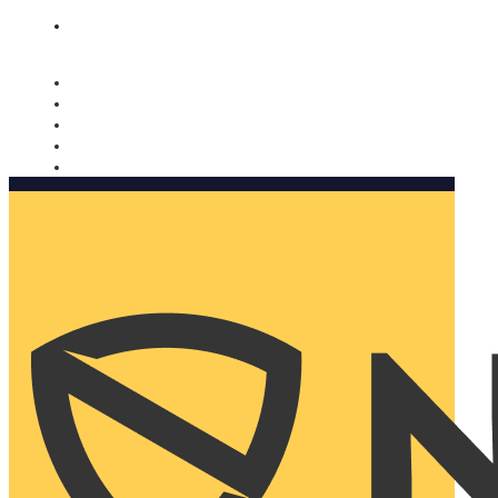
Nomorobo and AARP working together. Learn more
→