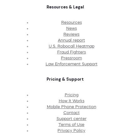
Resources & Legal
Resources
News
Reviews
Annual report
U.S. Robocall Heatmap
Fraud Fighters
Pressroom
Law Enforcement Support
Pricing & Support
Pricing
How It Works
Mobile Phone Protection
Contact
Support center
Terms of Use
Privacy Policy