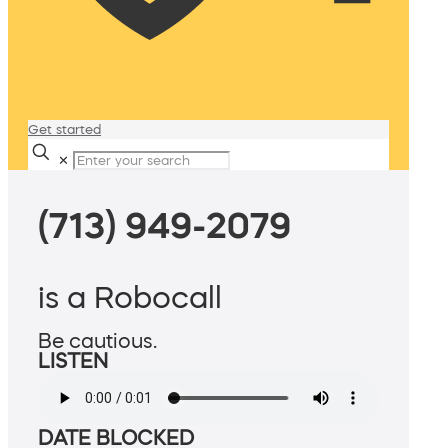
Get started
✕
(713) 949-2079
is a Robocall
Be cautious.
LISTEN
DATE BLOCKED