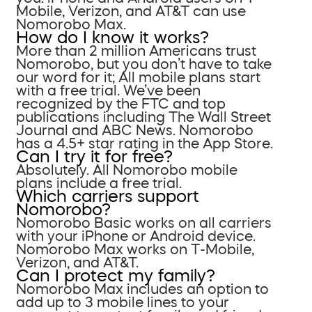
Mobile, Verizon, and AT&T can use
Nomorobo Max.
How do I know it works?
More than 2 million Americans trust
Nomorobo, but you don’t have to take
our word for it; All mobile plans start
with a free trial. We’ve been
recognized by the FTC and top
publications including The Wall Street
Journal and ABC News. Nomorobo
has a 4.5+ star rating in the App Store.
Can I try it for free?
Absolutely. All Nomorobo mobile
plans include a free trial.
Which carriers support
Nomorobo?
Nomorobo Basic works on all carriers
with your iPhone or Android device.
Nomorobo Max works on T-Mobile,
Verizon, and AT&T.
Can I protect my family?
Nomorobo Max includes an option to
add up to 3 mobile lines to your