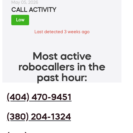
May 05, 2026
CALL ACTIVITY
Low
Last detected 3 weeks ago
Most active
robocallers in the
past hour:
(404) 470-9451
(380) 204-1324