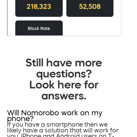
Still have more
questions?
Look here for
answers.
Will Nomorobo work on my
phone?
If you have a smartphone then we
likely have a solution that will work for
you. iPhone and Android users on T-