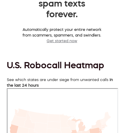
spam texts
forever.
Automatically protect your entire network
from scammers, spammers, and swindlers.
Get started now
U.S. Robocall Heatmap
See which states are under siege from unwanted calls
in
the last 24 hours