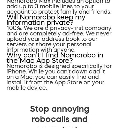
Nomorobo Max includes an option to
add up to 3 mobile lines to your
account to protect family and friends.
Will Nomorobo keep my
information private?
100%. We are a privacy-first company
and are completely ad-free. We never
upload your address book to our
servers or share your personal
information with anyone.
Why can’t I find Nomorobo in
the Mac App Store?
Nomorobo is designed specifically for
iPhone. While you can’t download it
on a Mac, you can easily find and
install it from the App Store on your
mobile device.
Stop annoying
robocalls and