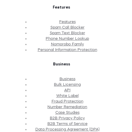
Features
Features
Spam Call Blocker
Spam Text Blocker
Phone Number Lookup
Nomorobo Family
Personal Information Protection
Business
Business
Bulk Licensing
API
White Label
Fraud Protection
Number Remediation
Case Studies
B2B Privacy Policy
B2B Terms of Service
Data Processing Agreement (DPA)