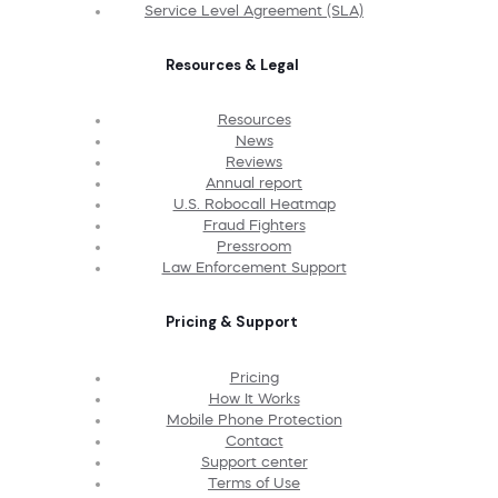
Service Level Agreement (SLA)
Resources & Legal
Resources
News
Reviews
Annual report
U.S. Robocall Heatmap
Fraud Fighters
Pressroom
Law Enforcement Support
Pricing & Support
Pricing
How It Works
Mobile Phone Protection
Contact
Support center
Terms of Use