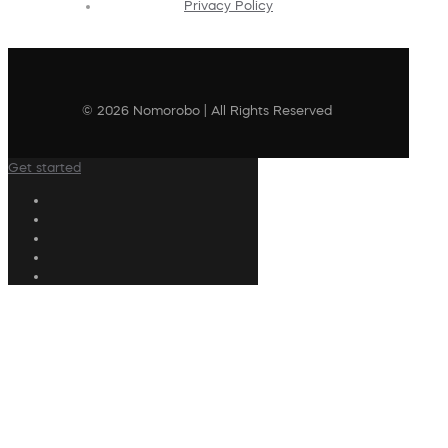
Privacy Policy
© 2026 Nomorobo | All Rights Reserved
Get started