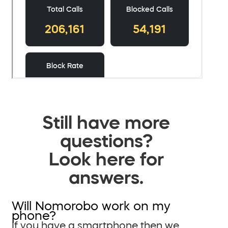
Still have more
questions?
Look here for
answers.
Will Nomorobo work on my
phone?
If you have a smartphone then we