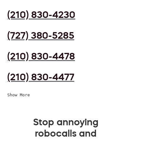
(210) 830-4230
(727) 380-5285
(210) 830-4478
(210) 830-4477
Show More
Stop annoying
robocalls and