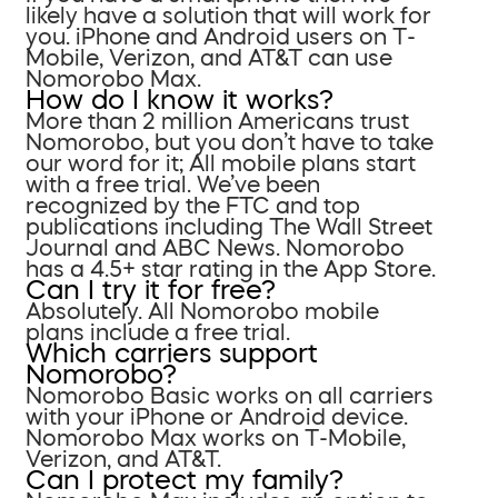
likely have a solution that will work for
you. iPhone and Android users on T-
Mobile, Verizon, and AT&T can use
Nomorobo Max.
How do I know it works?
More than 2 million Americans trust
Nomorobo, but you don’t have to take
our word for it; All mobile plans start
with a free trial. We’ve been
recognized by the FTC and top
publications including The Wall Street
Journal and ABC News. Nomorobo
has a 4.5+ star rating in the App Store.
Can I try it for free?
Absolutely. All Nomorobo mobile
plans include a free trial.
Which carriers support
Nomorobo?
Nomorobo Basic works on all carriers
with your iPhone or Android device.
Nomorobo Max works on T-Mobile,
Verizon, and AT&T.
Can I protect my family?