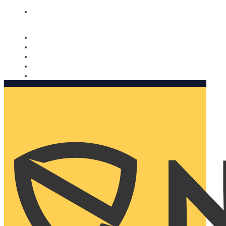
Nomorobo and AARP working together. Learn more
→