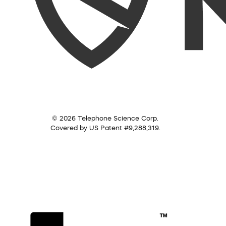
© 2026 Telephone Science Corp.
Covered by US Patent #9,288,319.