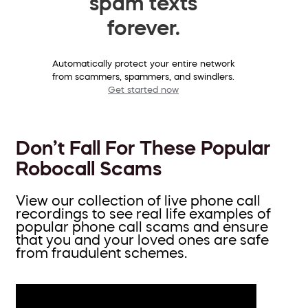
spam texts
forever.
Automatically protect your entire network
from scammers, spammers, and swindlers.
Get started now
Don’t Fall For These Popular
Robocall Scams
View our collection of live phone call
recordings to see real life examples of
popular phone call scams and ensure
that you and your loved ones are safe
from fraudulent schemes.