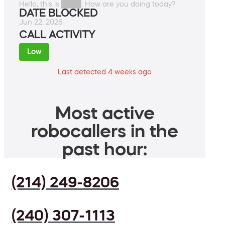
Hello, this is ████. How are you doing today?
DATE BLOCKED
Jun 22, 2026
CALL ACTIVITY
Low
Last detected 4 weeks ago
Most active
robocallers in the
past hour:
(214) 249-8206
(240) 307-1113