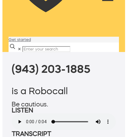
Get started
✕
(943) 203-1885
is a Robocall
Be cautious.
LISTEN
TRANSCRIPT