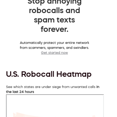
Stop annoying
robocalls and
spam texts
forever.
Automatically protect your entire network
from scammers, spammers, and swindlers.
Get started now
U.S. Robocall Heatmap
See which states are under siege from unwanted calls
in
the last 24 hours