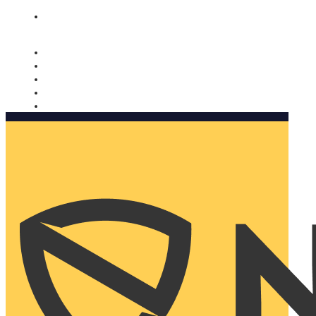
Nomorobo and AARP working together. Learn more
→