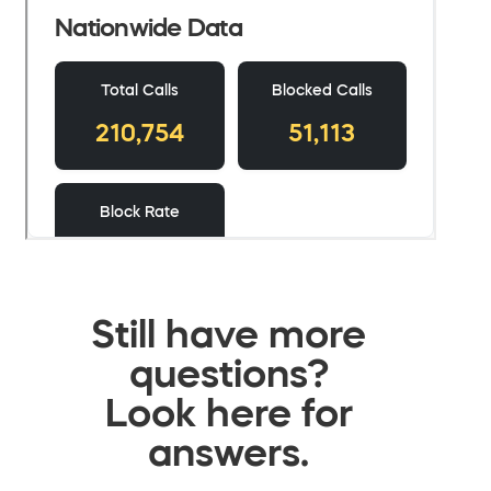
Still have more
questions?
Look here for
answers.