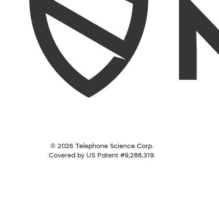
© 2026 Telephone Science Corp.
Covered by US Patent #9,288,319.