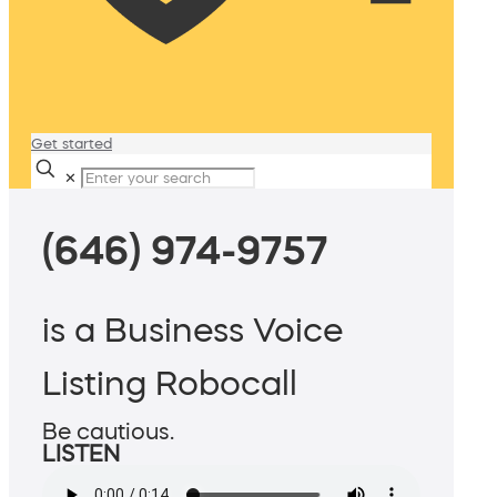
Get started
✕
(646) 974-9757
is a Business Voice
Listing Robocall
Be cautious.
LISTEN