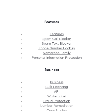
Features
Features
Spam Call Blocker
Spam Text Blocker
Phone Number Lookup
Nomorobo Family
Personal Information Protection
Business
Business
Bulk Licensing
API
White Label
Fraud Protection
Number Remediation
Case Studies