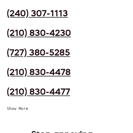
(240) 307-1113
(210) 830-4230
(727) 380-5285
(210) 830-4478
(210) 830-4477
Show More