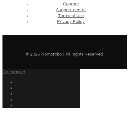
Contact
Support center
Terms of Use
Privacy Policy
© 2026 Nomorobo | All Rights Reserved
Get started