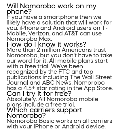
Will Nomorobo work on my
phone?
If you have a smartphone then we
likely have a solution that will work for
you. iPhone and Android users on T-
Mobile, Verizon, and AT&T can use
Nomorobo Max.
How do I know it works?
More than 2 million Americans trust
Nomorobo, but you don’t have to take
our word for it; All mobile plans start
with a free trial. We’ve been
recognized by the FTC and top
publications including The Wall Street
Journal and ABC News. Nomorobo
has a 4.5+ star rating in the App Store.
Can I try it for free?
Absolutely. All Nomorobo mobile
plans include a free trial.
Which carriers support
Nomorobo?
Nomorobo Basic works on all carriers
with your iPhone or Android device.