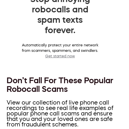
robocalls and
spam texts
forever.
Automatically protect your entire network
from scammers, spammers, and swindlers.
Get started now
Don’t Fall For These Popular
Robocall Scams
View our collection of live phone call
recordings to see real life examples of
popular phone call scams and ensure
that you and your loved ones are safe
from fraudulent schemes.