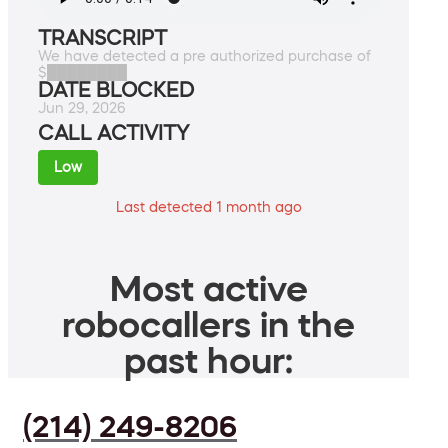
TRANSCRIPT
We have detected a pre authorized purchase of
$████████
DATE BLOCKED
Jun 29, 2026
CALL ACTIVITY
Low
Last detected 1 month ago
Most active
robocallers in the
past hour:
(214) 249-8206