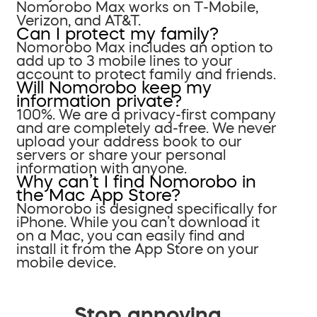
Nomorobo Max works on T-Mobile,
Verizon, and AT&T.
Can I protect my family?
Nomorobo Max includes an option to
add up to 3 mobile lines to your
account to protect family and friends.
Will Nomorobo keep my
information private?
100%. We are a privacy-first company
and are completely ad-free. We never
upload your address book to our
servers or share your personal
information with anyone.
Why can’t I find Nomorobo in
the Mac App Store?
Nomorobo is designed specifically for
iPhone. While you can’t download it
on a Mac, you can easily find and
install it from the App Store on your
mobile device.
Stop annoying