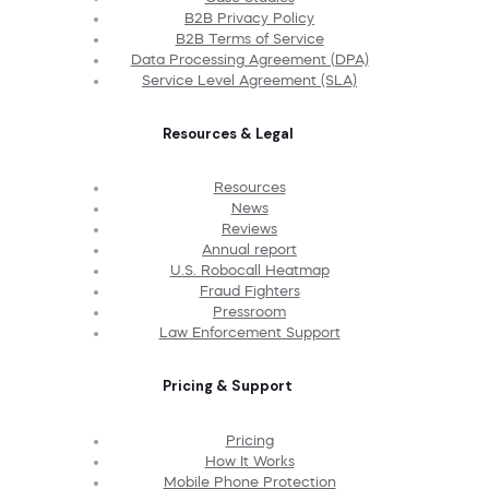
B2B Privacy Policy
B2B Terms of Service
Data Processing Agreement (DPA)
Service Level Agreement (SLA)
Resources & Legal
Resources
News
Reviews
Annual report
U.S. Robocall Heatmap
Fraud Fighters
Pressroom
Law Enforcement Support
Pricing & Support
Pricing
How It Works
Mobile Phone Protection