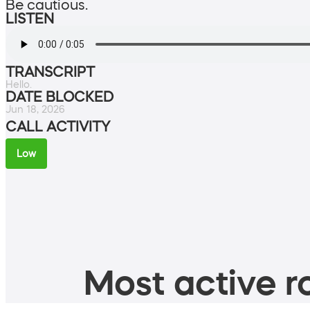
Be cautious.
LISTEN
TRANSCRIPT
Hello.
DATE BLOCKED
Jun 18, 2026
CALL ACTIVITY
Low
Most active ro