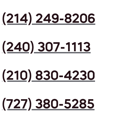
(214) 249-8206
(240) 307-1113
(210) 830-4230
(727) 380-5285