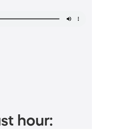
st hour: