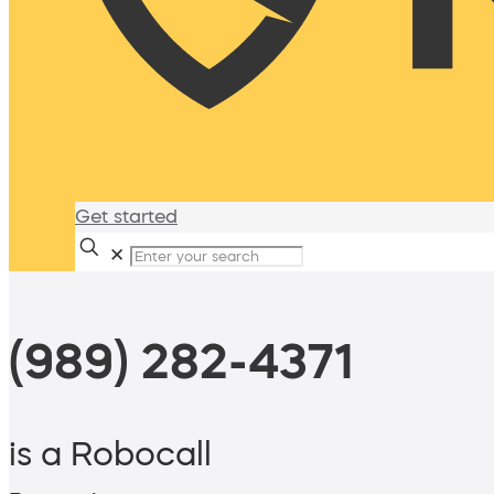
Get started
✕
(989) 282-4371
is a Robocall