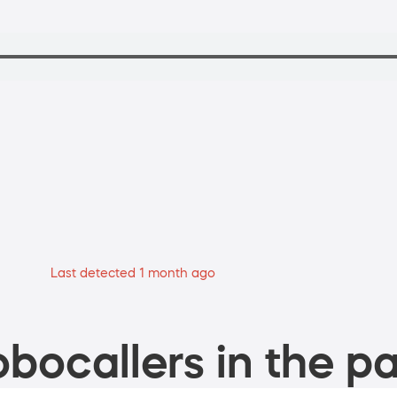
Last detected 1 month ago
bocallers in the pa