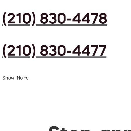
(210) 830-4478
(210) 830-4477
Show More