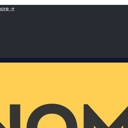
more →