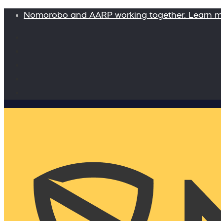
Nomorobo and AARP working together. Learn 