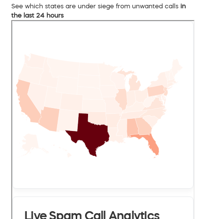
See which states are under siege from unwanted calls
in
the last 24 hours