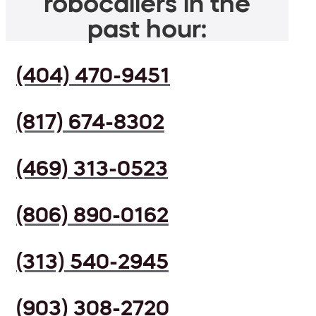
robocallers in the
past hour:
(404) 470-9451
(817) 674-8302
(469) 313-0523
(806) 890-0162
(313) 540-2945
(903) 308-2720