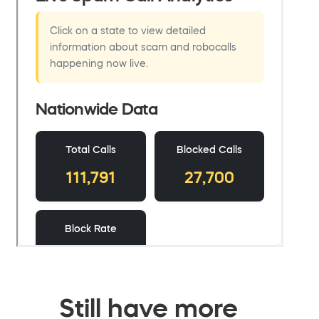
Still have more