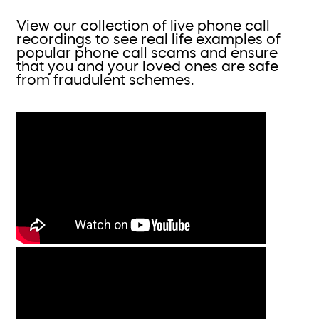
View our collection of live phone call
recordings to see real life examples of
popular phone call scams and ensure
that you and your loved ones are safe
from fraudulent schemes.