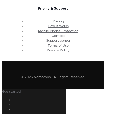
Pricing & Support
Pricing
How It Works
Mobile Phone Protection
Contact
Support center
Terms of Use
Privacy Policy
© 2026 Nomorobo | All Rights Reserved
Get started