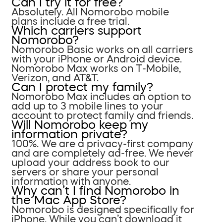
Can I try it for free?
Absolutely. All Nomorobo mobile
plans include a free trial.
Which carriers support
Nomorobo?
Nomorobo Basic works on all carriers
with your iPhone or Android device.
Nomorobo Max works on T-Mobile,
Verizon, and AT&T.
Can I protect my family?
Nomorobo Max includes an option to
add up to 3 mobile lines to your
account to protect family and friends.
Will Nomorobo keep my
information private?
100%. We are a privacy-first company
and are completely ad-free. We never
upload your address book to our
servers or share your personal
information with anyone.
Why can’t I find Nomorobo in
the Mac App Store?
Nomorobo is designed specifically for
iPhone. While you can’t download it