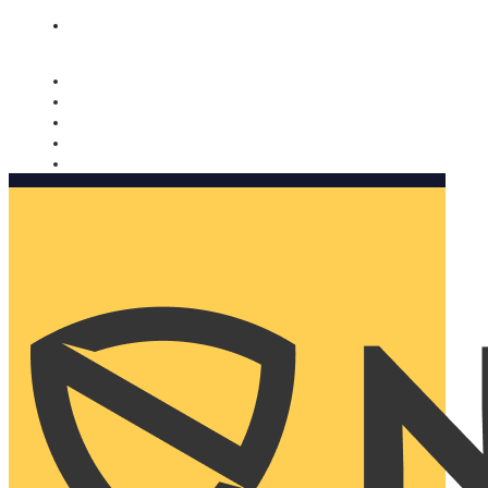
Nomorobo and AARP working together. Learn more
→