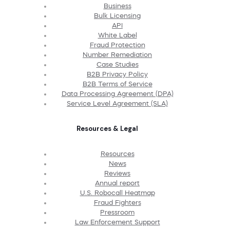
Business
Bulk Licensing
API
White Label
Fraud Protection
Number Remediation
Case Studies
B2B Privacy Policy
B2B Terms of Service
Data Processing Agreement (DPA)
Service Level Agreement (SLA)
Resources & Legal
Resources
News
Reviews
Annual report
U.S. Robocall Heatmap
Fraud Fighters
Pressroom
Law Enforcement Support