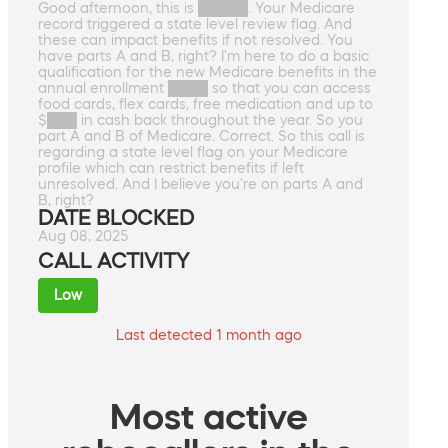
Good afternoon, this is █████. Your Medicare
record triggered a state level review flag. And
these can impact benefits if not resolved. You
have parts A and B, right? I'm here to do a basic
qualification for the new Medicare benefits in the
annual enrollment ████ so that you can access
food cards, flex cards, free medication and up to
$███ in cash back throughout the year. So you
part A and B of Medicare. Correct. So this call is
regarding a state level flag on your Medicare
profile which can restrict benefits if left
unresolved. And I believe you're on parts A and
B, right?
DATE BLOCKED
Aug 08, 2025
CALL ACTIVITY
Low
Last detected 1 month ago
Most active