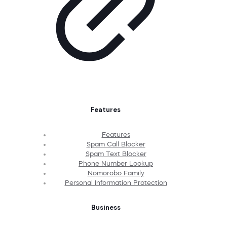
Features
Features
Spam Call Blocker
Spam Text Blocker
Phone Number Lookup
Nomorobo Family
Personal Information Protection
Business