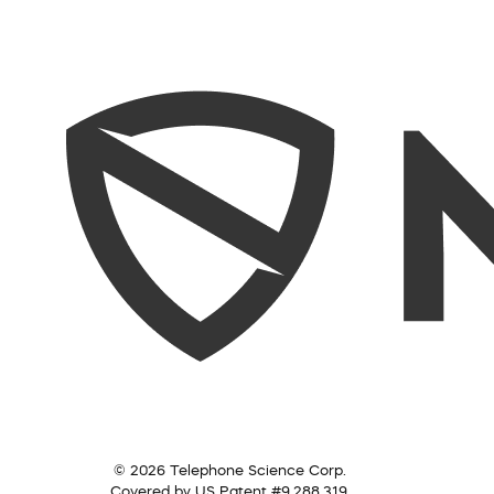
© 2026 Telephone Science Corp.
Covered by US Patent #9,288,319.