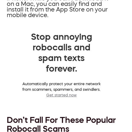
on a Mac, you can easily find and
install it from the App Store on your
mobile device.
Stop annoying
robocalls and
spam texts
forever.
Automatically protect your entire network
from scammers, spammers, and swindlers.
Get started now
Don’t Fall For These Popular
Robocall Scams