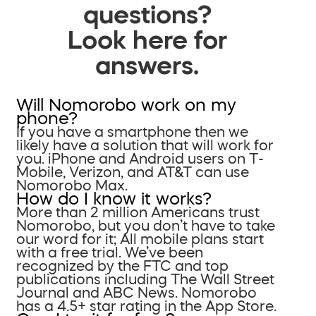
questions?
Look here for
answers.
Will Nomorobo work on my
phone?
If you have a smartphone then we
likely have a solution that will work for
you. iPhone and Android users on T-
Mobile, Verizon, and AT&T can use
Nomorobo Max.
How do I know it works?
More than 2 million Americans trust
Nomorobo, but you don’t have to take
our word for it; All mobile plans start
with a free trial. We’ve been
recognized by the FTC and top
publications including The Wall Street
Journal and ABC News. Nomorobo
has a 4.5+ star rating in the App Store.