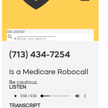
Get started
✕
(713) 434-7254
is a Medicare Robocall
Be cautious.
LISTEN
TRANSCRIPT