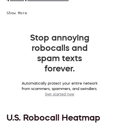
Show More
Stop annoying
robocalls and
spam texts
forever.
Automatically protect your entire network
from scammers, spammers, and swindlers.
Get started now
U.S. Robocall Heatmap