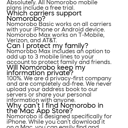
Absolutely. All Nomorobo mobile
plans include a free trial.
Which carriers support
Nomorobo?
Nomorobo Basic works on all carriers
with your iPhone or Android device.
Nomorobo Max works on T-Mobile,
Verizon, and AT&T.
Can I protect my family?
Nomorobo Max includes an option to
add up to 3 mobile lines to your
account to protect family and friends.
Will Nomorobo keep my
information private?
100%. We are a privacy-first company
and are completely ad-free. We never
upload your address book to our
servers or share your personal
information with anyone.
Why can’t I find Nomorobo in
the Mac App Store?
Nomorobo is designed specifically for
iPhone. While you can’t download it
on a Mac, you can easily find and