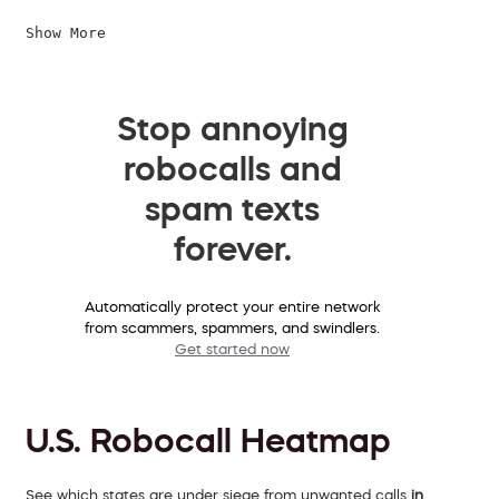
Show More
Stop annoying
robocalls and
spam texts
forever.
Automatically protect your entire network
from scammers, spammers, and swindlers.
Get started now
U.S. Robocall Heatmap
See which states are under siege from unwanted calls
in