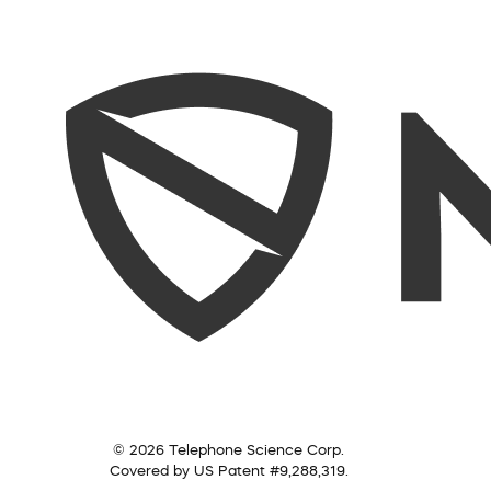
© 2026 Telephone Science Corp.
Covered by US Patent #9,288,319.