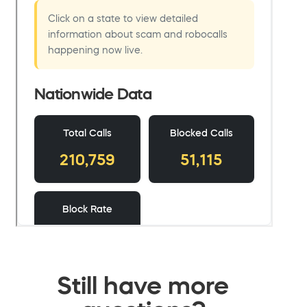
Still have more