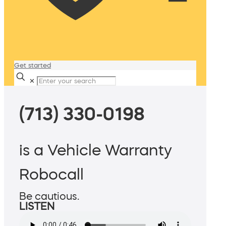
Get started
✕
(713) 330-0198
is a Vehicle Warranty
Robocall
Be cautious.
LISTEN