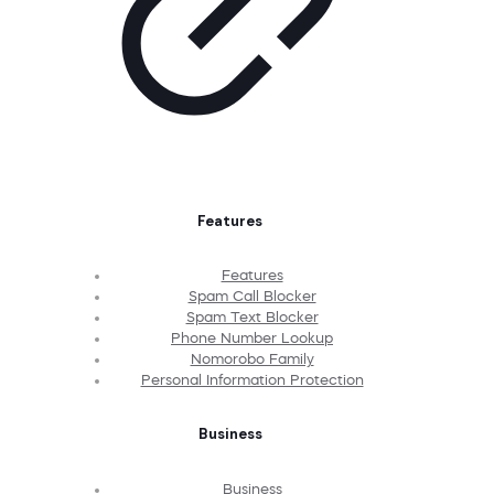
Features
Features
Spam Call Blocker
Spam Text Blocker
Phone Number Lookup
Nomorobo Family
Personal Information Protection
Business
Business