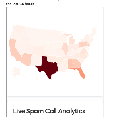
the last 24 hours