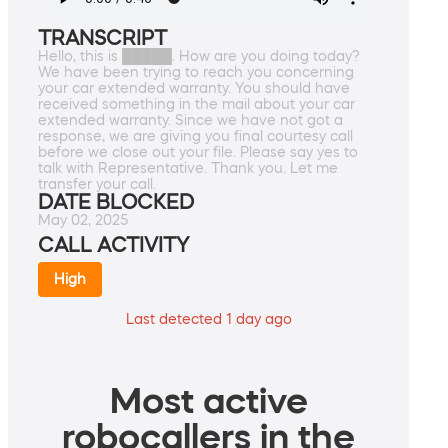
TRANSCRIPT
Hello, this is █████. How are you doing today?
We have been trying to reach you concerning
your car extended warranty. You should have
received something in the mail about your car
extended warranty. Since we have not got a
response, we are giving you final courtesy call
before we close out your file. Please say yes to
talk with Representative. Thank you. Let me
transfer your call.
DATE BLOCKED
May 02, 2025
CALL ACTIVITY
High
Last detected 1 day ago
Most active
robocallers in the