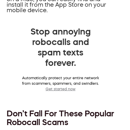
install it from the App Store on your
mobile device.
Stop annoying
robocalls and
spam texts
forever.
Automatically protect your entire network
from scammers, spammers, and swindlers.
Get started now
Don’t Fall For These Popular
Robocall Scams