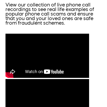
View our collection of live phone call
recordings to see real life examples of
popular phone call scams and ensure
that you and your loved ones are safe
from fraudulent schemes.