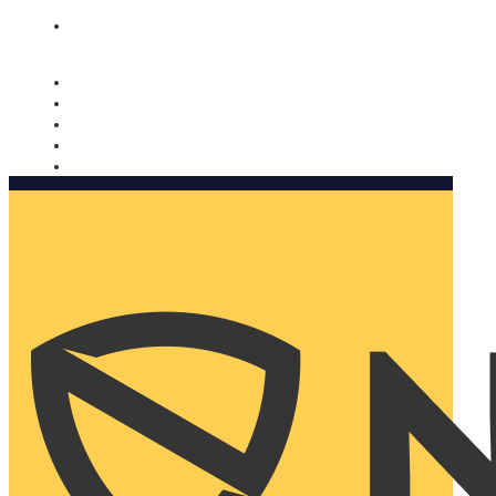
Nomorobo and AARP working together. Learn more
→