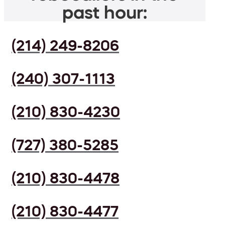
past hour:
(214) 249-8206
(240) 307-1113
(210) 830-4230
(727) 380-5285
(210) 830-4478
(210) 830-4477