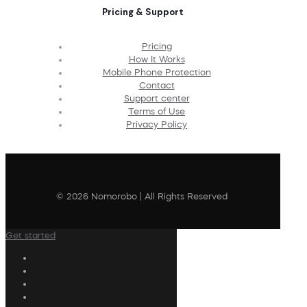
Pricing & Support
Pricing
How It Works
Mobile Phone Protection
Contact
Support center
Terms of Use
Privacy Policy
© 2026 Nomorobo | All Rights Reserved
Get started