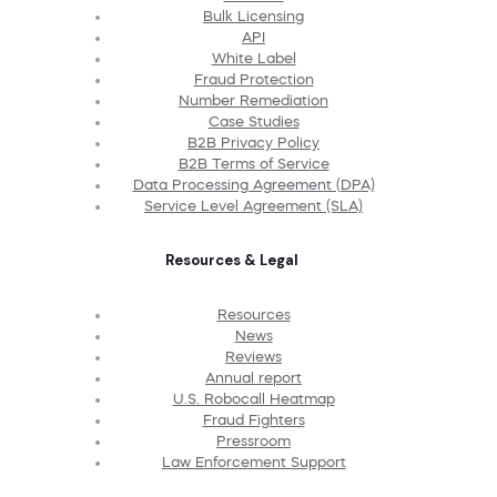
Bulk Licensing
API
White Label
Fraud Protection
Number Remediation
Case Studies
B2B Privacy Policy
B2B Terms of Service
Data Processing Agreement (DPA)
Service Level Agreement (SLA)
Resources & Legal
Resources
News
Reviews
Annual report
U.S. Robocall Heatmap
Fraud Fighters
Pressroom
Law Enforcement Support