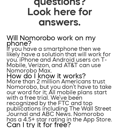
questions?
Look here for
answers.
Will Nomorobo work on my
phone?
If you have a smartphone then we
likely have a solution that will work for
you. iPhone and Android users on T-
Mobile, Verizon, and AT&T can use
Nomorobo Max.
How do I know it works?
More than 2 million Americans trust
Nomorobo, but you don’t have to take
our word for it; All mobile plans start
with a free trial. We’ve been
recognized by the FTC and top
publications including The Wall Street
Journal and ABC News. Nomorobo
has a 4.5+ star rating in the App Store.
Can I try it for free?