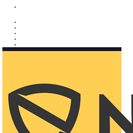
Nomorobo and AARP working together. Learn more
→