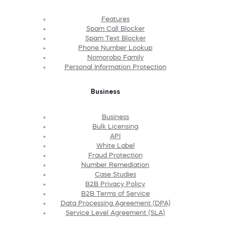
Features
Spam Call Blocker
Spam Text Blocker
Phone Number Lookup
Nomorobo Family
Personal Information Protection
Business
Business
Bulk Licensing
API
White Label
Fraud Protection
Number Remediation
Case Studies
B2B Privacy Policy
B2B Terms of Service
Data Processing Agreement (DPA)
Service Level Agreement (SLA)