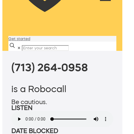
Get started
✕
(713) 264-0958
is a Robocall
Be cautious.
LISTEN
DATE BLOCKED