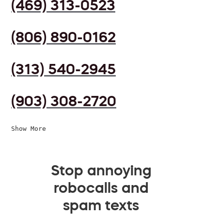
(469) 313-0523
(806) 890-0162
(313) 540-2945
(903) 308-2720
Show More
Stop annoying
robocalls and
spam texts