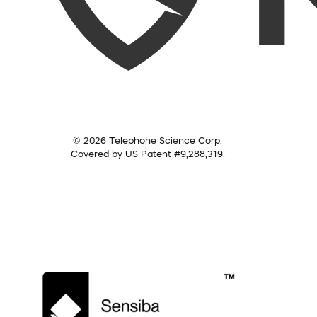
© 2026 Telephone Science Corp.
Covered by US Patent #9,288,319.