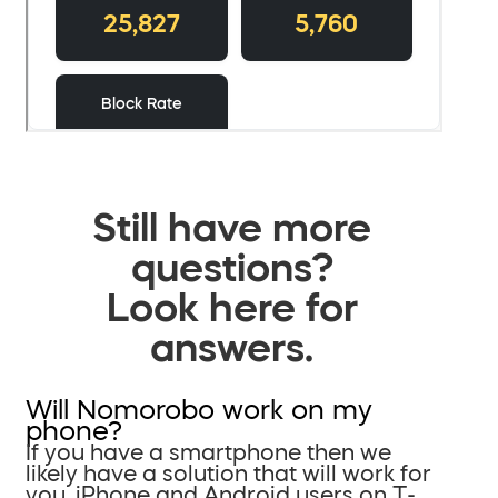
Still have more
questions?
Look here for
answers.
Will Nomorobo work on my
phone?
If you have a smartphone then we
likely have a solution that will work for
you. iPhone and Android users on T-