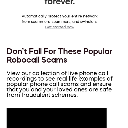
forever.
Automatically protect your entire network
from scammers, spammers, and swindlers.
Get started now
Don’t Fall For These Popular
Robocall Scams
View our collection of live phone call
recordings to see real life examples of
popular phone call scams and ensure
that you and your loved ones are safe
from fraudulent schemes.