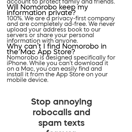
account to protect family and friends.
Will Nomorobo keep my
information private?
100%. We are a privacy-first company
and are completely ad-free. We never
upload your address book to our
servers or share your personal
information with anyone.
Why can’t I find Nomorobo in
the Mac App Store?
Nomorobo is designed specifically for
iPhone. While you can’t download it
on a Mac, you can easily find and
install it from the App Store on your
mobile device.
Stop annoying
robocalls and
spam texts