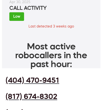
Apr 30, 2025
CALL ACTIVITY
Low
Last detected 3 weeks ago
Most active
robocallers in the
past hour:
(404) 470-9451
(817) 674-8302