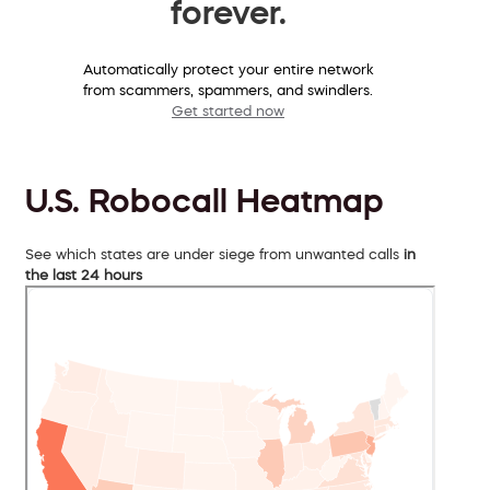
forever.
Automatically protect your entire network
from scammers, spammers, and swindlers.
Get started now
U.S. Robocall Heatmap
See which states are under siege from unwanted calls
in
the last 24 hours