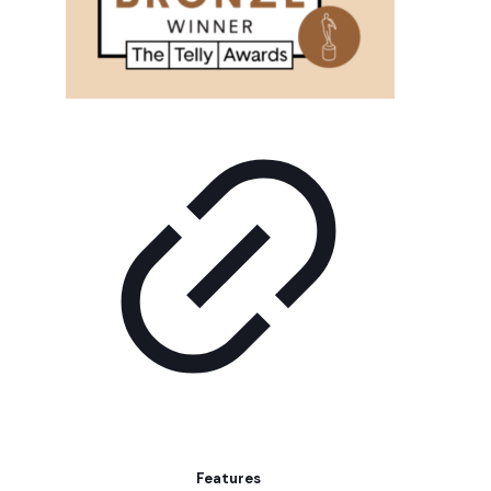
Features