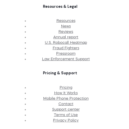
Resources & Legal
Resources
News
Reviews
Annual report
U.S. Robocall Heatmap
Fraud Fighters
Pressroom
Law Enforcement Support
Pricing & Support
Pricing
How It Works
Mobile Phone Protection
Contact
Support center
Terms of Use
Privacy Policy