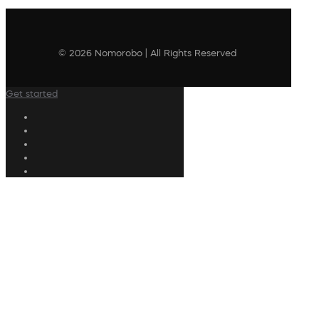
© 2026 Nomorobo | All Rights Reserved
Get started