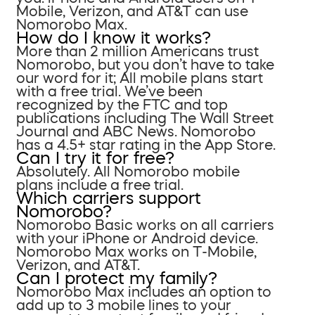
Mobile, Verizon, and AT&T can use
Nomorobo Max.
How do I know it works?
More than 2 million Americans trust
Nomorobo, but you don’t have to take
our word for it; All mobile plans start
with a free trial. We’ve been
recognized by the FTC and top
publications including The Wall Street
Journal and ABC News. Nomorobo
has a 4.5+ star rating in the App Store.
Can I try it for free?
Absolutely. All Nomorobo mobile
plans include a free trial.
Which carriers support
Nomorobo?
Nomorobo Basic works on all carriers
with your iPhone or Android device.
Nomorobo Max works on T-Mobile,
Verizon, and AT&T.
Can I protect my family?
Nomorobo Max includes an option to
add up to 3 mobile lines to your