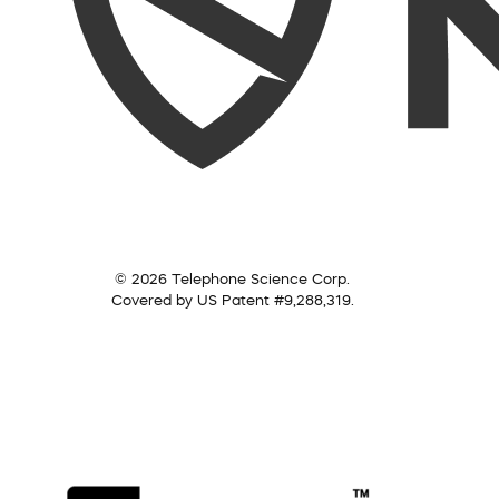
© 2026 Telephone Science Corp.
Covered by US Patent #9,288,319.