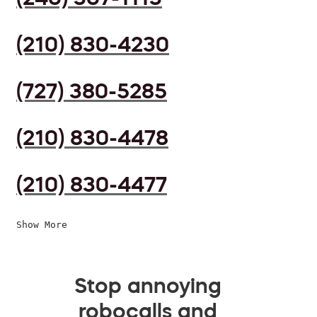
(210) 830-4230
(727) 380-5285
(210) 830-4478
(210) 830-4477
Show More
Stop annoying
robocalls and