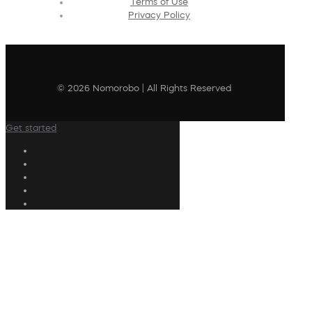
Terms of Use
Privacy Policy
© 2026 Nomorobo | All Rights Reserved
Get started