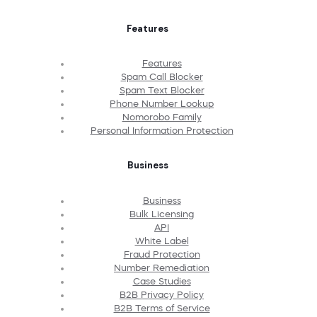
Features
Features
Spam Call Blocker
Spam Text Blocker
Phone Number Lookup
Nomorobo Family
Personal Information Protection
Business
Business
Bulk Licensing
API
White Label
Fraud Protection
Number Remediation
Case Studies
B2B Privacy Policy
B2B Terms of Service