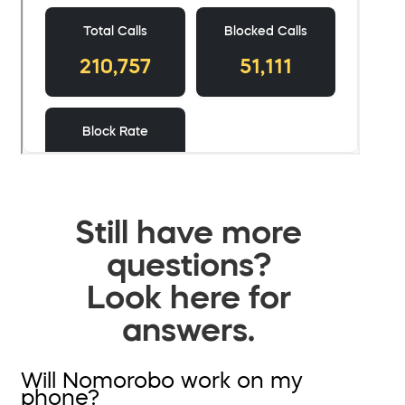
Still have more
questions?
Look here for
answers.
Will Nomorobo work on my
phone?