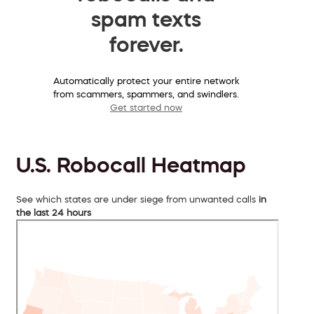
spam texts
forever.
Automatically protect your entire network
from scammers, spammers, and swindlers.
Get started now
U.S. Robocall Heatmap
See which states are under siege from unwanted calls
in
the last 24 hours