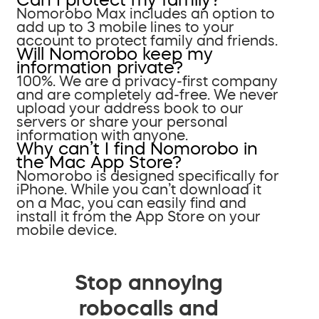
Nomorobo Max includes an option to
add up to 3 mobile lines to your
account to protect family and friends.
Will Nomorobo keep my
information private?
100%. We are a privacy-first company
and are completely ad-free. We never
upload your address book to our
servers or share your personal
information with anyone.
Why can’t I find Nomorobo in
the Mac App Store?
Nomorobo is designed specifically for
iPhone. While you can’t download it
on a Mac, you can easily find and
install it from the App Store on your
mobile device.
Stop annoying
robocalls and