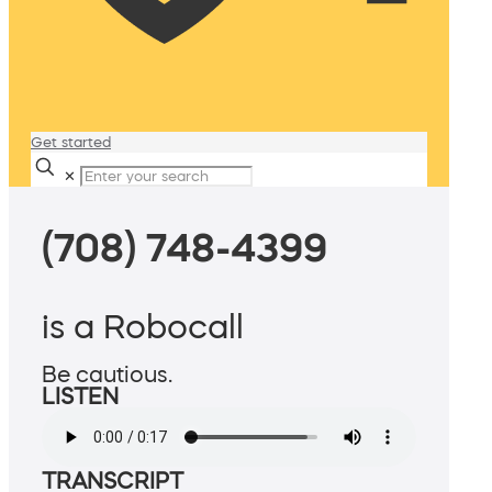
Get started
✕
(708) 748-4399
is a Robocall
Be cautious.
LISTEN
TRANSCRIPT