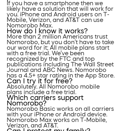
If you have a smartphone then we
likely have a solution that will work for
you. iPhone and Android users on T-
Mobile, Verizon, and AT&T can use
Nomorobo Max.
How do I know it works?
More than 2 million Americans trust
Nomorobo, but you don’t have to take
our word for it; All mobile plans start
with a free trial. We’ve been
recognized by the FTC and top
publications including The Wall Street
Journal and ABC News. Nomorobo
has a 4.5+ star rating in the App Store.
Can I try it for free?
Absolutely. All Nomorobo mobile
plans include a free trial.
Which carriers support
Nomorobo?
Nomorobo Basic works on all carriers
with your iPhone or Android device.
Nomorobo Max works on T-Mobile,
Verizon, and AT&T.
Can I protect my family?