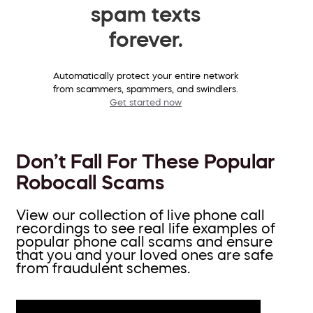
spam texts
forever.
Automatically protect your entire network
from scammers, spammers, and swindlers.
Get started now
Don’t Fall For These Popular
Robocall Scams
View our collection of live phone call
recordings to see real life examples of
popular phone call scams and ensure
that you and your loved ones are safe
from fraudulent schemes.