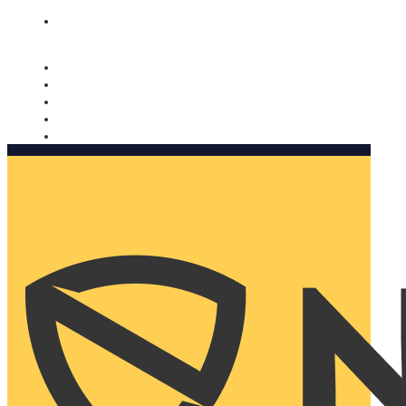
Nomorobo and AARP working together. Learn more
→