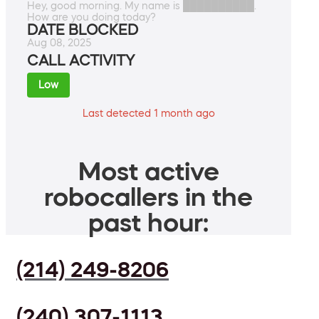
Hey, good morning. My name is ██████████.
How are you doing today?
DATE BLOCKED
Aug 08, 2025
CALL ACTIVITY
Low
Last detected 1 month ago
Most active
robocallers in the
past hour:
(214) 249-8206
(240) 307-1113