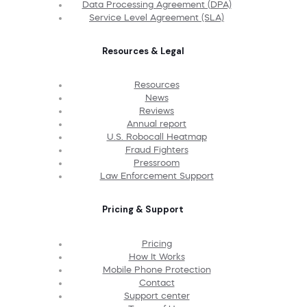
Data Processing Agreement (DPA)
Service Level Agreement (SLA)
Resources & Legal
Resources
News
Reviews
Annual report
U.S. Robocall Heatmap
Fraud Fighters
Pressroom
Law Enforcement Support
Pricing & Support
Pricing
How It Works
Mobile Phone Protection
Contact
Support center