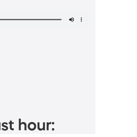
st hour: