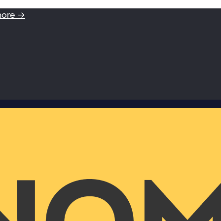
more →