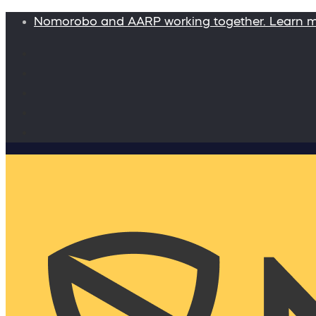
Nomorobo and AARP working together. Learn 