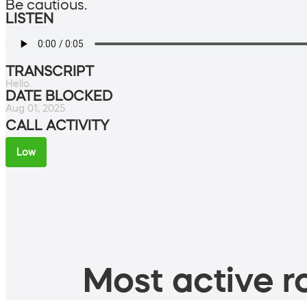
Be cautious.
LISTEN
TRANSCRIPT
Hello.
DATE BLOCKED
Aug 01, 2025
CALL ACTIVITY
Low
Most active ro