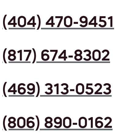
(404) 470-9451
(817) 674-8302
(469) 313-0523
(806) 890-0162