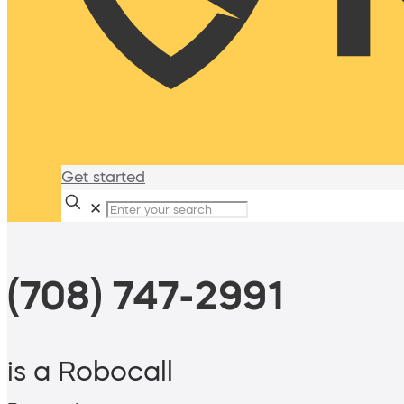
Get started
✕
(708) 747-2991
is a Robocall