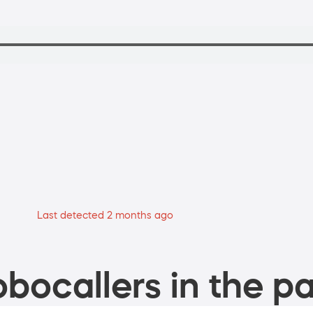
Last detected 2 months ago
bocallers in the pa