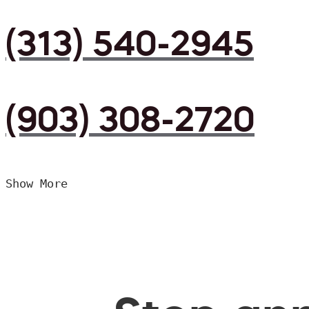
(313) 540-2945
(903) 308-2720
Show More