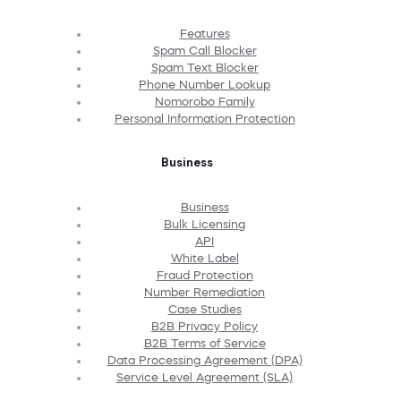
Features
Spam Call Blocker
Spam Text Blocker
Phone Number Lookup
Nomorobo Family
Personal Information Protection
Business
Business
Bulk Licensing
API
White Label
Fraud Protection
Number Remediation
Case Studies
B2B Privacy Policy
B2B Terms of Service
Data Processing Agreement (DPA)
Service Level Agreement (SLA)