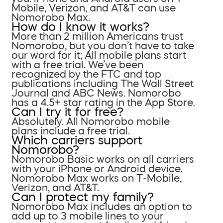
Mobile, Verizon, and AT&T can use
Nomorobo Max.
How do I know it works?
More than 2 million Americans trust
Nomorobo, but you don’t have to take
our word for it; All mobile plans start
with a free trial. We’ve been
recognized by the FTC and top
publications including The Wall Street
Journal and ABC News. Nomorobo
has a 4.5+ star rating in the App Store.
Can I try it for free?
Absolutely. All Nomorobo mobile
plans include a free trial.
Which carriers support
Nomorobo?
Nomorobo Basic works on all carriers
with your iPhone or Android device.
Nomorobo Max works on T-Mobile,
Verizon, and AT&T.
Can I protect my family?
Nomorobo Max includes an option to
add up to 3 mobile lines to your