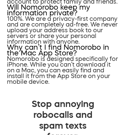
account to protect family and friends.
Will Nomorobo keep my
information private?
100%. We are a privacy-first company
and are completely ad-free. We never
upload your address book to our
servers or share your personal
information with anyone.
Why can’t I find Nomorobo in
the Mac App Store?
Nomorobo is designed specifically for
iPhone. While you can’t download it
on a Mac, you can easily find and
install it from the App Store on your
mobile device.
Stop annoying
robocalls and
spam texts