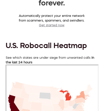
forever.
Automatically protect your entire network
from scammers, spammers, and swindlers.
Get started now
U.S. Robocall Heatmap
See which states are under siege from unwanted calls
in
the last 24 hours