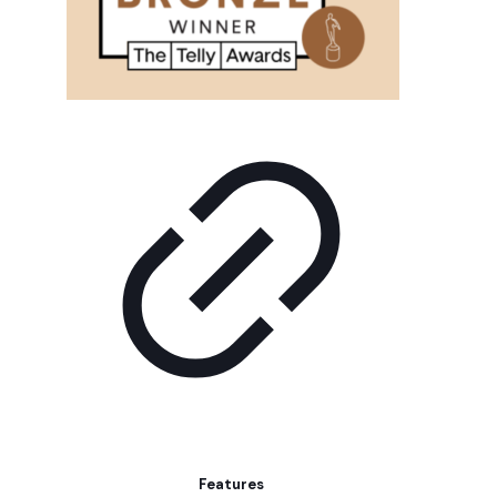
Features