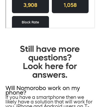
Still have more
questions?
Look here for
answers.
Will Nomorobo work on my
phone?
If you have a smartphone then we
likely have a solution that will work for
you. iPhone and Android users on T-