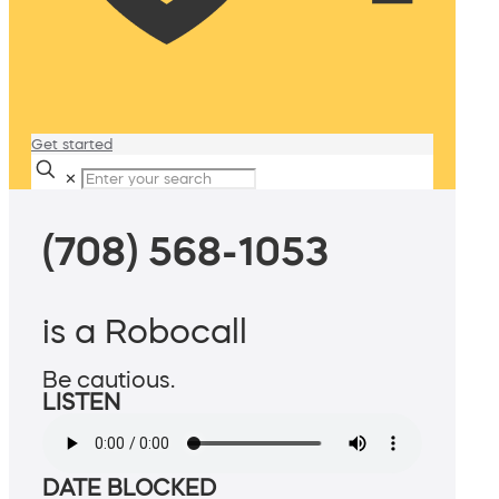
Get started
✕
(708) 568-1053
is a Robocall
Be cautious.
LISTEN
DATE BLOCKED