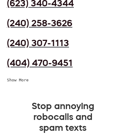
(623) 340-4344
(240) 258-3626
(240) 307-1113
(404) 470-9451
Show More
Stop annoying
robocalls and
spam texts