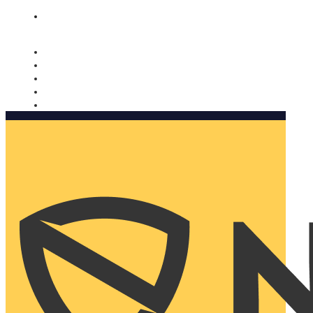
Nomorobo and AARP working together. Learn more
→