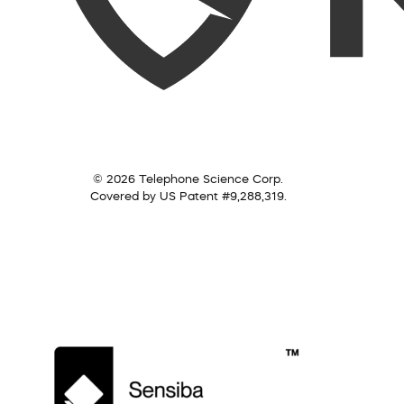
© 2026 Telephone Science Corp.
Covered by US Patent #9,288,319.