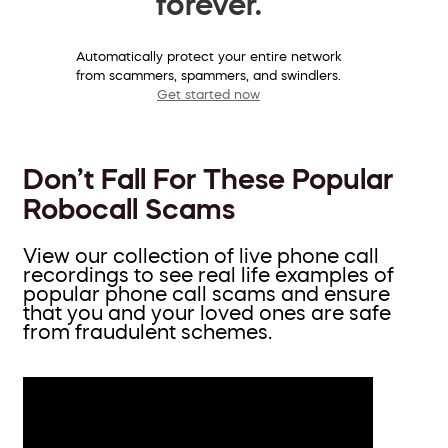
forever.
Automatically protect your entire network
from scammers, spammers, and swindlers.
Get started now
Don’t Fall For These Popular
Robocall Scams
View our collection of live phone call
recordings to see real life examples of
popular phone call scams and ensure
that you and your loved ones are safe
from fraudulent schemes.