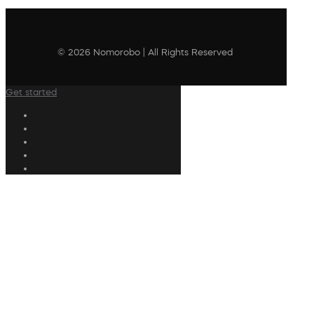
© 2026 Nomorobo | All Rights Reserved
Get started