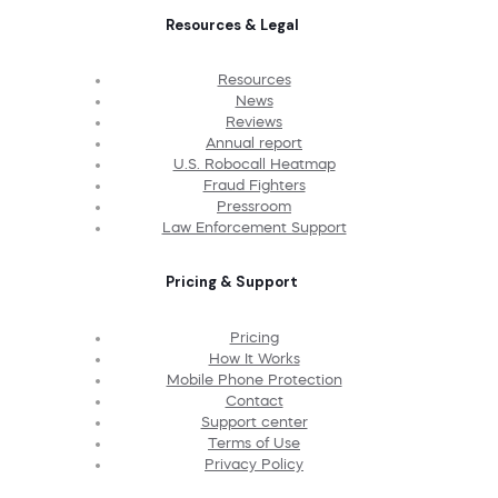
Resources & Legal
Resources
News
Reviews
Annual report
U.S. Robocall Heatmap
Fraud Fighters
Pressroom
Law Enforcement Support
Pricing & Support
Pricing
How It Works
Mobile Phone Protection
Contact
Support center
Terms of Use
Privacy Policy