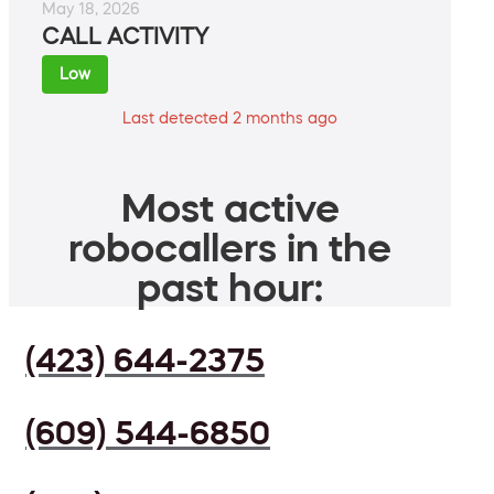
May 18, 2026
CALL ACTIVITY
Low
Last detected 2 months ago
Most active
robocallers in the
past hour:
(423) 644-2375
(609) 544-6850