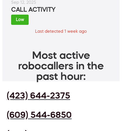
Sep 12, 2025
CALL ACTIVITY
Low
Last detected 1 week ago
Most active
robocallers in the
past hour:
(423) 644-2375
(609) 544-6850