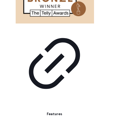
Features