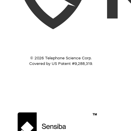
© 2026 Telephone Science Corp.
Covered by US Patent #9,288,319.