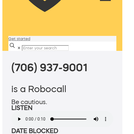
Get started
✕
(706) 937-9001
is a Robocall
Be cautious.
LISTEN
DATE BLOCKED