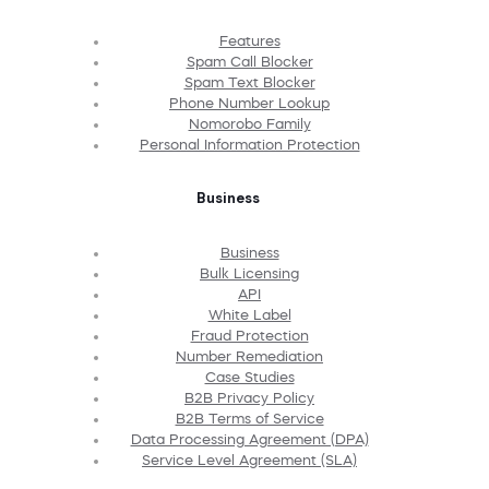
Features
Spam Call Blocker
Spam Text Blocker
Phone Number Lookup
Nomorobo Family
Personal Information Protection
Business
Business
Bulk Licensing
API
White Label
Fraud Protection
Number Remediation
Case Studies
B2B Privacy Policy
B2B Terms of Service
Data Processing Agreement (DPA)
Service Level Agreement (SLA)