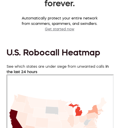
forever.
Automatically protect your entire network
from scammers, spammers, and swindlers.
Get started now
U.S. Robocall Heatmap
See which states are under siege from unwanted calls
in
the last 24 hours