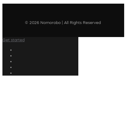
© 2026 Nomorobo | All Rights Reserved
Get started