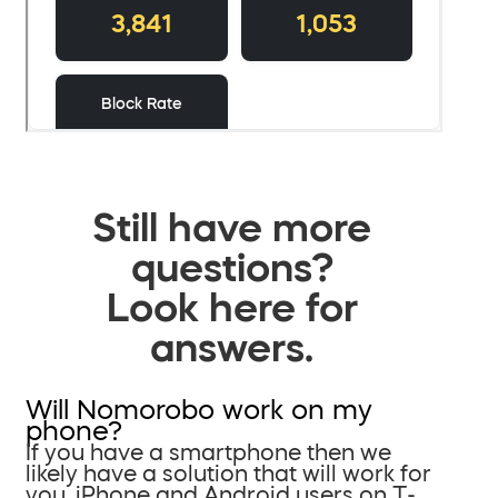
Still have more
questions?
Look here for
answers.
Will Nomorobo work on my
phone?
If you have a smartphone then we
likely have a solution that will work for
you. iPhone and Android users on T-