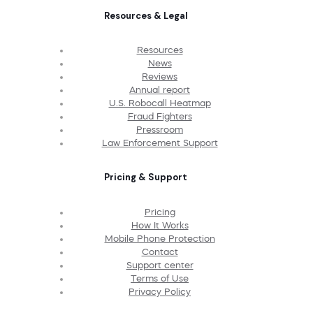
Resources & Legal
Resources
News
Reviews
Annual report
U.S. Robocall Heatmap
Fraud Fighters
Pressroom
Law Enforcement Support
Pricing & Support
Pricing
How It Works
Mobile Phone Protection
Contact
Support center
Terms of Use
Privacy Policy