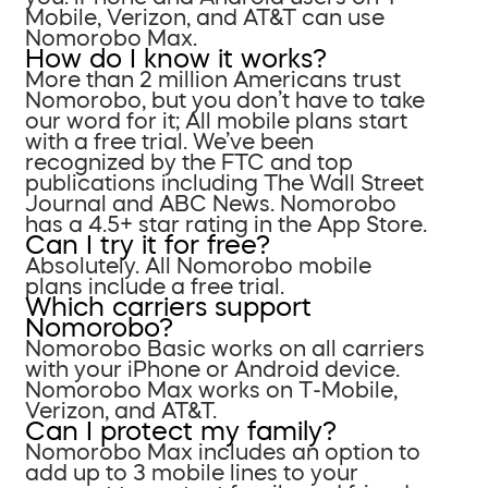
Mobile, Verizon, and AT&T can use
Nomorobo Max.
How do I know it works?
More than 2 million Americans trust
Nomorobo, but you don’t have to take
our word for it; All mobile plans start
with a free trial. We’ve been
recognized by the FTC and top
publications including The Wall Street
Journal and ABC News. Nomorobo
has a 4.5+ star rating in the App Store.
Can I try it for free?
Absolutely. All Nomorobo mobile
plans include a free trial.
Which carriers support
Nomorobo?
Nomorobo Basic works on all carriers
with your iPhone or Android device.
Nomorobo Max works on T-Mobile,
Verizon, and AT&T.
Can I protect my family?
Nomorobo Max includes an option to
add up to 3 mobile lines to your