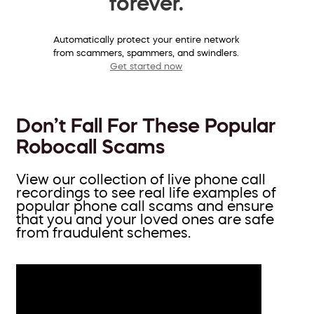
forever.
Automatically protect your entire network
from scammers, spammers, and swindlers.
Get started now
Don’t Fall For These Popular
Robocall Scams
View our collection of live phone call
recordings to see real life examples of
popular phone call scams and ensure
that you and your loved ones are safe
from fraudulent schemes.