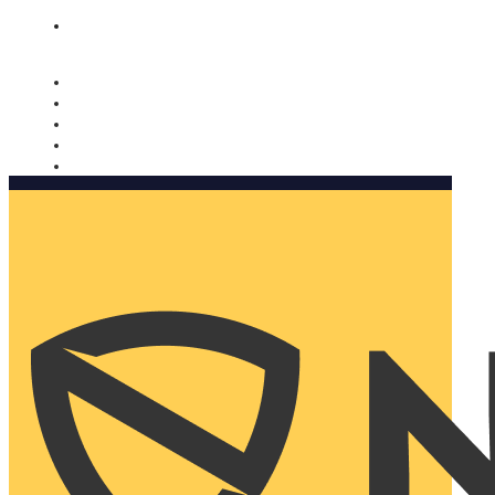
Nomorobo and AARP working together. Learn more
→