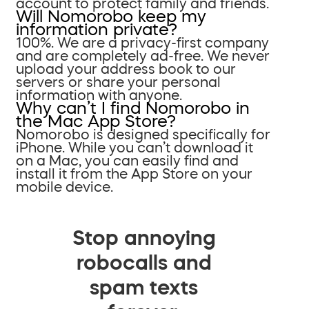
account to protect family and friends.
Will Nomorobo keep my
information private?
100%. We are a privacy-first company
and are completely ad-free. We never
upload your address book to our
servers or share your personal
information with anyone.
Why can’t I find Nomorobo in
the Mac App Store?
Nomorobo is designed specifically for
iPhone. While you can’t download it
on a Mac, you can easily find and
install it from the App Store on your
mobile device.
Stop annoying
robocalls and
spam texts