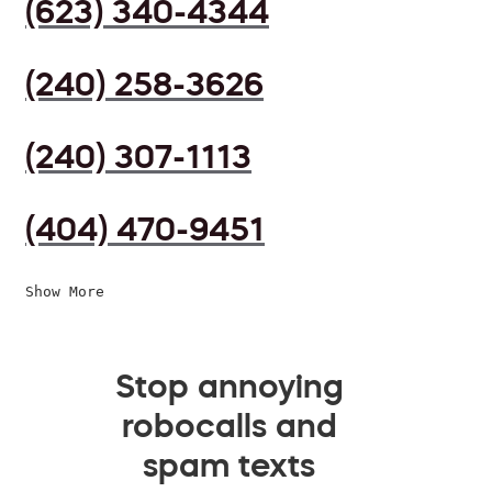
(623) 340-4344
(240) 258-3626
(240) 307-1113
(404) 470-9451
Show More
Stop annoying
robocalls and
spam texts