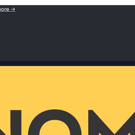
more →