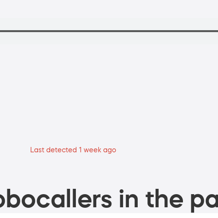
Last detected 1 week ago
bocallers in the pa