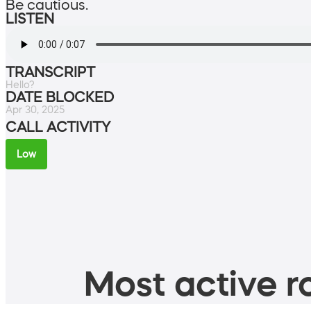
Be cautious.
LISTEN
TRANSCRIPT
Hello?
DATE BLOCKED
Apr 30, 2025
CALL ACTIVITY
Low
Most active ro