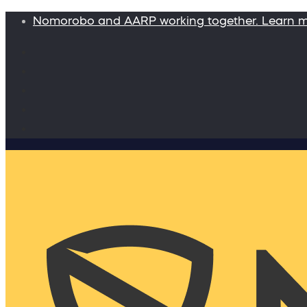
Nomorobo and AARP working together. Learn 