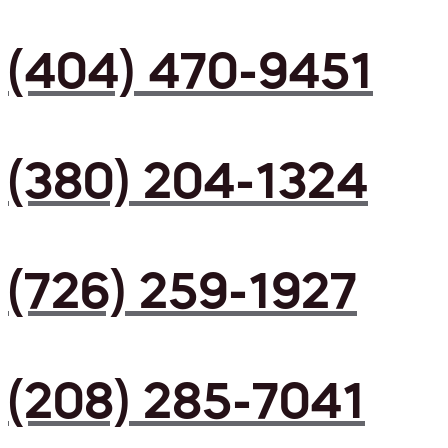
(404) 470-9451
(380) 204-1324
(726) 259-1927
(208) 285-7041