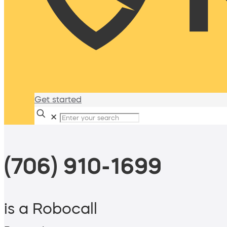
Get started
✕
(706) 910-1699
is a Robocall