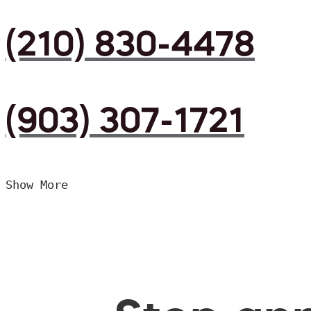
(210) 830-4478
(903) 307-1721
Show More