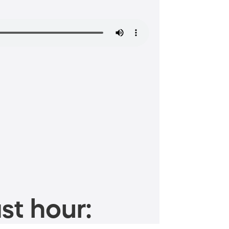
st hour: