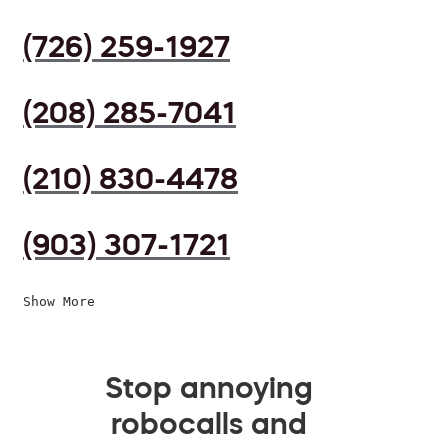
(726) 259-1927
(208) 285-7041
(210) 830-4478
(903) 307-1721
Show More
Stop annoying
robocalls and