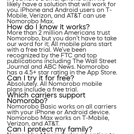
likely have a solution that will work for
you. iPhone and Android users on T-
Mobile, Verizon, and AT&T can use
Nomorobo Max.
How do I know it works?
More than 2 million Americans trust
Nomorobo, but you don’t have to take
our word for it; All mobile plans start
with a free trial. We’ve been
recognized by the FTC and top
publications including The Wall Street
Journal and ABC News. Nomorobo
has a 4.5+ star rating in the App Store.
Can I try it for free?
Absolutely. All Nomorobo mobile
plans include a free trial.
Which carriers support
Nomorobo?
Nomorobo Basic works on all carriers
with your iPhone or Android device.
Nomorobo Max works on T-Mobile,
Verizon, and AT&T.
Can I protect my family?