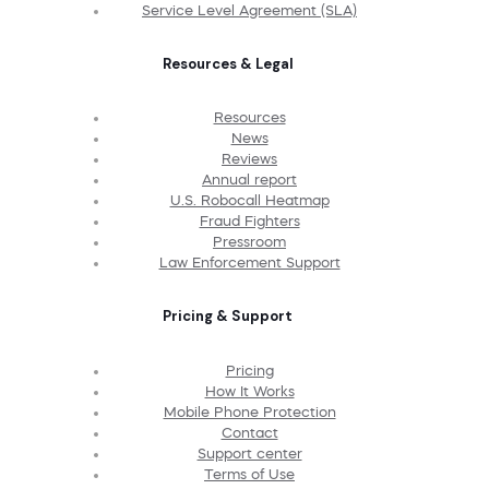
Service Level Agreement (SLA)
Resources & Legal
Resources
News
Reviews
Annual report
U.S. Robocall Heatmap
Fraud Fighters
Pressroom
Law Enforcement Support
Pricing & Support
Pricing
How It Works
Mobile Phone Protection
Contact
Support center
Terms of Use