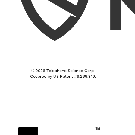
© 2026 Telephone Science Corp.
Covered by US Patent #9,288,319.