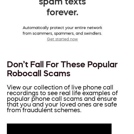
spam texts
forever.
Automatically protect your entire network
from scammers, spammers, and swindlers.
Get started now
Don’t Fall For These Popular
Robocall Scams
View our collection of live phone call
recordings to see real life examples of
popular phone call scams and ensure
that you and your loved ones are safe
from fraudulent schemes.