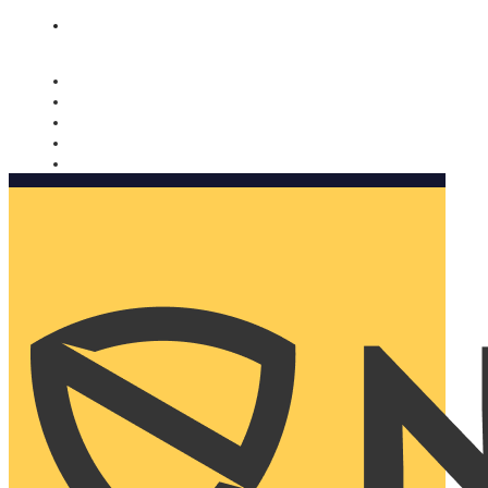
Nomorobo and AARP working together. Learn more
→