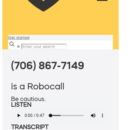
Get started
✕
(706) 867-7149
is a Robocall
Be cautious.
LISTEN
TRANSCRIPT