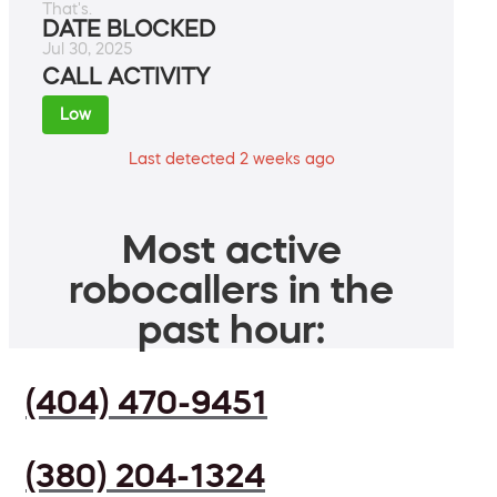
That's.
DATE BLOCKED
Jul 30, 2025
CALL ACTIVITY
Low
Last detected 2 weeks ago
Most active
robocallers in the
past hour:
(404) 470-9451
(380) 204-1324