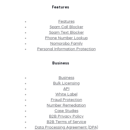
Features
Features
Spam Call Blocker
Spam Text Blocker
Phone Number Lookup
Nomorobo Family
Personal Information Protection
Business
Business
Bulk Licensing
API
White Label
Fraud Protection
Number Remediation
Case Studies
B2B Privacy Policy
B2B Terms of Service
Data Processing Agreement (DPA)