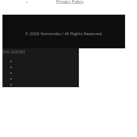
Privacy Policy
© 2026 Nomorobo | All Rights Reserved
Get started