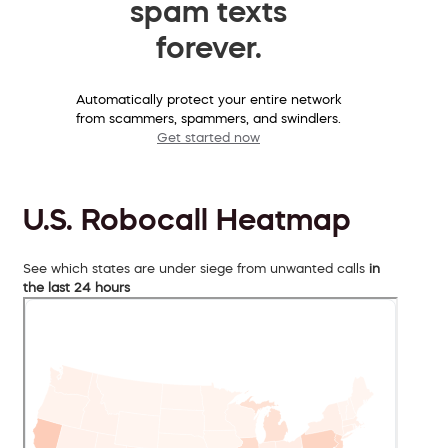
spam texts
forever.
Automatically protect your entire network
from scammers, spammers, and swindlers.
Get started now
U.S. Robocall Heatmap
See which states are under siege from unwanted calls
in
the last 24 hours