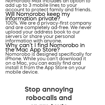
Nomorobo Max includes an option to
add up to 3 mobile lines to your
account to protect family and friends.
Will Nomorobo keep my
information private?
100%. We are a privacy-first company
and are completely ad-free. We never
upload your address book to our
servers or share your personal
information with anyone.
Why can’t I find Nomorobo in
the Mac App Store?
Nomorobo is designed specifically for
iPhone. While you can’t download it
on a Mac, you can easily find and
install it from the App Store on your
mobile device.
Stop annoying
robocalls and