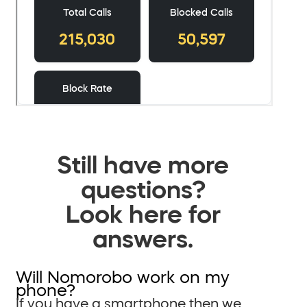
Still have more
questions?
Look here for
answers.
Will Nomorobo work on my
phone?
If you have a smartphone then we