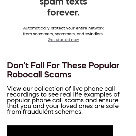
spam texts
forever.
Automatically protect your entire network
from scammers, spammers, and swindlers.
Get started now
Don’t Fall For These Popular
Robocall Scams
View our collection of live phone call
recordings to see real life examples of
popular phone call scams and ensure
that you and your loved ones are safe
from fraudulent schemes.