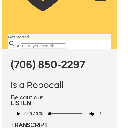
Get started
✕
(706) 850-2297
is a Robocall
Be cautious.
LISTEN
TRANSCRIPT