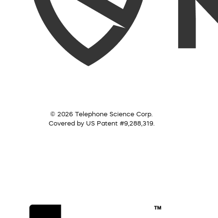
© 2026 Telephone Science Corp.
Covered by US Patent #9,288,319.