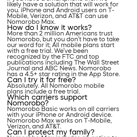
likely have a solution that will work for
you. iPhone and Android users on T-
Mobile, Verizon, and AT&T can use
Nomorobo Max.
How do I know it works?
More than 2 million Americans trust
Nomorobo, but you don’t have to take
our word for it; All mobile plans start
with a free trial. We’ve been
recognized by the FTC and top
publications including The Wall Street
Journal and ABC News. Nomorobo
has a 4.5+ star rating in the App Store.
Can I try it for free?
Absolutely. All Nomorobo mobile
plans include a free trial.
Which carriers support
Nomorobo?
Nomorobo Basic works on all carriers
with your iPhone or Android device.
Nomorobo Max works on T-Mobile,
Verizon, and AT&T.
Can I protect my family?