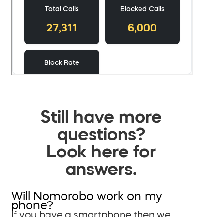
Still have more
questions?
Look here for
answers.
Will Nomorobo work on my
phone?
If you have a smartphone then we