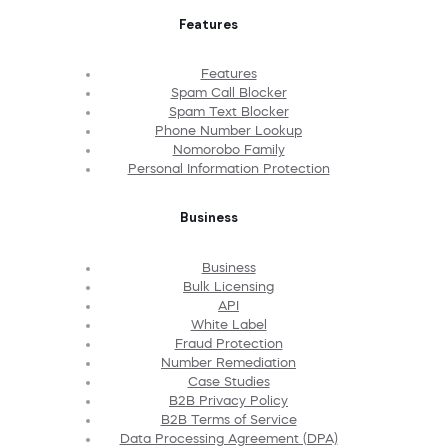
Features
Features
Spam Call Blocker
Spam Text Blocker
Phone Number Lookup
Nomorobo Family
Personal Information Protection
Business
Business
Bulk Licensing
API
White Label
Fraud Protection
Number Remediation
Case Studies
B2B Privacy Policy
B2B Terms of Service
Data Processing Agreement (DPA)