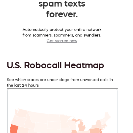
spam texts
forever.
Automatically protect your entire network
from scammers, spammers, and swindlers.
Get started now
U.S. Robocall Heatmap
See which states are under siege from unwanted calls
in
the last 24 hours