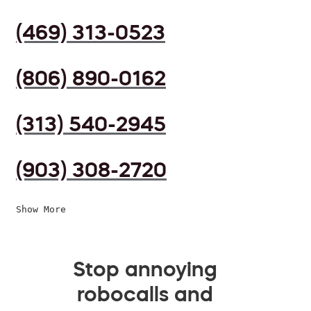
(469) 313-0523
(806) 890-0162
(313) 540-2945
(903) 308-2720
Show More
Stop annoying
robocalls and