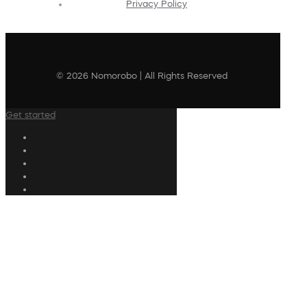
Privacy Policy
© 2026 Nomorobo | All Rights Reserved
Get started