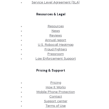
Service Level Agreement (SLA)
Resources & Legal
Resources
News
Reviews
Annual report
U.S. Robocall Heatmap
Fraud Fighters
Pressroom
Law Enforcement Support
Pricing & Support
Pricing
How It Works
Mobile Phone Protection
Contact
Support center
Terms of Use