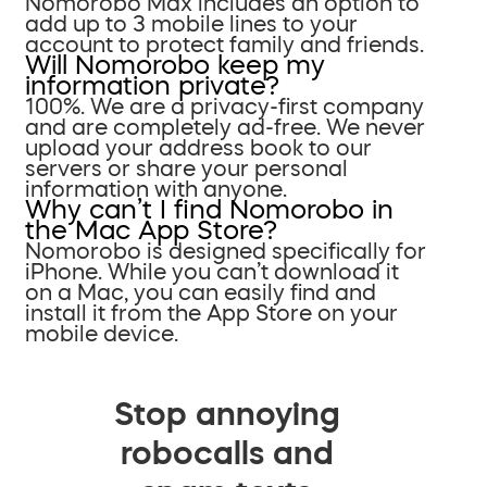
Nomorobo Max includes an option to
add up to 3 mobile lines to your
account to protect family and friends.
Will Nomorobo keep my
information private?
100%. We are a privacy-first company
and are completely ad-free. We never
upload your address book to our
servers or share your personal
information with anyone.
Why can’t I find Nomorobo in
the Mac App Store?
Nomorobo is designed specifically for
iPhone. While you can’t download it
on a Mac, you can easily find and
install it from the App Store on your
mobile device.
Stop annoying
robocalls and