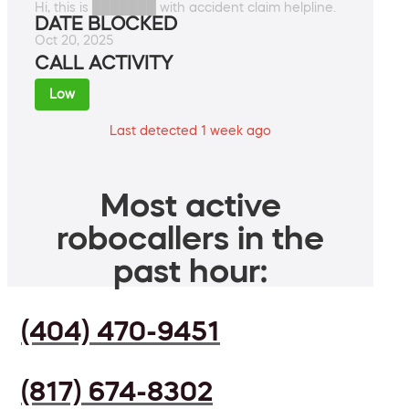
Hi, this is ███████ with accident claim helpline.
DATE BLOCKED
Oct 20, 2025
CALL ACTIVITY
Low
Last detected 1 week ago
Most active
robocallers in the
past hour:
(404) 470-9451
(817) 674-8302