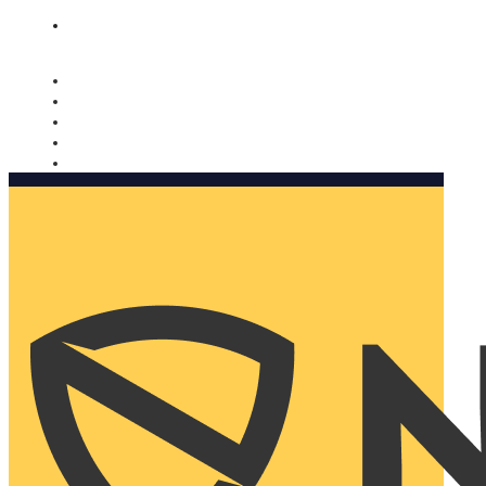
Nomorobo and AARP working together. Learn more
→