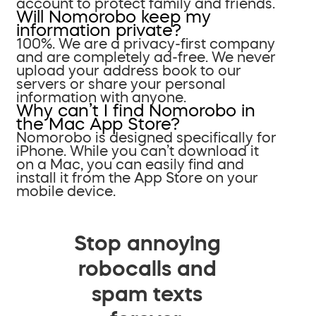
account to protect family and friends.
Will Nomorobo keep my
information private?
100%. We are a privacy-first company
and are completely ad-free. We never
upload your address book to our
servers or share your personal
information with anyone.
Why can’t I find Nomorobo in
the Mac App Store?
Nomorobo is designed specifically for
iPhone. While you can’t download it
on a Mac, you can easily find and
install it from the App Store on your
mobile device.
Stop annoying
robocalls and
spam texts