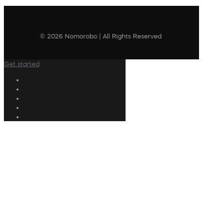
© 2026 Nomorobo | All Rights Reserved
Get started