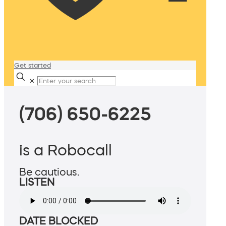
Get started
✕
(706) 650-6225
is a Robocall
Be cautious.
LISTEN
DATE BLOCKED