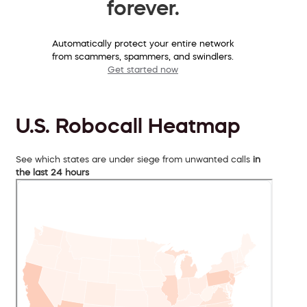
forever.
Automatically protect your entire network
from scammers, spammers, and swindlers.
Get started now
U.S. Robocall Heatmap
See which states are under siege from unwanted calls
in
the last 24 hours