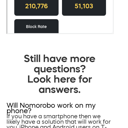
Still have more
questions?
Look here for
answers.
Will Nomorobo work on my
phone?
If you have a smartphone then we
likely have a solution that will work for
you. iPhone and Android users on T-