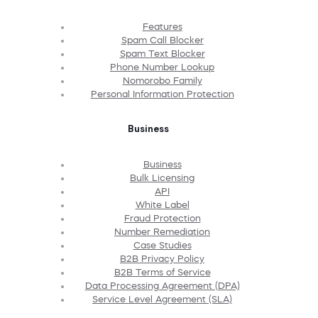
Features
Spam Call Blocker
Spam Text Blocker
Phone Number Lookup
Nomorobo Family
Personal Information Protection
Business
Business
Bulk Licensing
API
White Label
Fraud Protection
Number Remediation
Case Studies
B2B Privacy Policy
B2B Terms of Service
Data Processing Agreement (DPA)
Service Level Agreement (SLA)