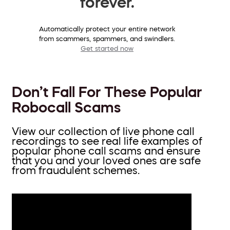
forever.
Automatically protect your entire network
from scammers, spammers, and swindlers.
Get started now
Don’t Fall For These Popular
Robocall Scams
View our collection of live phone call
recordings to see real life examples of
popular phone call scams and ensure
that you and your loved ones are safe
from fraudulent schemes.