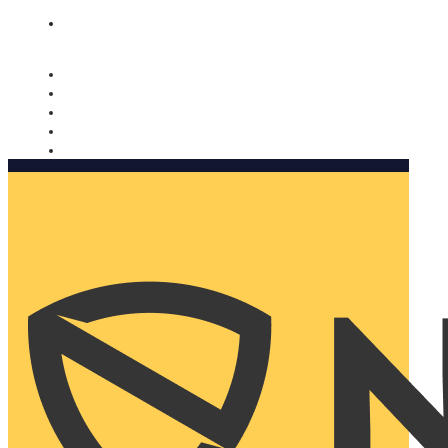
Nomorobo and AARP working together. Learn more
→