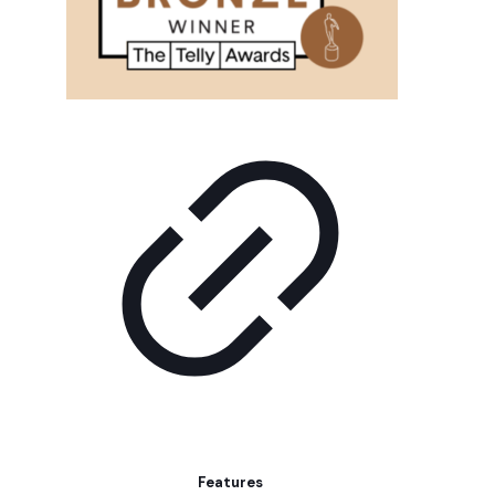
Features