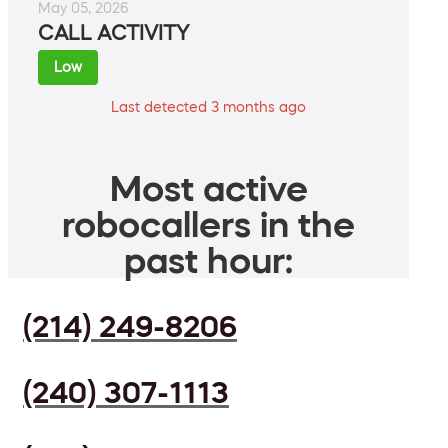
May 05, 2026
CALL ACTIVITY
Low
Last detected 3 months ago
Most active
robocallers in the
past hour:
(214) 249-8206
(240) 307-1113