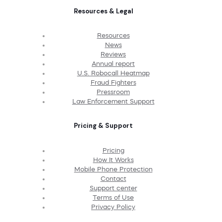
Resources & Legal
Resources
News
Reviews
Annual report
U.S. Robocall Heatmap
Fraud Fighters
Pressroom
Law Enforcement Support
Pricing & Support
Pricing
How It Works
Mobile Phone Protection
Contact
Support center
Terms of Use
Privacy Policy