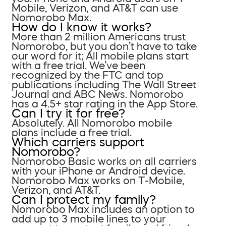
Mobile, Verizon, and AT&T can use
Nomorobo Max.
How do I know it works?
More than 2 million Americans trust
Nomorobo, but you don’t have to take
our word for it; All mobile plans start
with a free trial. We’ve been
recognized by the FTC and top
publications including The Wall Street
Journal and ABC News. Nomorobo
has a 4.5+ star rating in the App Store.
Can I try it for free?
Absolutely. All Nomorobo mobile
plans include a free trial.
Which carriers support
Nomorobo?
Nomorobo Basic works on all carriers
with your iPhone or Android device.
Nomorobo Max works on T-Mobile,
Verizon, and AT&T.
Can I protect my family?
Nomorobo Max includes an option to
add up to 3 mobile lines to your