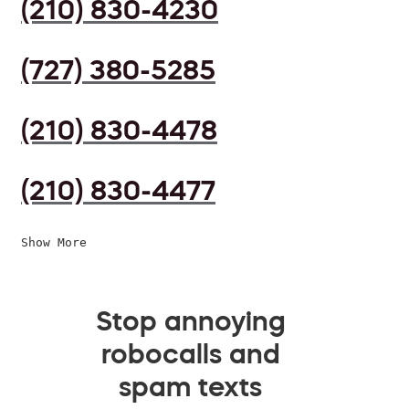
(210) 830-4230
(727) 380-5285
(210) 830-4478
(210) 830-4477
Show More
Stop annoying
robocalls and
spam texts