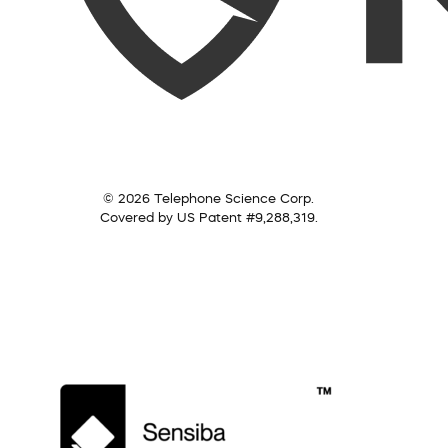
© 2026 Telephone Science Corp.
Covered by US Patent #9,288,319.