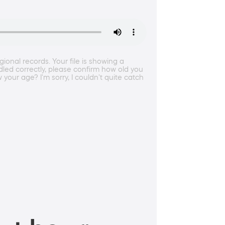
onal records. Your file is showing a
ndled correctly, please confirm how old you
your age? I'm sorry, I couldn't quite catch