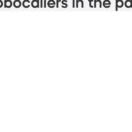
bocallers in the pa