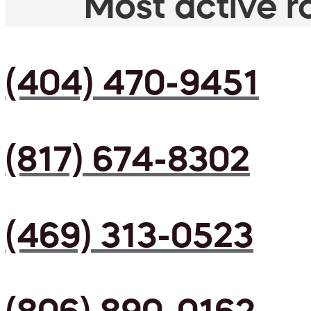
Most active ro
(404) 470-9451
(817) 674-8302
(469) 313-0523