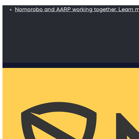
Nomorobo and AARP working together. Learn 