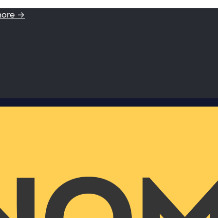
more →