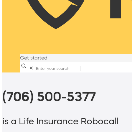
Get started
✕
(706) 500-5377
is a Life Insurance Robocall