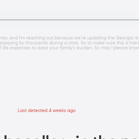
er, and I'm reaching out because we're updating the Georgia regi
overpaying by thousands during a crisis. So to make sure this is ha
of life expenses to ease your family's burden. So may I please know 
Last detected 4 weeks ago