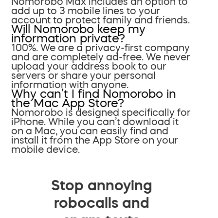
Nomorobo Max includes an option to
add up to 3 mobile lines to your
account to protect family and friends.
Will Nomorobo keep my
information private?
100%. We are a privacy-first company
and are completely ad-free. We never
upload your address book to our
servers or share your personal
information with anyone.
Why can’t I find Nomorobo in
the Mac App Store?
Nomorobo is designed specifically for
iPhone. While you can’t download it
on a Mac, you can easily find and
install it from the App Store on your
mobile device.
Stop annoying
robocalls and