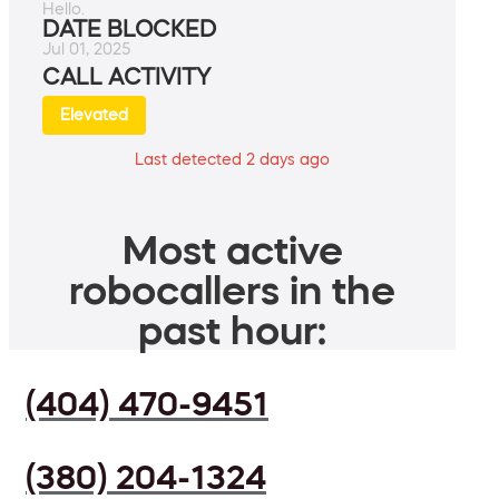
Hello.
DATE BLOCKED
Jul 01, 2025
CALL ACTIVITY
Elevated
Last detected 2 days ago
Most active
robocallers in the
past hour:
(404) 470-9451
(380) 204-1324