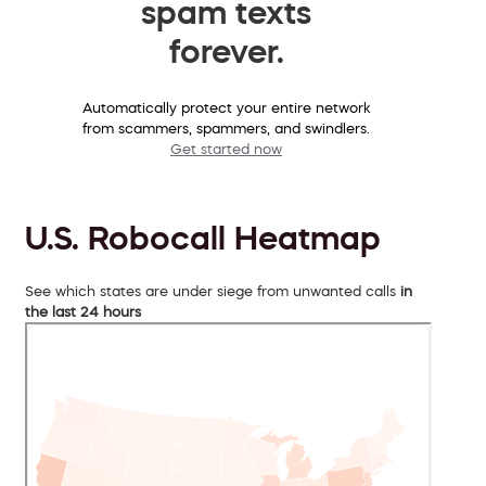
spam texts
forever.
Automatically protect your entire network
from scammers, spammers, and swindlers.
Get started now
U.S. Robocall Heatmap
See which states are under siege from unwanted calls
in
the last 24 hours