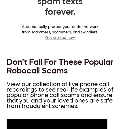
spam texts
forever.
Automatically protect your entire network
from scammers, spammers, and swindlers.
Get started now
Don’t Fall For These Popular
Robocall Scams
View our collection of live phone call
recordings to see real life examples of
popular phone call scams and ensure
that you and your loved ones are safe
from fraudulent schemes.