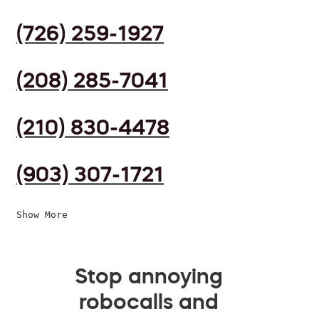
(726) 259-1927
(208) 285-7041
(210) 830-4478
(903) 307-1721
Show More
Stop annoying
robocalls and