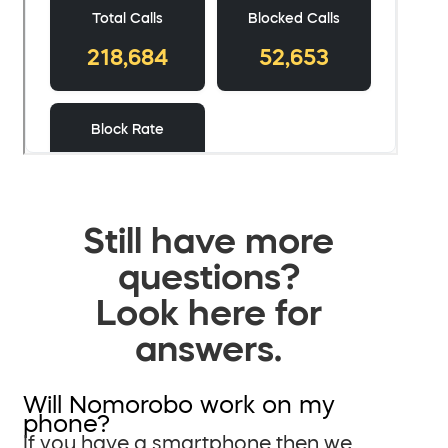
Still have more
questions?
Look here for
answers.
Will Nomorobo work on my
phone?
If you have a smartphone then we