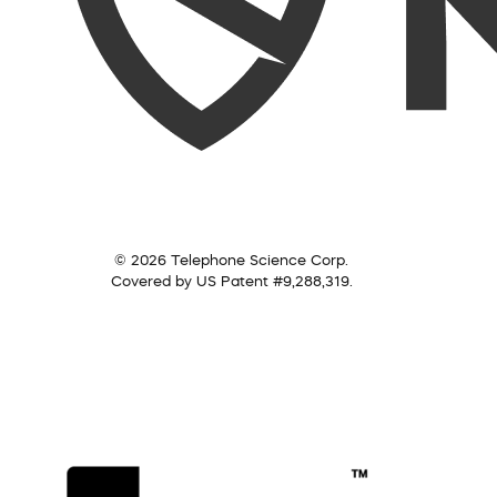
© 2026 Telephone Science Corp.
Covered by US Patent #9,288,319.