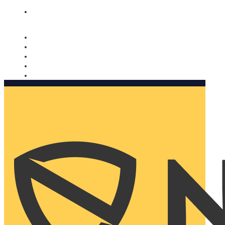
Nomorobo and AARP working together. Learn more
→