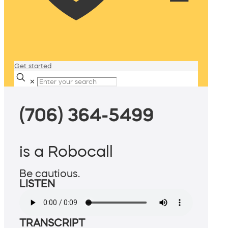
Get started
✕
(706) 364-5499
is a Robocall
Be cautious.
LISTEN
TRANSCRIPT