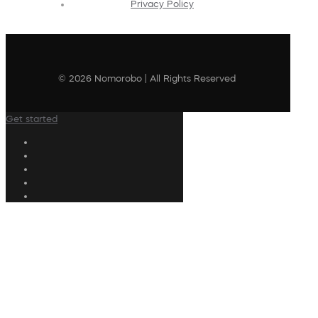
Privacy Policy
© 2026 Nomorobo | All Rights Reserved
Get started