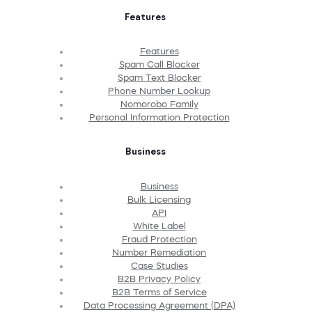
Features
Features
Spam Call Blocker
Spam Text Blocker
Phone Number Lookup
Nomorobo Family
Personal Information Protection
Business
Business
Bulk Licensing
API
White Label
Fraud Protection
Number Remediation
Case Studies
B2B Privacy Policy
B2B Terms of Service
Data Processing Agreement (DPA)