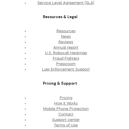
Service Level Agreement (SLA)
Resources & Legal
Resources
News
Reviews
Annual report
U.S. Robocall Heatmap
Fraud Fighters
Pressroom
Law Enforcement Support
Pricing & Support
Pricing
How It Works
Mobile Phone Protection
Contact
Support center
Terms of Use