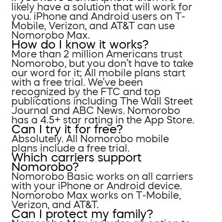
likely have a solution that will work for
you. iPhone and Android users on T-
Mobile, Verizon, and AT&T can use
Nomorobo Max.
How do I know it works?
More than 2 million Americans trust
Nomorobo, but you don’t have to take
our word for it; All mobile plans start
with a free trial. We’ve been
recognized by the FTC and top
publications including The Wall Street
Journal and ABC News. Nomorobo
has a 4.5+ star rating in the App Store.
Can I try it for free?
Absolutely. All Nomorobo mobile
plans include a free trial.
Which carriers support
Nomorobo?
Nomorobo Basic works on all carriers
with your iPhone or Android device.
Nomorobo Max works on T-Mobile,
Verizon, and AT&T.
Can I protect my family?