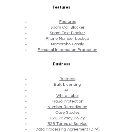
Features
Features
Spam Call Blocker
Spam Text Blocker
Phone Number Lookup
Nomorobo Family
Personal Information Protection
Business
Business
Bulk Licensing
API
White Label
Fraud Protection
Number Remediation
Case Studies
B2B Privacy Policy
B2B Terms of Service
Data Processing Agreement (DPA)