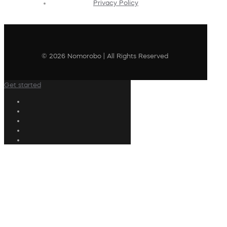
Privacy Policy
© 2026 Nomorobo | All Rights Reserved
Get started