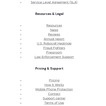
Service Level Agreement (SLA)
Resources & Legal
Resources
News
Reviews
Annual report
U.S. Robocall Heatmap
Fraud Fighters
Pressroom
Law Enforcement Support
Pricing & Support
Pricing
How It Works
Mobile Phone Protection
Contact
Support center
Terms of Use