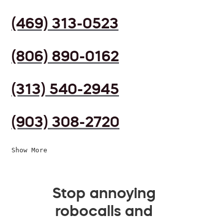
(469) 313-0523
(806) 890-0162
(313) 540-2945
(903) 308-2720
Show More
Stop annoying
robocalls and