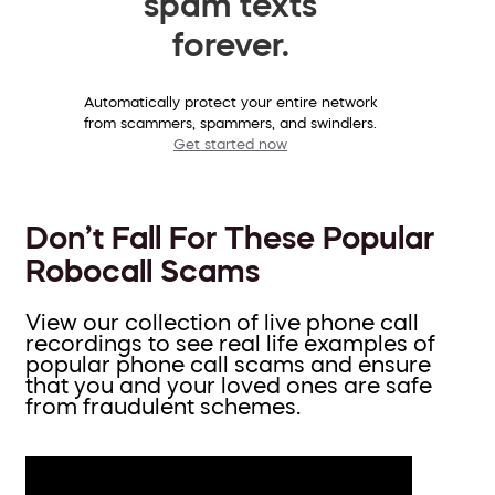
spam texts
forever.
Automatically protect your entire network
from scammers, spammers, and swindlers.
Get started now
Don’t Fall For These Popular
Robocall Scams
View our collection of live phone call
recordings to see real life examples of
popular phone call scams and ensure
that you and your loved ones are safe
from fraudulent schemes.