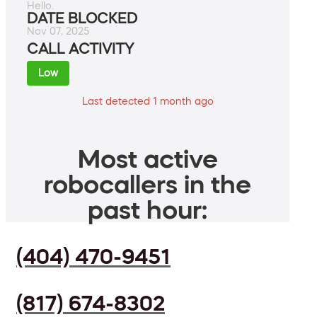
Hello.
DATE BLOCKED
Nov 07, 2025
CALL ACTIVITY
Low
Last detected 1 month ago
Most active
robocallers in the
past hour:
(404) 470-9451
(817) 674-8302