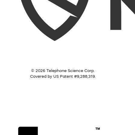
© 2026 Telephone Science Corp.
Covered by US Patent #9,288,319.