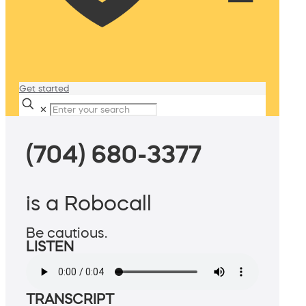
Get started
✕
(704) 680-3377
is a Robocall
Be cautious.
LISTEN
TRANSCRIPT