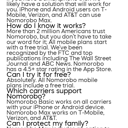
likely have a solution that will work for
you. iPhone and Android users on T-
Mobile, Verizon, and AT&T can use
Nomorobo Max.
How do I know it works?
More than 2 million Americans trust
Nomorobo, but you don’t have to take
our word for it; All mobile plans start
with a free trial. We’ve been
recognized by the FTC and top
publications including The Wall Street
Journal and ABC News. Nomorobo
has a 4.5+ star rating in the App Store.
Can I try it for free?
Absolutely. All Nomorobo mobile
plans include a free trial.
Which carriers support
Nomorobo?
Nomorobo Basic works on all carriers
with your iPhone or Android device.
Nomorobo Max works on T-Mobile,
Verizon, and AT&T.
Can I protect my family?