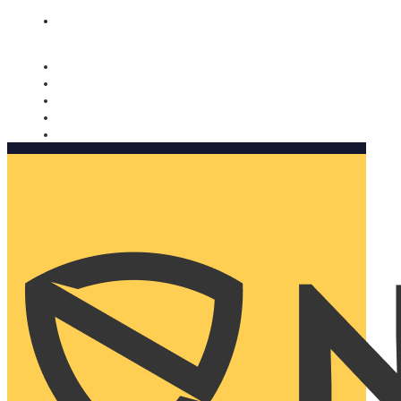
Nomorobo and AARP working together. Learn more
→