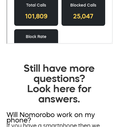
Still have more
questions?
Look here for
answers.
Will Nomorobo work on my
phone?
If you have a smartphone then we