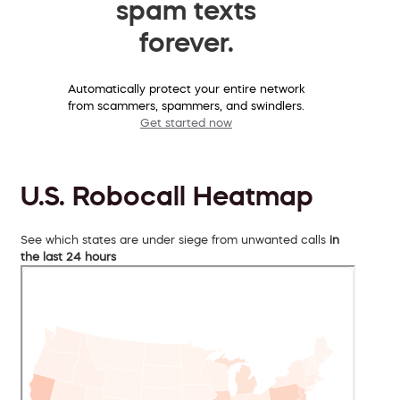
spam texts
forever.
Automatically protect your entire network
from scammers, spammers, and swindlers.
Get started now
U.S. Robocall Heatmap
See which states are under siege from unwanted calls
in
the last 24 hours