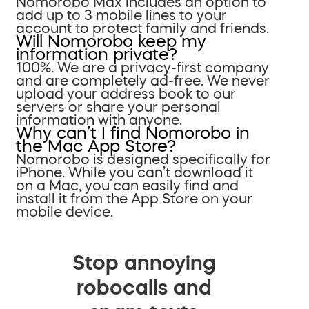
Nomorobo Max includes an option to
add up to 3 mobile lines to your
account to protect family and friends.
Will Nomorobo keep my
information private?
100%. We are a privacy-first company
and are completely ad-free. We never
upload your address book to our
servers or share your personal
information with anyone.
Why can’t I find Nomorobo in
the Mac App Store?
Nomorobo is designed specifically for
iPhone. While you can’t download it
on a Mac, you can easily find and
install it from the App Store on your
mobile device.
Stop annoying
robocalls and