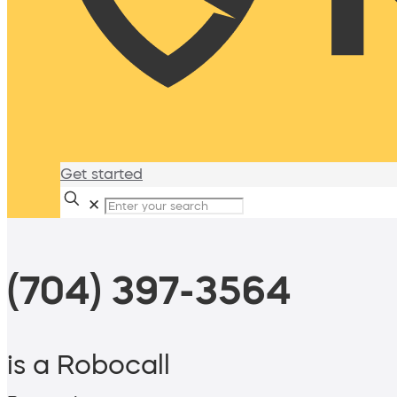
Get started
✕
(704) 397-3564
is a Robocall