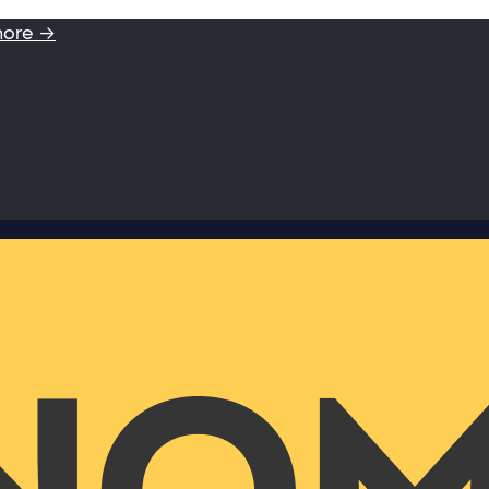
more →