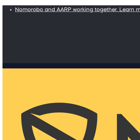
Nomorobo and AARP working together. Learn 