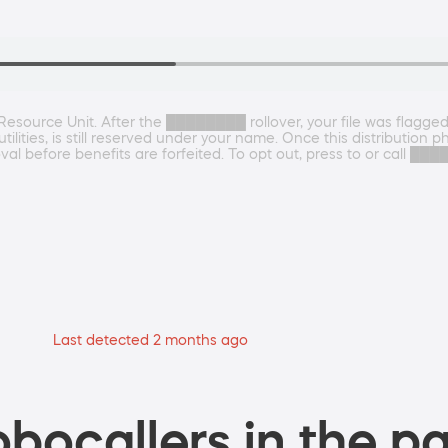
source Unit. After the ████████ rollover, your file was flagged 
tilities, is still reserved under your name. Once this distributio
val before benefits are forfeited. To opt out, press to or call 
Last detected 2 months ago
bocallers in the pa