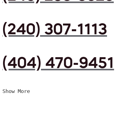
(240) 307-1113
(404) 470-9451
Show More