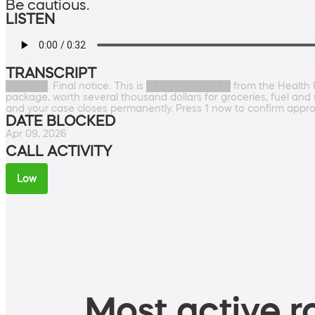
Be cautious.
LISTEN
TRANSCRIPT
██████. Final notice. This is ████████████ from the Health Re
package, worth several thousand dollars for groceries, fuel and u
and your case closes permanently. Press 1 now to confirm appro
DATE BLOCKED
Apr 09, 2026
CALL ACTIVITY
Low
Most active ro