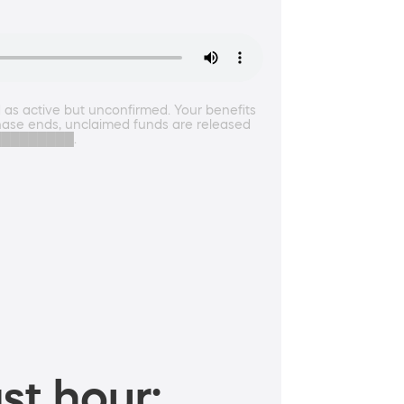
as active but unconfirmed. Your benefits
n phase ends, unclaimed funds are released
████████████.
st hour: