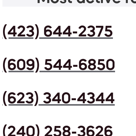
(423) 644-2375
(609) 544-6850
(623) 340-4344
(240) 258-3626