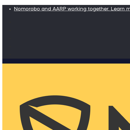
Nomorobo and AARP working together. Learn 