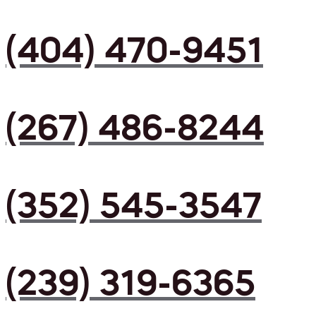
(404) 470-9451
(267) 486-8244
(352) 545-3547
(239) 319-6365