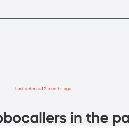
Last detected 2 months ago
bocallers in the pa