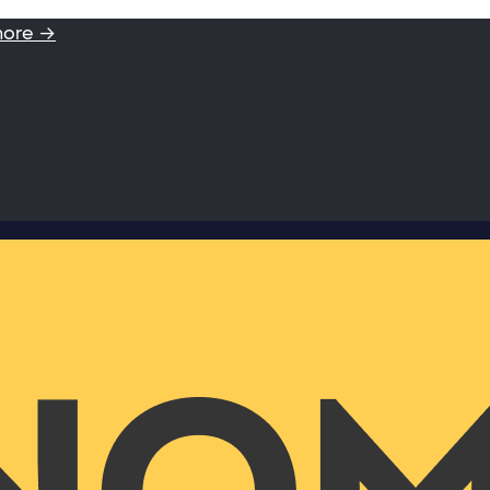
more →