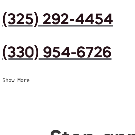
(325) 292-4454
(330) 954-6726
Show More