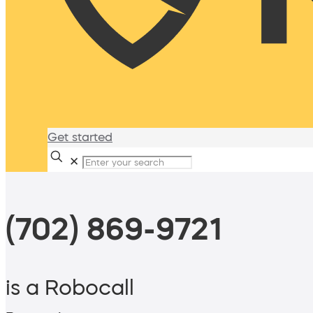
Get started
✕
(702) 869-9721
is a Robocall