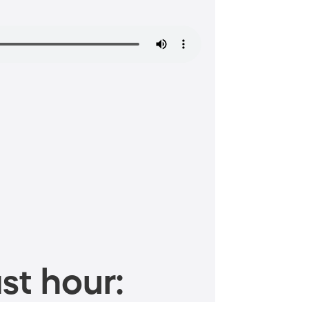
st hour: