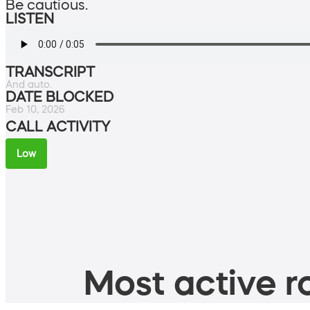
Be cautious.
LISTEN
TRANSCRIPT
And auto.
DATE BLOCKED
Feb 10, 2026
CALL ACTIVITY
Low
Most active ro