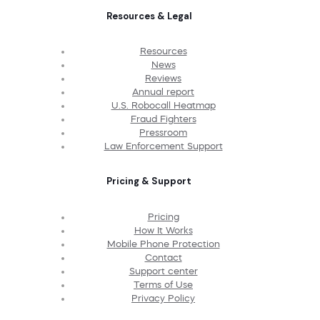
Resources & Legal
Resources
News
Reviews
Annual report
U.S. Robocall Heatmap
Fraud Fighters
Pressroom
Law Enforcement Support
Pricing & Support
Pricing
How It Works
Mobile Phone Protection
Contact
Support center
Terms of Use
Privacy Policy