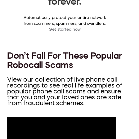
forever.
Automatically protect your entire network
from scammers, spammers, and swindlers.
Get started now
Don’t Fall For These Popular
Robocall Scams
View our collection of live phone call
recordings to see real life examples of
popular phone call scams and ensure
that you and your loved ones are safe
from fraudulent schemes.