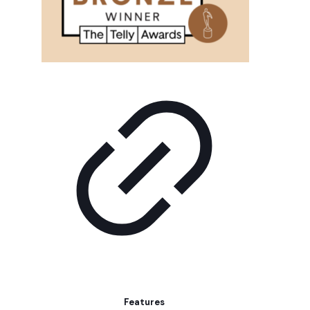
Features