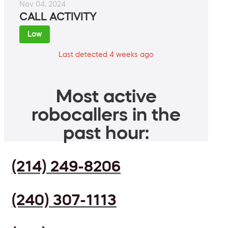
Nov 04, 2024
CALL ACTIVITY
Low
Last detected 4 weeks ago
Most active
robocallers in the
past hour:
(214) 249-8206
(240) 307-1113