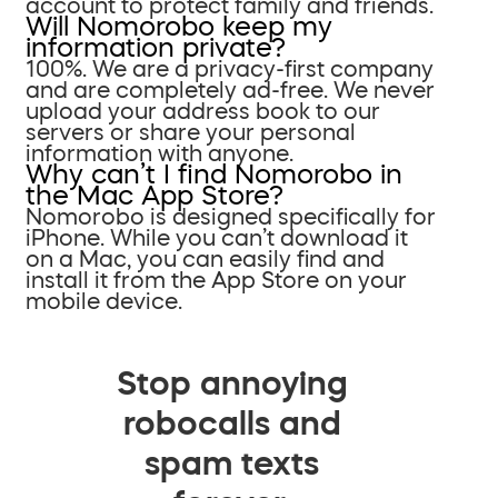
account to protect family and friends.
Will Nomorobo keep my
information private?
100%. We are a privacy-first company
and are completely ad-free. We never
upload your address book to our
servers or share your personal
information with anyone.
Why can’t I find Nomorobo in
the Mac App Store?
Nomorobo is designed specifically for
iPhone. While you can’t download it
on a Mac, you can easily find and
install it from the App Store on your
mobile device.
Stop annoying
robocalls and
spam texts