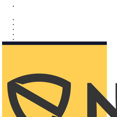
Nomorobo and AARP working together. Learn more
→