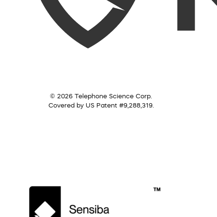
© 2026 Telephone Science Corp.
Covered by US Patent #9,288,319.