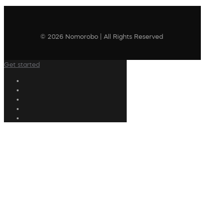
© 2026 Nomorobo | All Rights Reserved
Get started