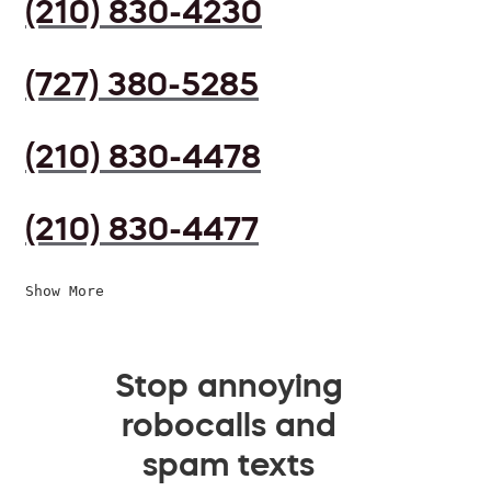
(210) 830-4230
(727) 380-5285
(210) 830-4478
(210) 830-4477
Show More
Stop annoying
robocalls and
spam texts