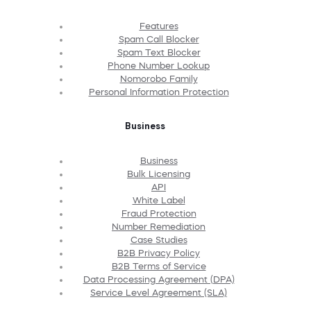
Features
Spam Call Blocker
Spam Text Blocker
Phone Number Lookup
Nomorobo Family
Personal Information Protection
Business
Business
Bulk Licensing
API
White Label
Fraud Protection
Number Remediation
Case Studies
B2B Privacy Policy
B2B Terms of Service
Data Processing Agreement (DPA)
Service Level Agreement (SLA)