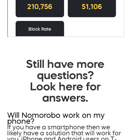
Still have more
questions?
Look here for
answers.
Will Nomorobo work on my
phone?
If you have a smartphone then we
likely have a solution that will work for
you. iPhone and Android users on T-