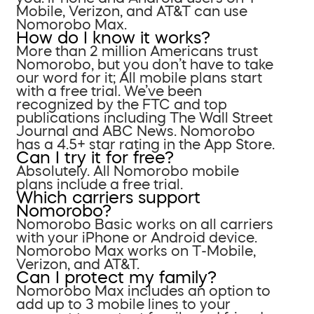
Mobile, Verizon, and AT&T can use
Nomorobo Max.
How do I know it works?
More than 2 million Americans trust
Nomorobo, but you don’t have to take
our word for it; All mobile plans start
with a free trial. We’ve been
recognized by the FTC and top
publications including The Wall Street
Journal and ABC News. Nomorobo
has a 4.5+ star rating in the App Store.
Can I try it for free?
Absolutely. All Nomorobo mobile
plans include a free trial.
Which carriers support
Nomorobo?
Nomorobo Basic works on all carriers
with your iPhone or Android device.
Nomorobo Max works on T-Mobile,
Verizon, and AT&T.
Can I protect my family?
Nomorobo Max includes an option to
add up to 3 mobile lines to your