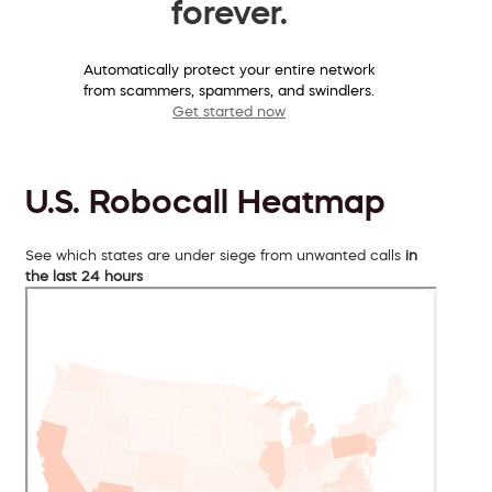
forever.
Automatically protect your entire network
from scammers, spammers, and swindlers.
Get started now
U.S. Robocall Heatmap
See which states are under siege from unwanted calls
in
the last 24 hours