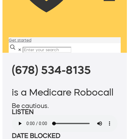
Get started
✕
(678) 534-8135
is a Medicare Robocall
Be cautious.
LISTEN
DATE BLOCKED