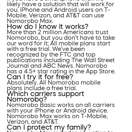
likely have a solution that will work for
you. iPhone and Android users on T-
Mobile, Verizon, and AT&T can use
Nomorobo Max.
How do I know it works?
More than 2 million Americans trust
Nomorobo, but you don’t have to take
our word for it; All mobile plans start
with a free trial. We’ve been
recognized by the FTC and top
publications including The Wall Street
Journal and ABC News. Nomorobo
has a 4.5+ star rating in the App Store.
Can I try it for free?
Absolutely. All Nomorobo mobile
plans include a free trial.
Which carriers support
Nomorobo?
Nomorobo Basic works on all carriers
with your iPhone or Android device.
Nomorobo Max works on T-Mobile,
Verizon, and AT&T.
Can I protect my family?