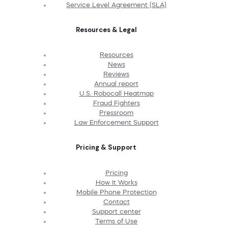
Service Level Agreement (SLA)
Resources & Legal
Resources
News
Reviews
Annual report
U.S. Robocall Heatmap
Fraud Fighters
Pressroom
Law Enforcement Support
Pricing & Support
Pricing
How It Works
Mobile Phone Protection
Contact
Support center
Terms of Use