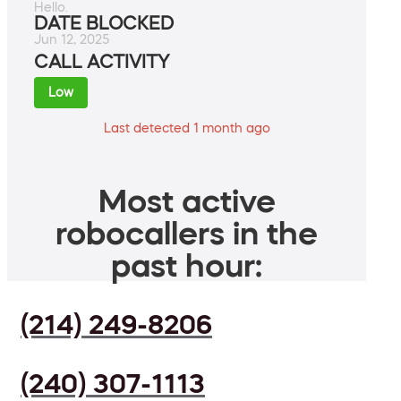
Hello.
DATE BLOCKED
Jun 12, 2025
CALL ACTIVITY
Low
Last detected 1 month ago
Most active
robocallers in the
past hour:
(214) 249-8206
(240) 307-1113