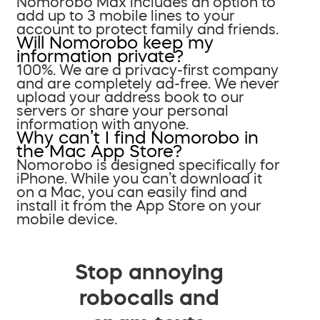
Nomorobo Max includes an option to
add up to 3 mobile lines to your
account to protect family and friends.
Will Nomorobo keep my
information private?
100%. We are a privacy-first company
and are completely ad-free. We never
upload your address book to our
servers or share your personal
information with anyone.
Why can’t I find Nomorobo in
the Mac App Store?
Nomorobo is designed specifically for
iPhone. While you can’t download it
on a Mac, you can easily find and
install it from the App Store on your
mobile device.
Stop annoying
robocalls and