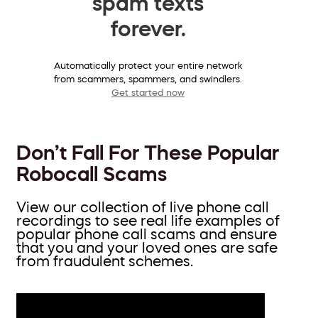
spam texts
forever.
Automatically protect your entire network
from scammers, spammers, and swindlers.
Get started now
Don’t Fall For These Popular
Robocall Scams
View our collection of live phone call
recordings to see real life examples of
popular phone call scams and ensure
that you and your loved ones are safe
from fraudulent schemes.