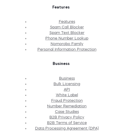
Features
Features
Spam Call Blocker
Spam Text Blocker
Phone Number Lookup
Nomorobo Family
Personal Information Protection
Business
Business
Bulk Licensing
API
White Label
Fraud Protection
Number Remediation
Case Studies
B2B Privacy Policy
B2B Terms of Service
Data Processing Agreement (DPA)