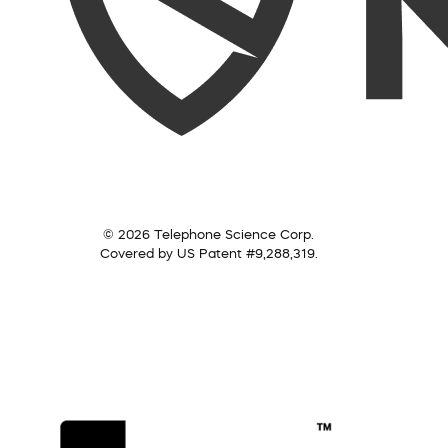
© 2026 Telephone Science Corp.
Covered by US Patent #9,288,319.