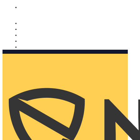
Nomorobo and AARP working together. Learn more
→