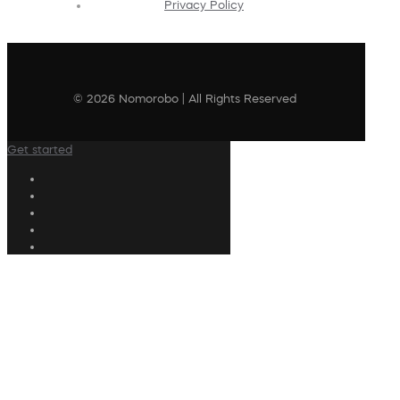
Privacy Policy
© 2026 Nomorobo | All Rights Reserved
Get started