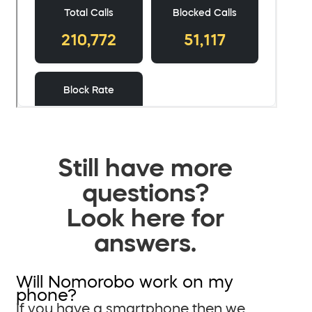
Still have more
questions?
Look here for
answers.
Will Nomorobo work on my
phone?
If you have a smartphone then we