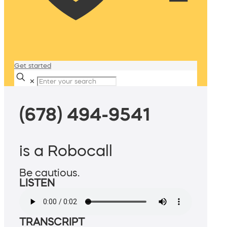
Get started
✕
(678) 494-9541
is a Robocall
Be cautious.
LISTEN
TRANSCRIPT