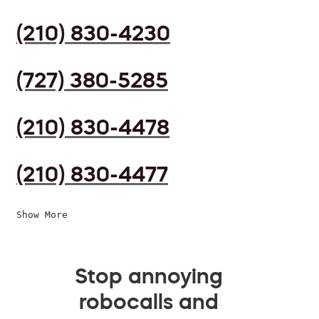
(210) 830-4230
(727) 380-5285
(210) 830-4478
(210) 830-4477
Show More
Stop annoying
robocalls and