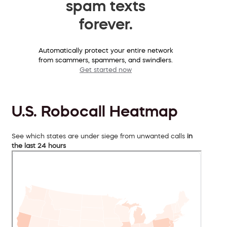
spam texts
forever.
Automatically protect your entire network
from scammers, spammers, and swindlers.
Get started now
U.S. Robocall Heatmap
See which states are under siege from unwanted calls
in
the last 24 hours