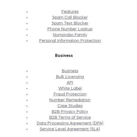
Features
Spam Call Blocker
Spam Text Blocker
Phone Number Lookup
Nomorobo Family
Personal Information Protection
Business
Business
Bulk Licensing
API
White Label
Fraud Protection
Number Remediation
Case Studies
B2B Privacy Policy
B2B Terms of Service
Data Processing Agreement (DPA)
Service Level Agreement (SLA)