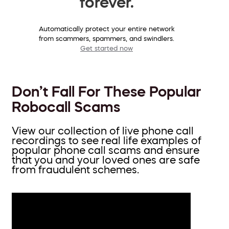
forever.
Automatically protect your entire network
from scammers, spammers, and swindlers.
Get started now
Don’t Fall For These Popular
Robocall Scams
View our collection of live phone call
recordings to see real life examples of
popular phone call scams and ensure
that you and your loved ones are safe
from fraudulent schemes.