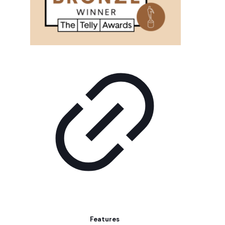
Features