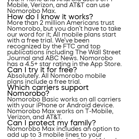
Mobile, Verizon, and AT&T can use
Nomorobo Max.
How do I know it works?
More than 2 million Americans trust
Nomorobo, but you don’t have to take
our word for it; All mobile plans start
with a free trial. We’ve been
recognized by the FTC and top
publications including The Wall Street
Journal and ABC News. Nomorobo
has a 4.5+ star rating in the App Store.
Can I try it for free?
Absolutely. All Nomorobo mobile
plans include a free trial.
Which carriers support
Nomorobo?
Nomorobo Basic works on all carriers
with your iPhone or Android device.
Nomorobo Max works on T-Mobile,
Verizon, and AT&T.
Can I protect my family?
Nomorobo Max includes an option to
add up to 3 mobile lines to your