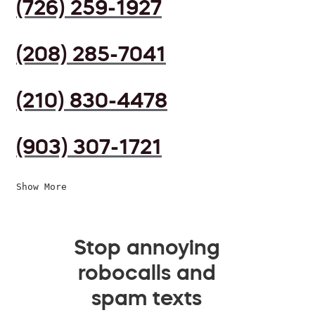
(726) 259-1927
(208) 285-7041
(210) 830-4478
(903) 307-1721
Show More
Stop annoying
robocalls and
spam texts