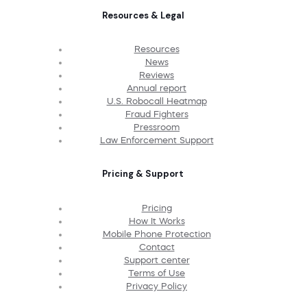
Resources & Legal
Resources
News
Reviews
Annual report
U.S. Robocall Heatmap
Fraud Fighters
Pressroom
Law Enforcement Support
Pricing & Support
Pricing
How It Works
Mobile Phone Protection
Contact
Support center
Terms of Use
Privacy Policy