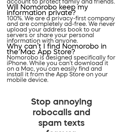
account to protect family and friends.
Will Nomorobo keep my
information private?
100%. We are a privacy-first company
and are completely ad-free. We never
upload your address book to our
servers or share your personal
information with anyone.
Why can’t I find Nomorobo in
the Mac App Store?
Nomorobo is designed specifically for
iPhone. While you can’t download it
on a Mac, you can easily find and
install it from the App Store on your
mobile device.
Stop annoying
robocalls and
spam texts