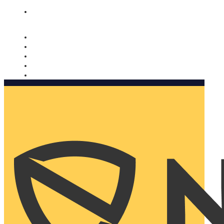
Nomorobo and AARP working together. Learn more
→