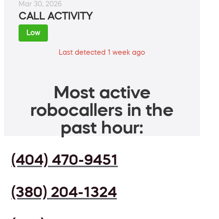
Mar 30, 2026
CALL ACTIVITY
Low
Last detected 1 week ago
Most active
robocallers in the
past hour:
(404) 470-9451
(380) 204-1324