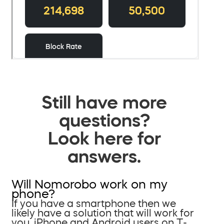
Still have more
questions?
Look here for
answers.
Will Nomorobo work on my
phone?
If you have a smartphone then we
likely have a solution that will work for
you. iPhone and Android users on T-