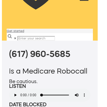
Get started
✕
(617) 960-5685
is a Medicare Robocall
Be cautious.
LISTEN
DATE BLOCKED