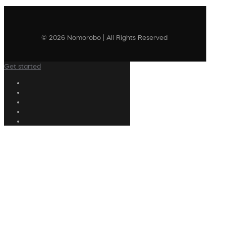
© 2026 Nomorobo | All Rights Reserved
Get started