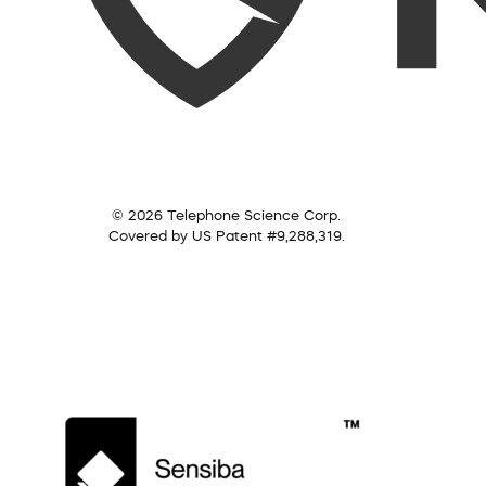
© 2026 Telephone Science Corp.
Covered by US Patent #9,288,319.