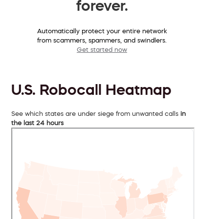
forever.
Automatically protect your entire network
from scammers, spammers, and swindlers.
Get started now
U.S. Robocall Heatmap
See which states are under siege from unwanted calls
in
the last 24 hours