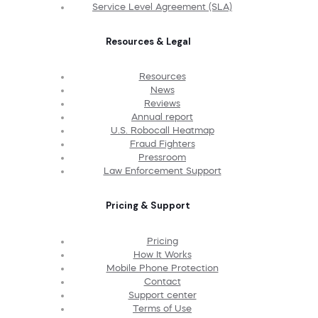
Service Level Agreement (SLA)
Resources & Legal
Resources
News
Reviews
Annual report
U.S. Robocall Heatmap
Fraud Fighters
Pressroom
Law Enforcement Support
Pricing & Support
Pricing
How It Works
Mobile Phone Protection
Contact
Support center
Terms of Use