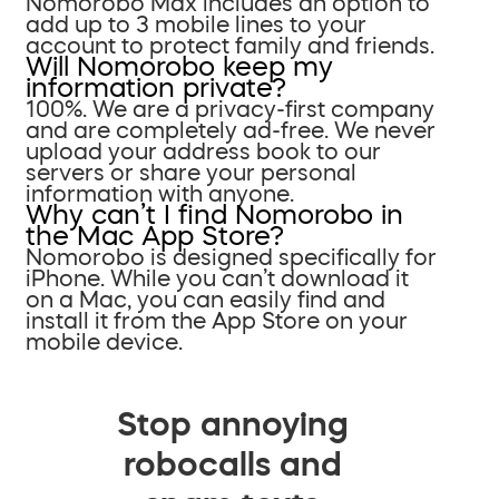
Nomorobo Max includes an option to
add up to 3 mobile lines to your
account to protect family and friends.
Will Nomorobo keep my
information private?
100%. We are a privacy-first company
and are completely ad-free. We never
upload your address book to our
servers or share your personal
information with anyone.
Why can’t I find Nomorobo in
the Mac App Store?
Nomorobo is designed specifically for
iPhone. While you can’t download it
on a Mac, you can easily find and
install it from the App Store on your
mobile device.
Stop annoying
robocalls and