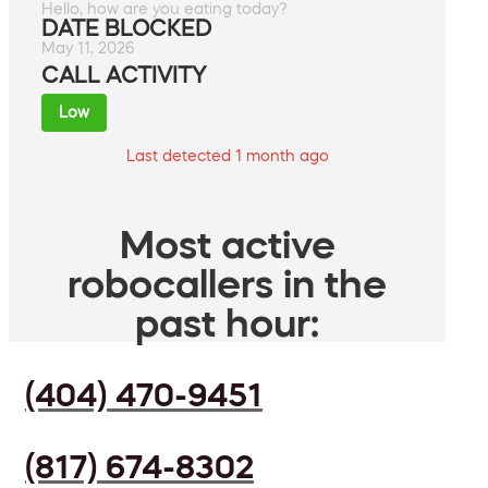
Hello, how are you eating today?
DATE BLOCKED
May 11, 2026
CALL ACTIVITY
Low
Last detected 1 month ago
Most active
robocallers in the
past hour:
(404) 470-9451
(817) 674-8302