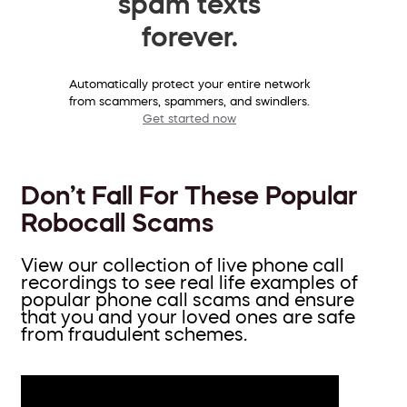
spam texts
forever.
Automatically protect your entire network
from scammers, spammers, and swindlers.
Get started now
Don’t Fall For These Popular
Robocall Scams
View our collection of live phone call
recordings to see real life examples of
popular phone call scams and ensure
that you and your loved ones are safe
from fraudulent schemes.