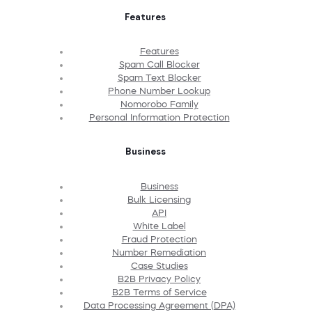
Features
Features
Spam Call Blocker
Spam Text Blocker
Phone Number Lookup
Nomorobo Family
Personal Information Protection
Business
Business
Bulk Licensing
API
White Label
Fraud Protection
Number Remediation
Case Studies
B2B Privacy Policy
B2B Terms of Service
Data Processing Agreement (DPA)