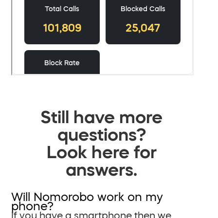
Still have more
questions?
Look here for
answers.
Will Nomorobo work on my
phone?
If you have a smartphone then we