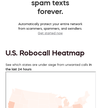
spam texts
forever.
Automatically protect your entire network
from scammers, spammers, and swindlers.
Get started now
U.S. Robocall Heatmap
See which states are under siege from unwanted calls
in
the last 24 hours