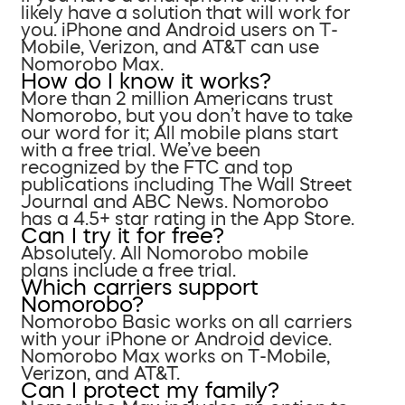
likely have a solution that will work for
you. iPhone and Android users on T-
Mobile, Verizon, and AT&T can use
Nomorobo Max.
How do I know it works?
More than 2 million Americans trust
Nomorobo, but you don’t have to take
our word for it; All mobile plans start
with a free trial. We’ve been
recognized by the FTC and top
publications including The Wall Street
Journal and ABC News. Nomorobo
has a 4.5+ star rating in the App Store.
Can I try it for free?
Absolutely. All Nomorobo mobile
plans include a free trial.
Which carriers support
Nomorobo?
Nomorobo Basic works on all carriers
with your iPhone or Android device.
Nomorobo Max works on T-Mobile,
Verizon, and AT&T.
Can I protect my family?