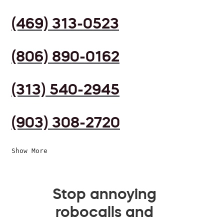
(469) 313-0523
(806) 890-0162
(313) 540-2945
(903) 308-2720
Show More
Stop annoying
robocalls and