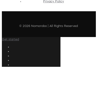
Privacy Policy
© 2026 Nomorobo | All Rights Reserved
Get started