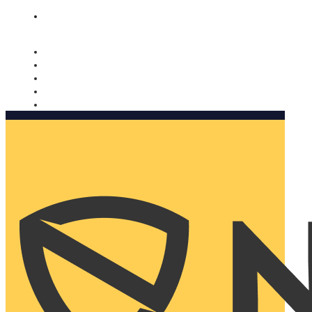
Nomorobo and AARP working together. Learn more
→