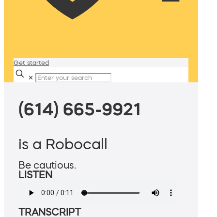
Get started
✕
(614) 665-9921
is a Robocall
Be cautious.
LISTEN
TRANSCRIPT