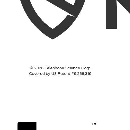
© 2026 Telephone Science Corp.
Covered by US Patent #9,288,319.