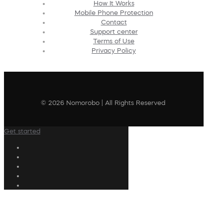
How It Works
Mobile Phone Protection
Contact
Support center
Terms of Use
Privacy Policy
© 2026 Nomorobo | All Rights Reserved
Get started