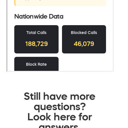
Still have more
questions?
Look here for
answers.