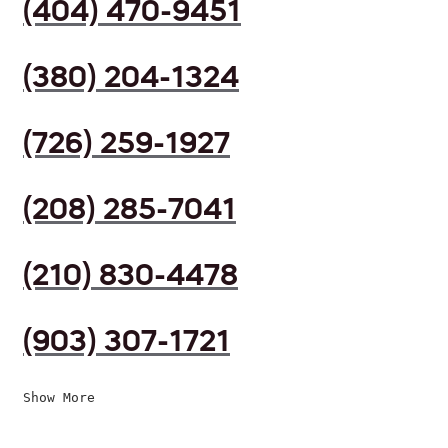
(404) 470-9451
(380) 204-1324
(726) 259-1927
(208) 285-7041
(210) 830-4478
(903) 307-1721
Show More