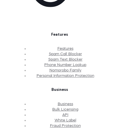
Features
Features
Spam Call Blocker
Spam Text Blocker
Phone Number Lookup
Nomorobo Family
Personal Information Protection
Business
Business
Bulk Licensing
API
White Label
Fraud Protection