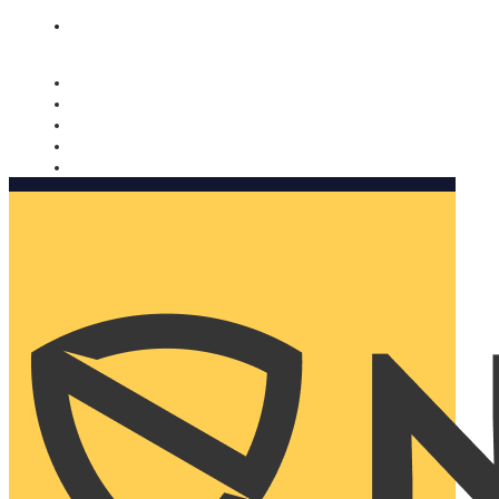
Nomorobo and AARP working together. Learn more
→