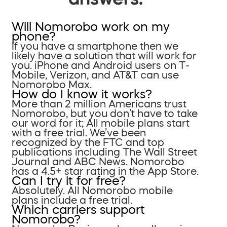
Will Nomorobo work on my
phone?
If you have a smartphone then we
likely have a solution that will work for
you. iPhone and Android users on T-
Mobile, Verizon, and AT&T can use
Nomorobo Max.
How do I know it works?
More than 2 million Americans trust
Nomorobo, but you don’t have to take
our word for it; All mobile plans start
with a free trial. We’ve been
recognized by the FTC and top
publications including The Wall Street
Journal and ABC News. Nomorobo
has a 4.5+ star rating in the App Store.
Can I try it for free?
Absolutely. All Nomorobo mobile
plans include a free trial.
Which carriers support
Nomorobo?