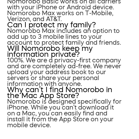
Nomorobo Basic works on all carriers
with your iPhone or Android device.
Nomorobo Max works on T-Mobile,
Verizon, and AT&T.
Can I protect my family?
Nomorobo Max includes an option to
add up to 3 mobile lines to your
account to protect family and friends.
Will Nomorobo keep my
information private?
100%. We are a privacy-first company
and are completely ad-free. We never
upload your address book to our
servers or share your personal
information with anyone.
Why can’t I find Nomorobo in
the Mac App Store?
Nomorobo is designed specifically for
iPhone. While you can’t download it
on a Mac, you can easily find and
install it from the App Store on your
mobile device.