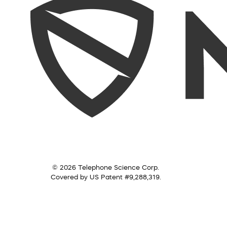
© 2026 Telephone Science Corp.
Covered by US Patent #9,288,319.