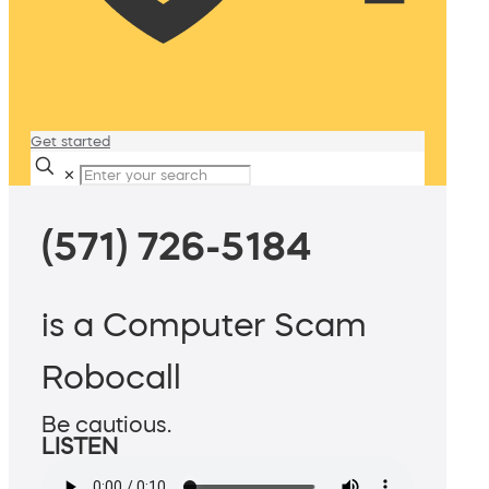
Get started
✕
(571) 726-5184
is a Computer Scam
Robocall
Be cautious.
LISTEN