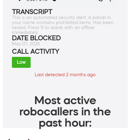
TRANSCRIPT
This is an automated security alert. A parcel in
your name contains prohibited items. Has been
seized. Press 9 to speak with an officer
immediately.
DATE BLOCKED
May 07, 2026
CALL ACTIVITY
Low
Last detected 2 months ago
Most active
robocallers in the
past hour: