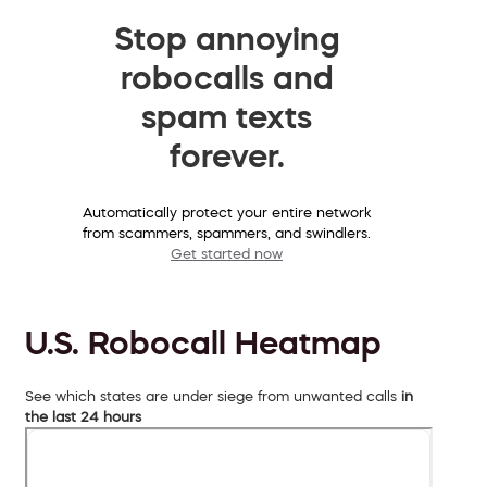
Stop annoying
robocalls and
spam texts
forever.
Automatically protect your entire network
from scammers, spammers, and swindlers.
Get started now
U.S. Robocall Heatmap
See which states are under siege from unwanted calls
in
the last 24 hours