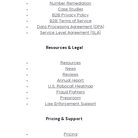
Number Remediation
Case Studies
B2B Privacy Policy
B2B Terms of Service
Data Processing Agreement (DPA)
Service Level Agreement (SLA)
Resources & Legal
Resources
News
Reviews
Annual report
U.S. Robocall Heatmap
Fraud Fighters
Pressroom
Law Enforcement Support
Pricing & Support
Pricing