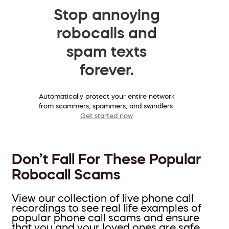
Stop annoying
robocalls and
spam texts
forever.
Automatically protect your entire network
from scammers, spammers, and swindlers.
Get started now
Don’t Fall For These Popular
Robocall Scams
View our collection of live phone call
recordings to see real life examples of
popular phone call scams and ensure
that you and your loved ones are safe