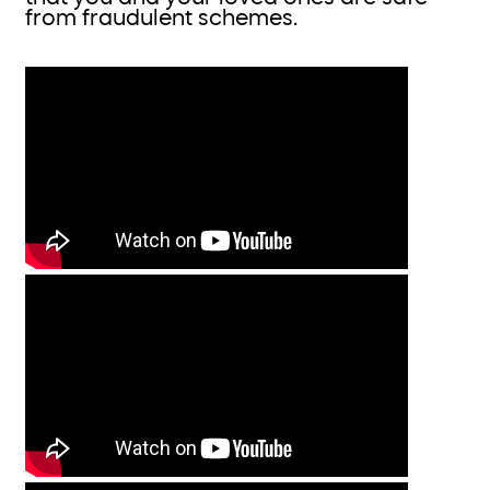
from fraudulent schemes.