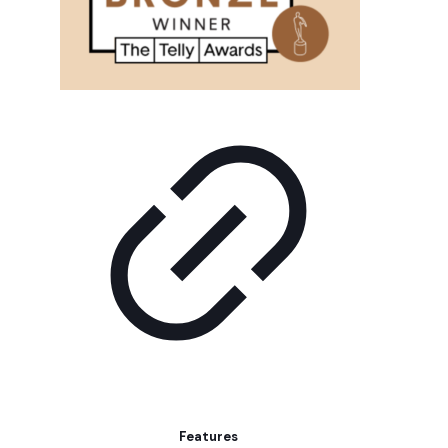
Features