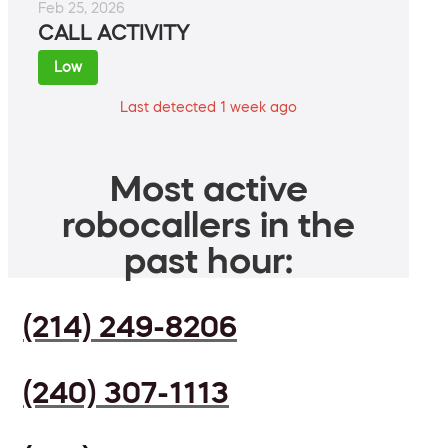
Feb 25, 2026
CALL ACTIVITY
Low
Last detected 1 week ago
Most active
robocallers in the
past hour:
(214) 249-8206
(240) 307-1113