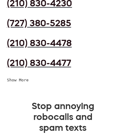
(210) 830-4230
(727) 380-5285
(210) 830-4478
(210) 830-4477
Show More
Stop annoying
robocalls and
spam texts