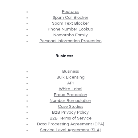
Features
Spam Call Blocker
Spam Text Blocker
Phone Number Lookup
Nomorobo Family
Personal Information Protection
Business
Business
Bulk Licensing
API
White Label
Fraud Protection
Number Remediation
Case Studies
B2B Privacy Policy
B2B Terms of Service
Data Processing Agreement (DPA)
Service Level Agreement (SLA)