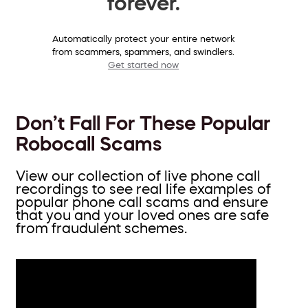
forever.
Automatically protect your entire network
from scammers, spammers, and swindlers.
Get started now
Don’t Fall For These Popular
Robocall Scams
View our collection of live phone call
recordings to see real life examples of
popular phone call scams and ensure
that you and your loved ones are safe
from fraudulent schemes.