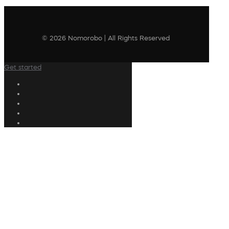
© 2026 Nomorobo | All Rights Reserved
Get started