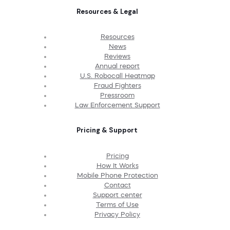
Resources & Legal
Resources
News
Reviews
Annual report
U.S. Robocall Heatmap
Fraud Fighters
Pressroom
Law Enforcement Support
Pricing & Support
Pricing
How It Works
Mobile Phone Protection
Contact
Support center
Terms of Use
Privacy Policy