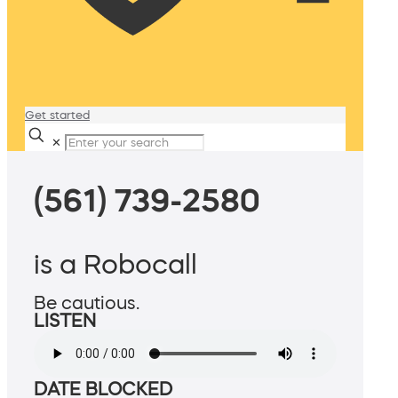
Get started
✕
(561) 739-2580
is a Robocall
Be cautious.
LISTEN
DATE BLOCKED