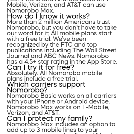
Mobile, Verizon, and AT&T can use
Nomorobo Max.
How do I know it works?
More than 2 million Americans trust
Nomorobo, but you don’t have to take
our word for it; All mobile plans start
with a free trial. We’ve been
recognized by the FTC and top
publications including The Wall Street
Journal and ABC News. Nomorobo
has a 4.5+ star rating in the App Store.
Can I try it for free?
Absolutely. All Nomorobo mobile
plans include a free trial.
Which carriers support
Nomorobo?
Nomorobo Basic works on all carriers
with your iPhone or Android device.
Nomorobo Max works on T-Mobile,
Verizon, and AT&T.
Can I protect my family?
Nomorobo Max includes an option to
add up to 3 mobile lines to your