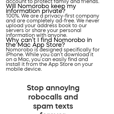
account to protect family and friends.
Will Nomorobo keep my
information private?
100%. We are a privacy-first company
and are completely ad-free. We never
upload your address book to our
servers or share your personal
information with anyone.
Why can’t I find Nomorobo in
the Mac App Store?
Nomorobo is designed specifically for
iPhone. While you can’t download it
on a Mac, you can easily find and
install it from the App Store on your
mobile device.
Stop annoying
robocalls and
spam texts