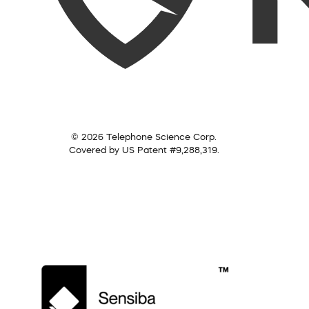
© 2026 Telephone Science Corp.
Covered by US Patent #9,288,319.