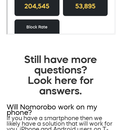
Still have more
questions?
Look here for
answers.
Will Nomorobo work on my
phone?
If you have a smartphone then we
likely have a solution that will work for
you. iPhone and Android users on T-