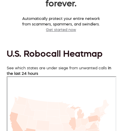
forever.
Automatically protect your entire network
from scammers, spammers, and swindlers.
Get started now
U.S. Robocall Heatmap
See which states are under siege from unwanted calls
in
the last 24 hours