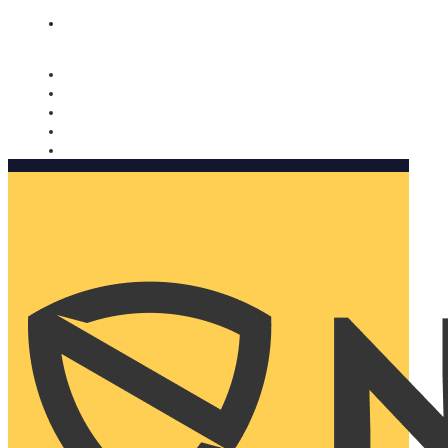
Nomorobo and AARP working together. Learn more
→