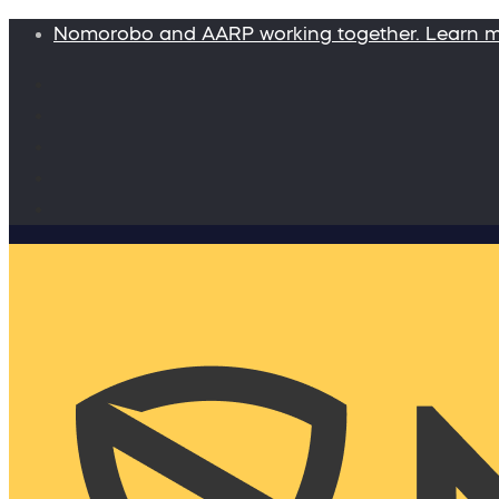
Nomorobo and AARP working together. Learn 