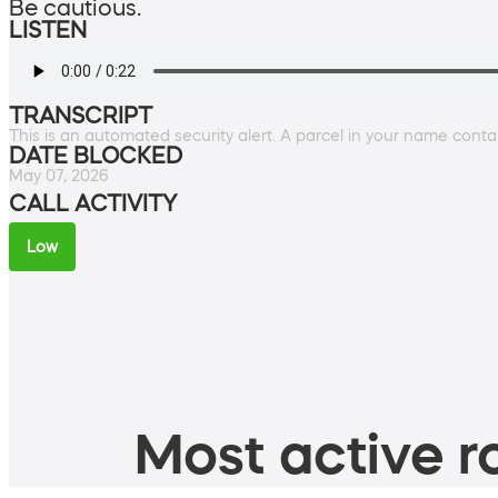
Be cautious.
LISTEN
TRANSCRIPT
This is an automated security alert. A parcel in your name conta
DATE BLOCKED
May 07, 2026
CALL ACTIVITY
Low
Most active ro