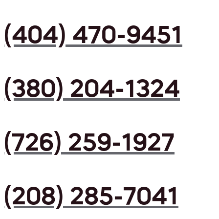
(404) 470-9451
(380) 204-1324
(726) 259-1927
(208) 285-7041