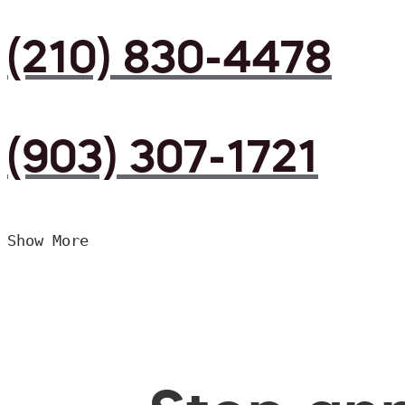
(210) 830-4478
(903) 307-1721
Show More