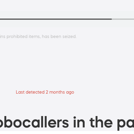
ins prohibited items, has been seized.
Last detected 2 months ago
bocallers in the pa