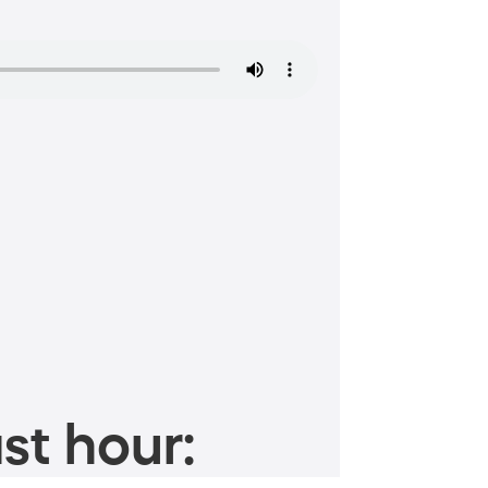
st hour: