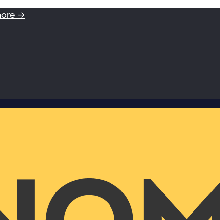
more →