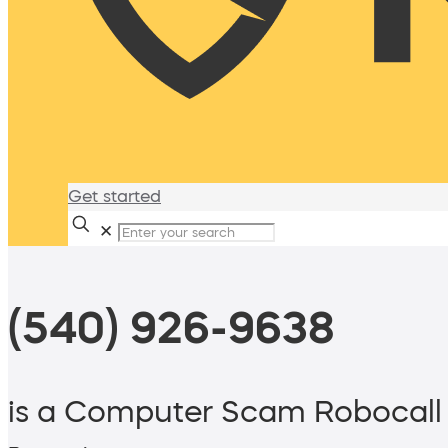
Get started
✕
(540) 926-9638
is a Computer Scam Robocall