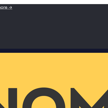
more →