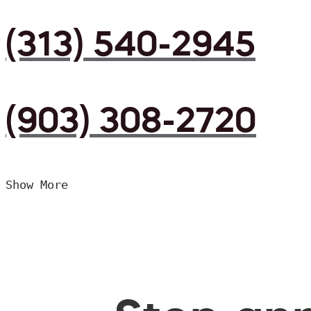
(313) 540-2945
(903) 308-2720
Show More