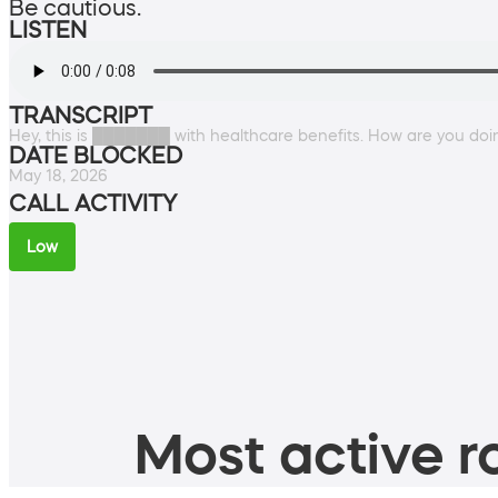
Be cautious.
LISTEN
TRANSCRIPT
Hey, this is ███████ with healthcare benefits. How are you do
DATE BLOCKED
May 18, 2026
CALL ACTIVITY
Low
Most active ro