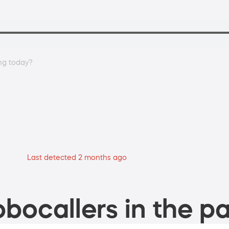
ing today?
Last detected 2 months ago
bocallers in the pa