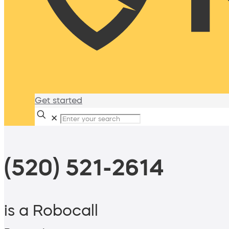
Get started
✕
(520) 521-2614
is a Robocall