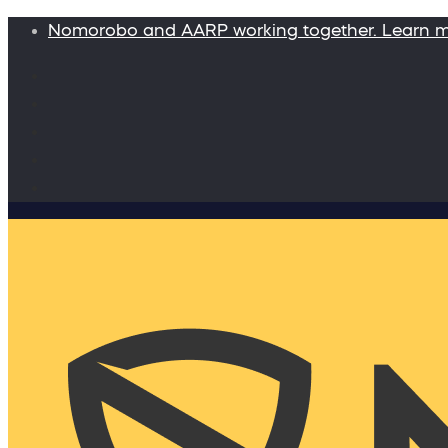
Nomorobo and AARP working together. Learn 