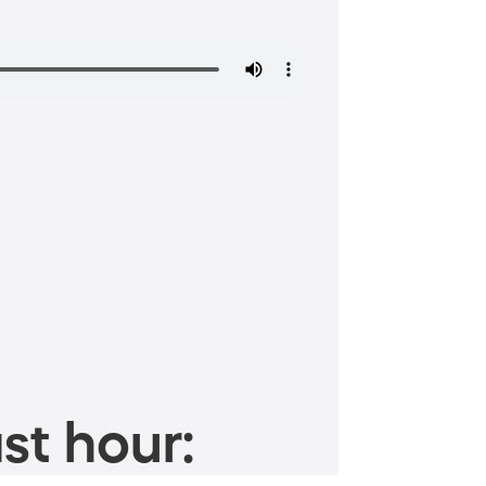
st hour: