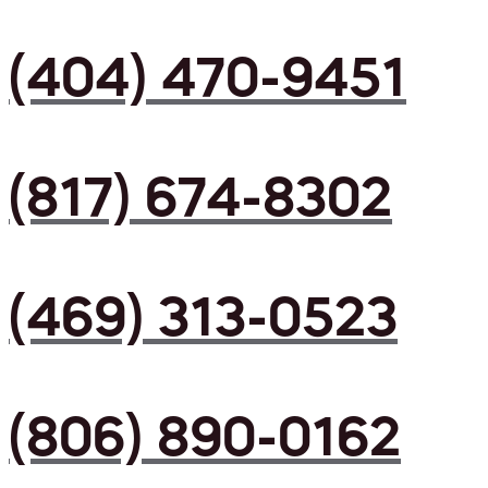
(404) 470-9451
(817) 674-8302
(469) 313-0523
(806) 890-0162