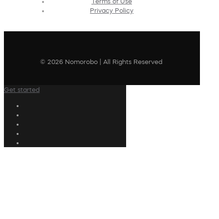
Terms of Use
Privacy Policy
© 2026 Nomorobo | All Rights Reserved
Get started