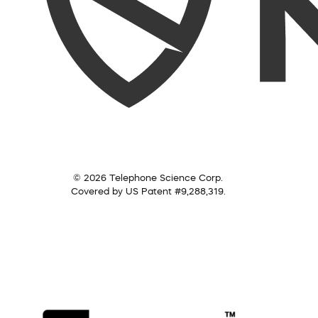
© 2026 Telephone Science Corp.
Covered by US Patent #9,288,319.