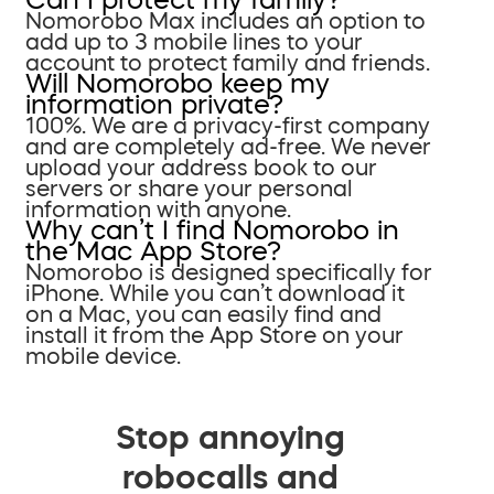
Nomorobo Max includes an option to
add up to 3 mobile lines to your
account to protect family and friends.
Will Nomorobo keep my
information private?
100%. We are a privacy-first company
and are completely ad-free. We never
upload your address book to our
servers or share your personal
information with anyone.
Why can’t I find Nomorobo in
the Mac App Store?
Nomorobo is designed specifically for
iPhone. While you can’t download it
on a Mac, you can easily find and
install it from the App Store on your
mobile device.
Stop annoying
robocalls and