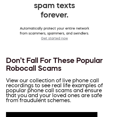
spam texts
forever.
Automatically protect your entire network
from scammers, spammers, and swindlers.
Get started now
Don’t Fall For These Popular
Robocall Scams
View our collection of live phone call
recordings to see real life examples of
popular phone call scams and ensure
that you and your loved ones are safe
from fraudulent schemes.