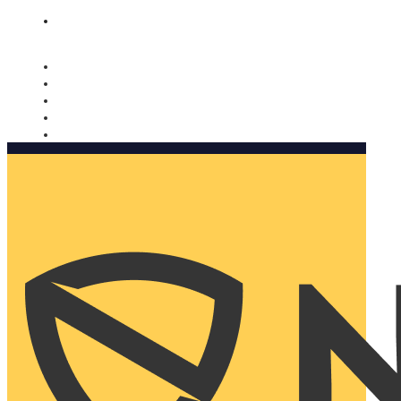
Nomorobo and AARP working together. Learn more
→