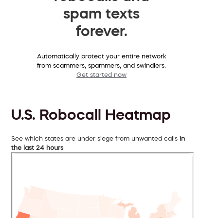
spam texts
forever.
Automatically protect your entire network
from scammers, spammers, and swindlers.
Get started now
U.S. Robocall Heatmap
See which states are under siege from unwanted calls
in
the last 24 hours