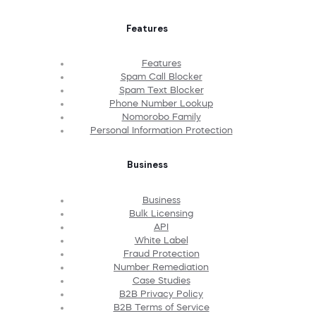
Features
Features
Spam Call Blocker
Spam Text Blocker
Phone Number Lookup
Nomorobo Family
Personal Information Protection
Business
Business
Bulk Licensing
API
White Label
Fraud Protection
Number Remediation
Case Studies
B2B Privacy Policy
B2B Terms of Service