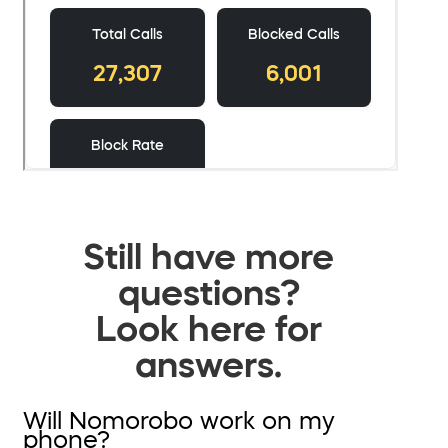
Still have more
questions?
Look here for
answers.
Will Nomorobo work on my
phone?