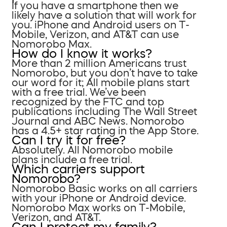
If you have a smartphone then we
likely have a solution that will work for
you. iPhone and Android users on T-
Mobile, Verizon, and AT&T can use
Nomorobo Max.
How do I know it works?
More than 2 million Americans trust
Nomorobo, but you don’t have to take
our word for it; All mobile plans start
with a free trial. We’ve been
recognized by the FTC and top
publications including The Wall Street
Journal and ABC News. Nomorobo
has a 4.5+ star rating in the App Store.
Can I try it for free?
Absolutely. All Nomorobo mobile
plans include a free trial.
Which carriers support
Nomorobo?
Nomorobo Basic works on all carriers
with your iPhone or Android device.
Nomorobo Max works on T-Mobile,
Verizon, and AT&T.
Can I protect my family?