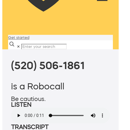
Get started
✕
(520) 506-1861
is a Robocall
Be cautious.
LISTEN
TRANSCRIPT