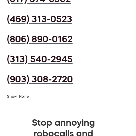
(469) 313-0523
(806) 890-0162
(313) 540-2945
(903) 308-2720
Show More
Stop annoying
robocalls and