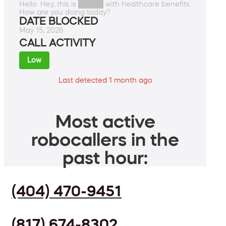
Hello. Hey, this is █████ with healthcare benefits.
How are you doing today?
DATE BLOCKED
May 15, 2026
CALL ACTIVITY
Low
Last detected 1 month ago
Most active
robocallers in the
past hour:
(404) 470-9451
(817) 674-8302