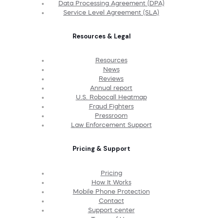
Data Processing Agreement (DPA)
Service Level Agreement (SLA)
Resources & Legal
Resources
News
Reviews
Annual report
U.S. Robocall Heatmap
Fraud Fighters
Pressroom
Law Enforcement Support
Pricing & Support
Pricing
How It Works
Mobile Phone Protection
Contact
Support center