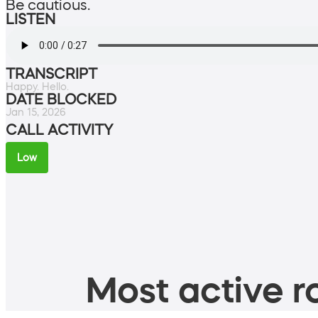
Be cautious.
LISTEN
TRANSCRIPT
Happy. Hello.
DATE BLOCKED
Jan 15, 2026
CALL ACTIVITY
Low
Most active ro