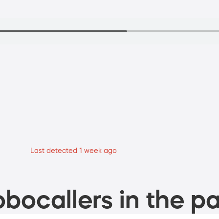
Last detected 1 week ago
bocallers in the pa