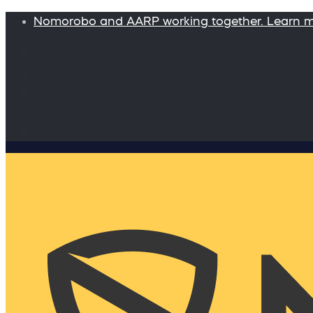
Nomorobo and AARP working together. Learn 