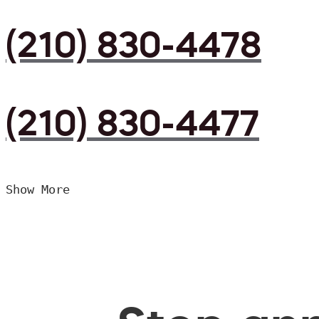
(210) 830-4478
(210) 830-4477
Show More