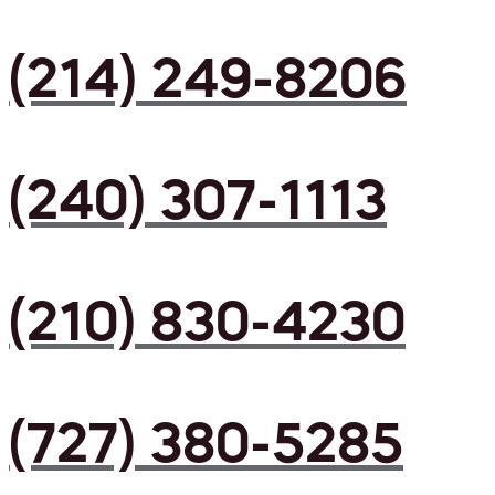
(214) 249-8206
(240) 307-1113
(210) 830-4230
(727) 380-5285