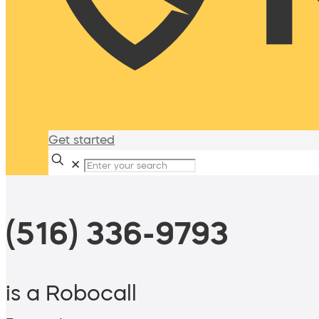
Get started
✕
(516) 336-9793
is a Robocall