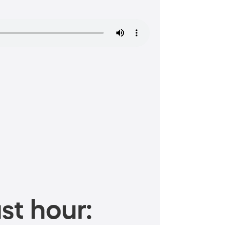
st hour: