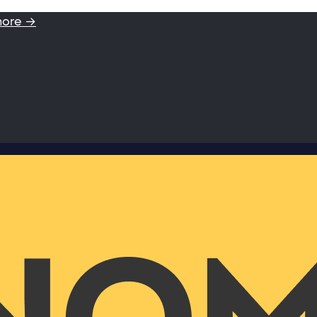
more →