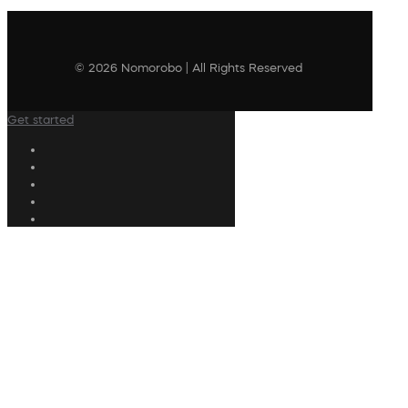
© 2026 Nomorobo | All Rights Reserved
Get started