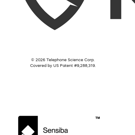
© 2026 Telephone Science Corp.
Covered by US Patent #9,288,319.