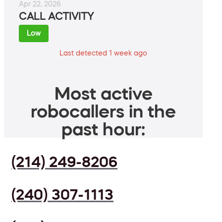
Apr 22, 2026
CALL ACTIVITY
Low
Last detected 1 week ago
Most active
robocallers in the
past hour:
(214) 249-8206
(240) 307-1113