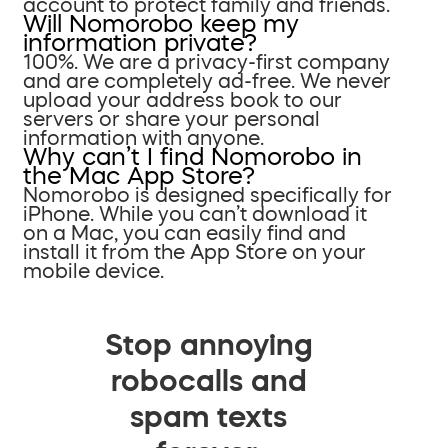
account to protect family and friends.
Will Nomorobo keep my
information private?
100%. We are a privacy-first company
and are completely ad-free. We never
upload your address book to our
servers or share your personal
information with anyone.
Why can’t I find Nomorobo in
the Mac App Store?
Nomorobo is designed specifically for
iPhone. While you can’t download it
on a Mac, you can easily find and
install it from the App Store on your
mobile device.
Stop annoying
robocalls and
spam texts