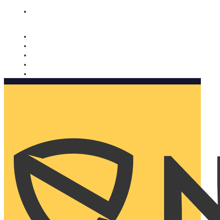
Nomorobo and AARP working together. Learn more
→