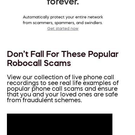
forever.
Automatically protect your entire network
from scammers, spammers, and swindlers.
Get started now
Don’t Fall For These Popular
Robocall Scams
View our collection of live phone call
recordings to see real life examples of
popular phone call scams and ensure
that you and your loved ones are safe
from fraudulent schemes.