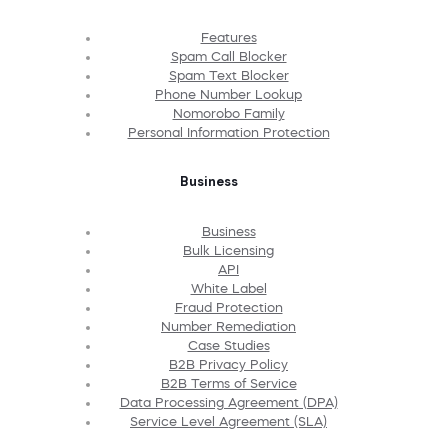
Features
Spam Call Blocker
Spam Text Blocker
Phone Number Lookup
Nomorobo Family
Personal Information Protection
Business
Business
Bulk Licensing
API
White Label
Fraud Protection
Number Remediation
Case Studies
B2B Privacy Policy
B2B Terms of Service
Data Processing Agreement (DPA)
Service Level Agreement (SLA)