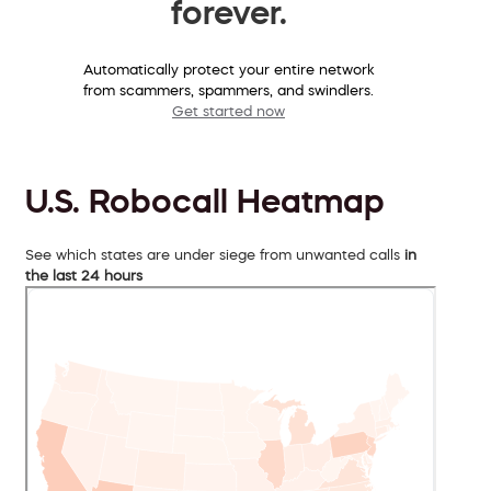
forever.
Automatically protect your entire network
from scammers, spammers, and swindlers.
Get started now
U.S. Robocall Heatmap
See which states are under siege from unwanted calls
in
the last 24 hours