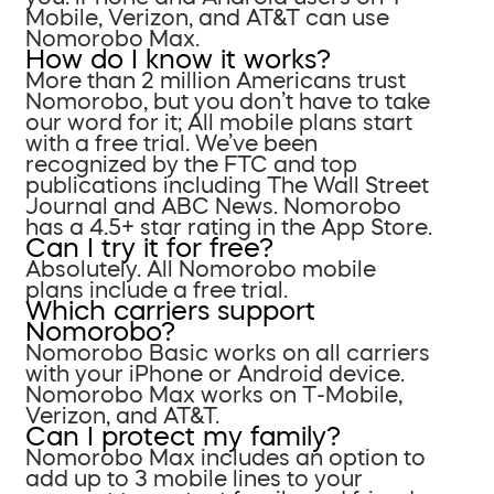
Mobile, Verizon, and AT&T can use
Nomorobo Max.
How do I know it works?
More than 2 million Americans trust
Nomorobo, but you don’t have to take
our word for it; All mobile plans start
with a free trial. We’ve been
recognized by the FTC and top
publications including The Wall Street
Journal and ABC News. Nomorobo
has a 4.5+ star rating in the App Store.
Can I try it for free?
Absolutely. All Nomorobo mobile
plans include a free trial.
Which carriers support
Nomorobo?
Nomorobo Basic works on all carriers
with your iPhone or Android device.
Nomorobo Max works on T-Mobile,
Verizon, and AT&T.
Can I protect my family?
Nomorobo Max includes an option to
add up to 3 mobile lines to your