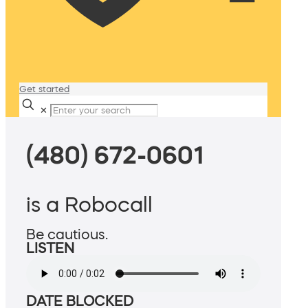
Get started
✕
(480) 672-0601
is a Robocall
Be cautious.
LISTEN
DATE BLOCKED