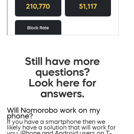
Still have more
questions?
Look here for
answers.
Will Nomorobo work on my
phone?
If you have a smartphone then we
likely have a solution that will work for
you. iPhone and Android users on T-