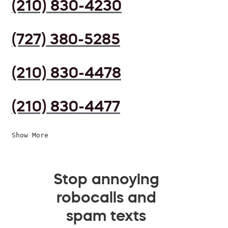
(210) 830-4230
(727) 380-5285
(210) 830-4478
(210) 830-4477
Show More
Stop annoying
robocalls and
spam texts