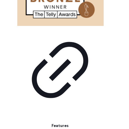
Features