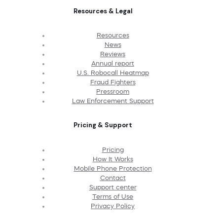
Resources & Legal
Resources
News
Reviews
Annual report
U.S. Robocall Heatmap
Fraud Fighters
Pressroom
Law Enforcement Support
Pricing & Support
Pricing
How It Works
Mobile Phone Protection
Contact
Support center
Terms of Use
Privacy Policy