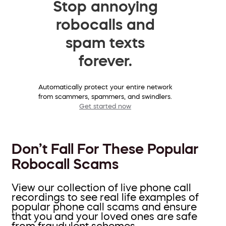
Stop annoying
robocalls and
spam texts
forever.
Automatically protect your entire network
from scammers, spammers, and swindlers.
Get started now
Don’t Fall For These Popular
Robocall Scams
View our collection of live phone call
recordings to see real life examples of
popular phone call scams and ensure
that you and your loved ones are safe
from fraudulent schemes.