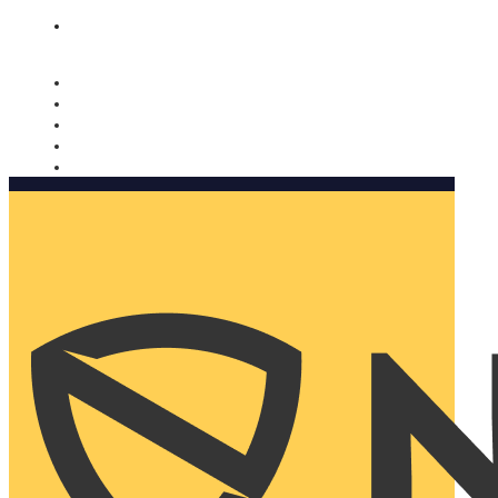
Nomorobo and AARP working together. Learn more
→