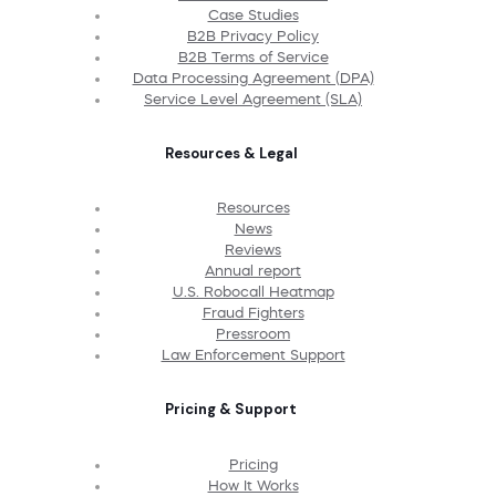
Case Studies
B2B Privacy Policy
B2B Terms of Service
Data Processing Agreement (DPA)
Service Level Agreement (SLA)
Resources & Legal
Resources
News
Reviews
Annual report
U.S. Robocall Heatmap
Fraud Fighters
Pressroom
Law Enforcement Support
Pricing & Support
Pricing
How It Works