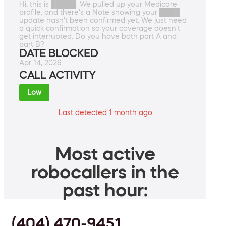
Hi, this is █████. We pulled up your Medicare
profile, and there's a Note showing your ████
update hasn't been confirmed yet. We just need
a quick confirmation so your coverage doesn't
get interrupted. Do you have both part A and
part B?
DATE BLOCKED
Apr 14, 2026
CALL ACTIVITY
Low
Last detected 1 month ago
Most active
robocallers in the
past hour:
(404) 470-9451