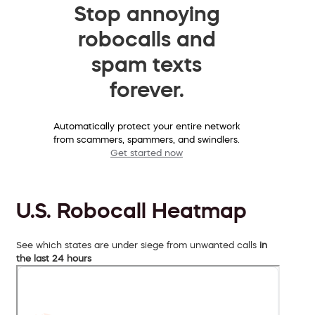
Stop annoying
robocalls and
spam texts
forever.
Automatically protect your entire network
from scammers, spammers, and swindlers.
Get started now
U.S. Robocall Heatmap
See which states are under siege from unwanted calls
in
the last 24 hours