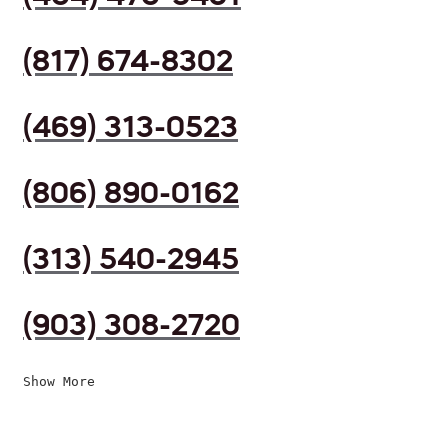
(817) 674-8302
(469) 313-0523
(806) 890-0162
(313) 540-2945
(903) 308-2720
Show More