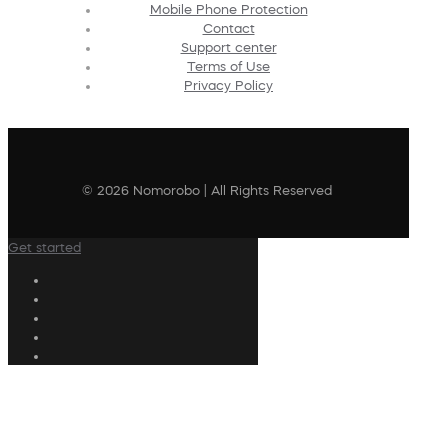
Mobile Phone Protection
Contact
Support center
Terms of Use
Privacy Policy
© 2026 Nomorobo | All Rights Reserved
Get started