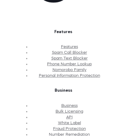
Features
Features
Spam Call Blocker
Spam Text Blocker
Phone Number Lookup
Nomorobo Family
Personal Information Protection
Business
Business
Bulk Licensing
API
White Label
Fraud Protection
Number Remediation