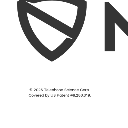
© 2026 Telephone Science Corp.
Covered by US Patent #9,288,319.