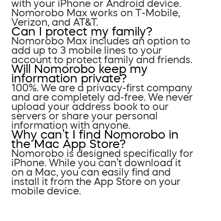
with your iPhone or Android device.
Nomorobo Max works on T-Mobile,
Verizon, and AT&T.
Can I protect my family?
Nomorobo Max includes an option to
add up to 3 mobile lines to your
account to protect family and friends.
Will Nomorobo keep my
information private?
100%. We are a privacy-first company
and are completely ad-free. We never
upload your address book to our
servers or share your personal
information with anyone.
Why can’t I find Nomorobo in
the Mac App Store?
Nomorobo is designed specifically for
iPhone. While you can’t download it
on a Mac, you can easily find and
install it from the App Store on your
mobile device.