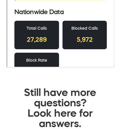
Still have more
questions?
Look here for
answers.