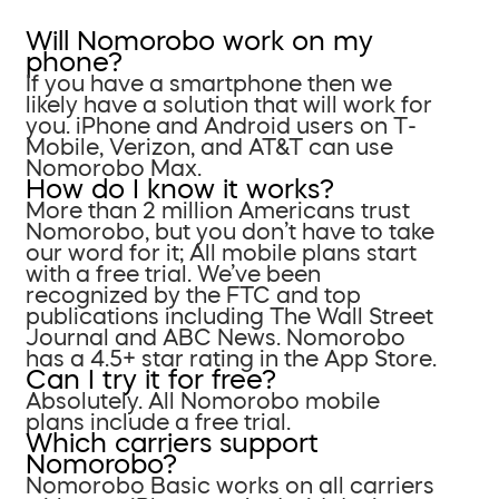
Will Nomorobo work on my
phone?
If you have a smartphone then we
likely have a solution that will work for
you. iPhone and Android users on T-
Mobile, Verizon, and AT&T can use
Nomorobo Max.
How do I know it works?
More than 2 million Americans trust
Nomorobo, but you don’t have to take
our word for it; All mobile plans start
with a free trial. We’ve been
recognized by the FTC and top
publications including The Wall Street
Journal and ABC News. Nomorobo
has a 4.5+ star rating in the App Store.
Can I try it for free?
Absolutely. All Nomorobo mobile
plans include a free trial.
Which carriers support
Nomorobo?
Nomorobo Basic works on all carriers