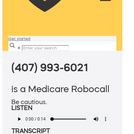
Get started
✕
(407) 993-6021
is a Medicare Robocall
Be cautious.
LISTEN
TRANSCRIPT