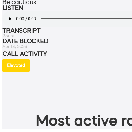
Be cautious.
LISTEN
TRANSCRIPT
Route.
DATE BLOCKED
Apr 14, 2026
CALL ACTIVITY
Elevated
Most active ro