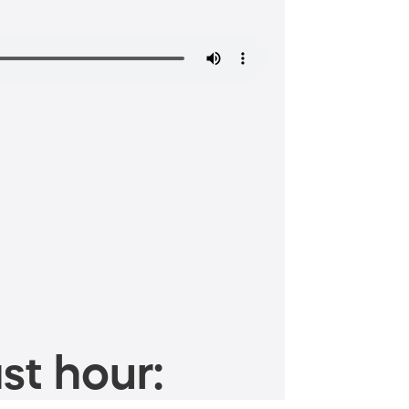
st hour: