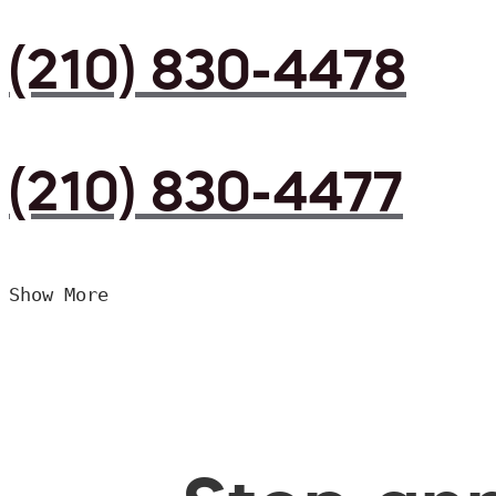
(210) 830-4478
(210) 830-4477
Show More