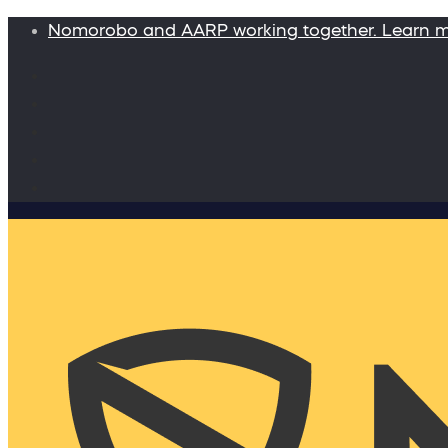
Nomorobo and AARP working together. Learn 