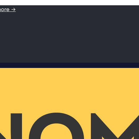
more →