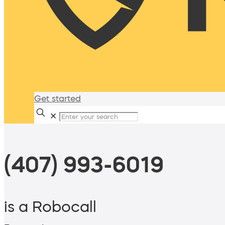
Get started
✕
(407) 993-6019
is a Robocall