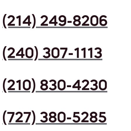
(214) 249-8206
(240) 307-1113
(210) 830-4230
(727) 380-5285