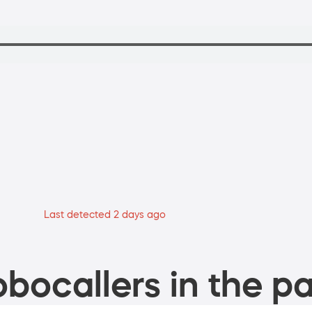
Last detected 2 days ago
bocallers in the pa