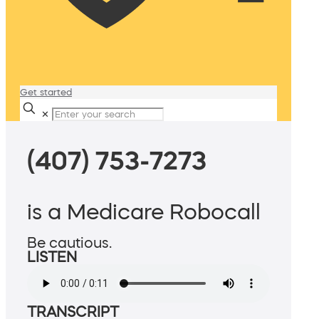
Get started
✕
(407) 753-7273
is a Medicare Robocall
Be cautious.
LISTEN
TRANSCRIPT