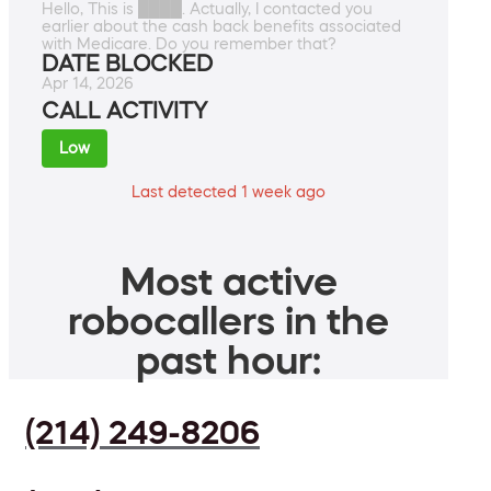
Hello, This is ████. Actually, I contacted you
earlier about the cash back benefits associated
with Medicare. Do you remember that?
DATE BLOCKED
Apr 14, 2026
CALL ACTIVITY
Low
Last detected 1 week ago
Most active
robocallers in the
past hour:
(214) 249-8206