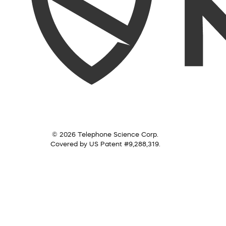
© 2026 Telephone Science Corp.
Covered by US Patent #9,288,319.