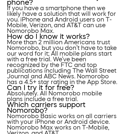
phone?
If you have a smartphone then we
likely have a solution that will work for
you. iPhone and Android users on T-
Mobile, Verizon, and AT&T can use
Nomorobo Max.
How do I know it works?
More than 2 million Americans trust
Nomorobo, but you don’t have to take
our word for it; All mobile plans start
with a free trial. We’ve been
recognized by the FTC and top
publications including The Wall Street
Journal and ABC News. Nomorobo
has a 4.5+ star rating in the App Store.
Can I try it for free?
Absolutely. All Nomorobo mobile
plans include a free trial.
Which carriers support
Nomorobo?
Nomorobo Basic works on all carriers
with your iPhone or Android device.
Nomorobo Max works on T-Mobile,
Verizon, and AT&T.