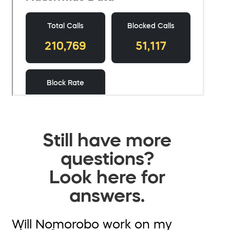
Still have more
questions?
Look here for
answers.
Will Nomorobo work on my