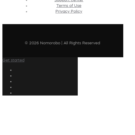
Terms of Use
Privacy Policy
© 2026 Nomorobo | All Rights Reserved
Get started