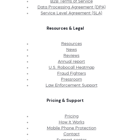
B2B Terms of Service
Data Processing Agreement (DPA)
Service Level Agreement (SLA)
Resources & Legal
Resources
News
Reviews
Annual report
U.S. Robocall Heatmap
Fraud Fighters
Pressroom
Law Enforcement Support
Pricing & Support
Pricing
How It Works
Mobile Phone Protection
Contact
Support center