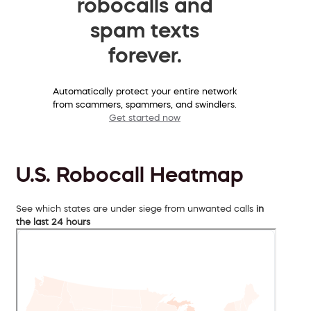
robocalls and
spam texts
forever.
Automatically protect your entire network
from scammers, spammers, and swindlers.
Get started now
U.S. Robocall Heatmap
See which states are under siege from unwanted calls
in
the last 24 hours