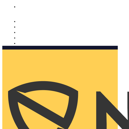
Nomorobo and AARP working together. Learn more
→