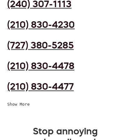
(240) 307-1113
(210) 830-4230
(727) 380-5285
(210) 830-4478
(210) 830-4477
Show More
Stop annoying