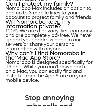
Can I protect my family?
Nomorobo Max includes an option to
add up to 3 mobile lines to your
account to protect family and friends.
Will Nomorobo keep my
information private?
100%. We are a privacy-first company
and are completely ad-free. We never
upload your address book to our
servers or share your personal
information with anyone.
Why can’t I find Nomorobo in
the Mac App Store?
Nomorobo is designed specifically for
iPhone. While you can’t download it
on a Mac, you can easily find and
install it from the App Store on your
mobile device.
Stop annoying
robocalls and