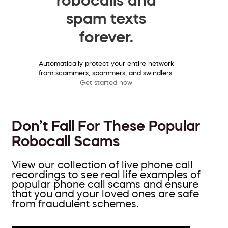
spam texts
forever.
Automatically protect your entire network
from scammers, spammers, and swindlers.
Get started now
Don’t Fall For These Popular
Robocall Scams
View our collection of live phone call
recordings to see real life examples of
popular phone call scams and ensure
that you and your loved ones are safe
from fraudulent schemes.