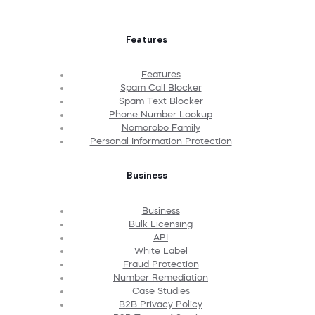
Features
Features
Spam Call Blocker
Spam Text Blocker
Phone Number Lookup
Nomorobo Family
Personal Information Protection
Business
Business
Bulk Licensing
API
White Label
Fraud Protection
Number Remediation
Case Studies
B2B Privacy Policy