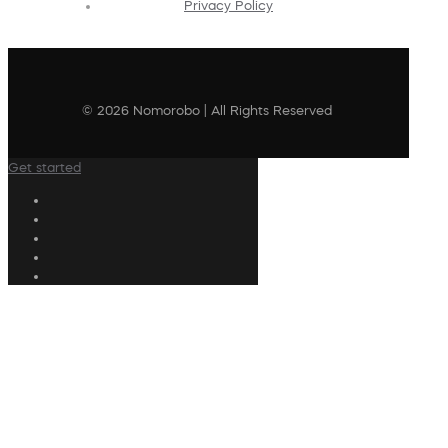
Privacy Policy
© 2026 Nomorobo | All Rights Reserved
Get started