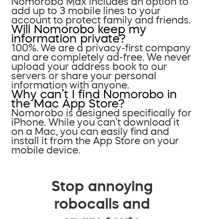
Nomorobo Max includes an option to
add up to 3 mobile lines to your
account to protect family and friends.
Will Nomorobo keep my
information private?
100%. We are a privacy-first company
and are completely ad-free. We never
upload your address book to our
servers or share your personal
information with anyone.
Why can’t I find Nomorobo in
the Mac App Store?
Nomorobo is designed specifically for
iPhone. While you can’t download it
on a Mac, you can easily find and
install it from the App Store on your
mobile device.
Stop annoying
robocalls and