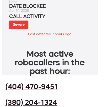
Hello.
DATE BLOCKED
Apr 14, 2026
CALL ACTIVITY
Severe
Last detected 7 hours ago
Most active
robocallers in the
past hour:
(404) 470-9451
(380) 204-1324