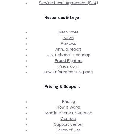
Service Level Agreement (SLA)
Resources & Legal
Resources
News
Reviews
Annual report
U.S. Robocall Heatmap
Fraud Fighters
Pressroom
Law Enforcement Support
Pricing & Support
Pricing
How It Works
Mobile Phone Protection
Contact
Support center
Terms of Use