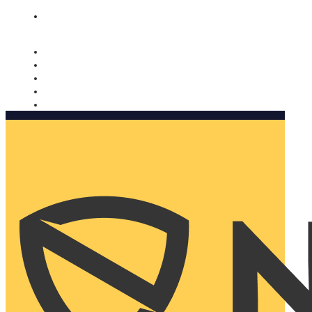
Nomorobo and AARP working together. Learn more
→