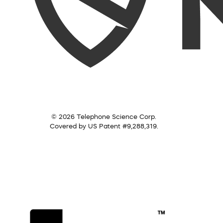
© 2026 Telephone Science Corp.
Covered by US Patent #9,288,319.