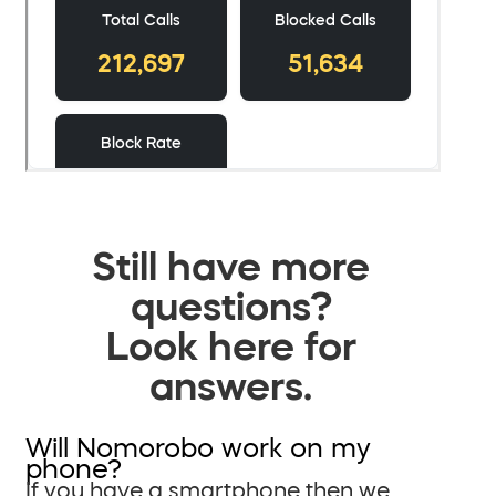
Still have more
questions?
Look here for
answers.
Will Nomorobo work on my
phone?
If you have a smartphone then we