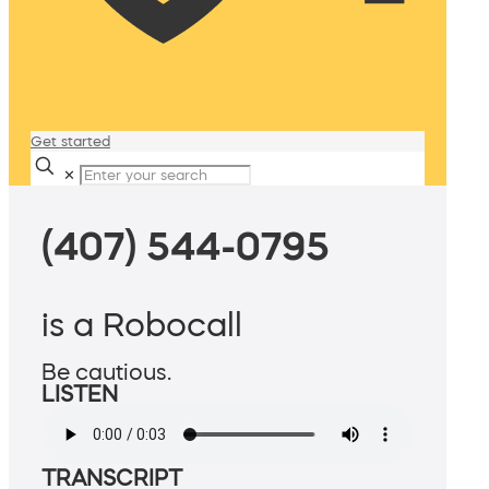
Get started
✕
(407) 544-0795
is a Robocall
Be cautious.
LISTEN
TRANSCRIPT