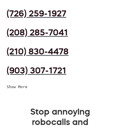
(726) 259-1927
(208) 285-7041
(210) 830-4478
(903) 307-1721
Show More
Stop annoying
robocalls and