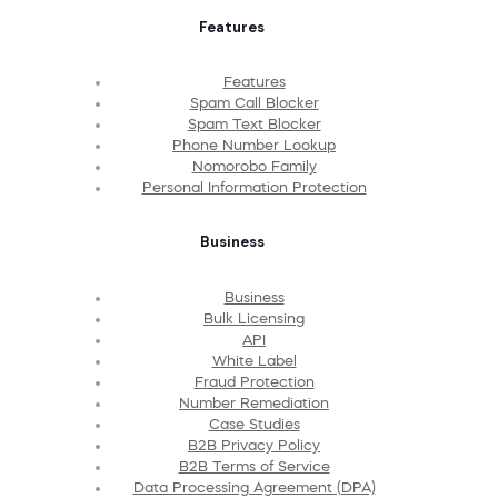
Features
Features
Spam Call Blocker
Spam Text Blocker
Phone Number Lookup
Nomorobo Family
Personal Information Protection
Business
Business
Bulk Licensing
API
White Label
Fraud Protection
Number Remediation
Case Studies
B2B Privacy Policy
B2B Terms of Service
Data Processing Agreement (DPA)