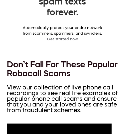
spam texts
forever.
Automatically protect your entire network
from scammers, spammers, and swindlers.
Get started now
Don’t Fall For These Popular
Robocall Scams
View our collection of live phone call
recordings to see real life examples of
popular phone call scams and ensure
that you and your loved ones are safe
from fraudulent schemes.