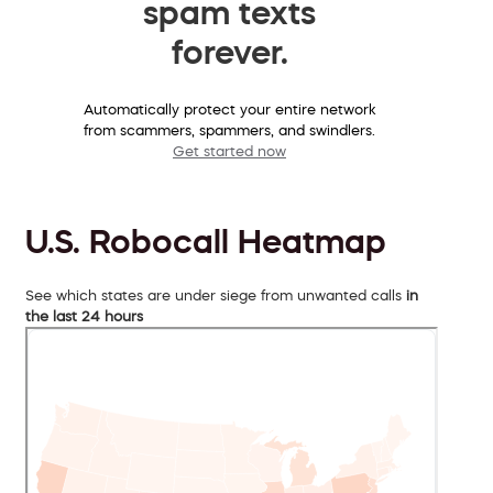
spam texts
forever.
Automatically protect your entire network
from scammers, spammers, and swindlers.
Get started now
U.S. Robocall Heatmap
See which states are under siege from unwanted calls
in
the last 24 hours