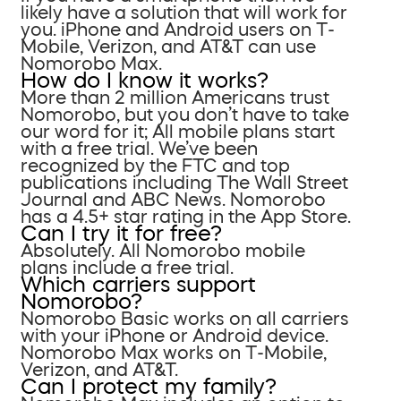
likely have a solution that will work for
you. iPhone and Android users on T-
Mobile, Verizon, and AT&T can use
Nomorobo Max.
How do I know it works?
More than 2 million Americans trust
Nomorobo, but you don’t have to take
our word for it; All mobile plans start
with a free trial. We’ve been
recognized by the FTC and top
publications including The Wall Street
Journal and ABC News. Nomorobo
has a 4.5+ star rating in the App Store.
Can I try it for free?
Absolutely. All Nomorobo mobile
plans include a free trial.
Which carriers support
Nomorobo?
Nomorobo Basic works on all carriers
with your iPhone or Android device.
Nomorobo Max works on T-Mobile,
Verizon, and AT&T.
Can I protect my family?