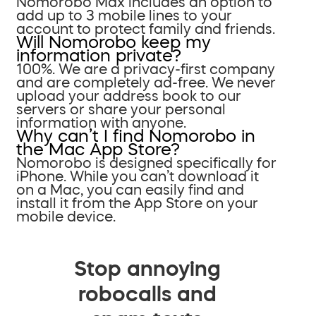
Nomorobo Max includes an option to
add up to 3 mobile lines to your
account to protect family and friends.
Will Nomorobo keep my
information private?
100%. We are a privacy-first company
and are completely ad-free. We never
upload your address book to our
servers or share your personal
information with anyone.
Why can’t I find Nomorobo in
the Mac App Store?
Nomorobo is designed specifically for
iPhone. While you can’t download it
on a Mac, you can easily find and
install it from the App Store on your
mobile device.
Stop annoying
robocalls and