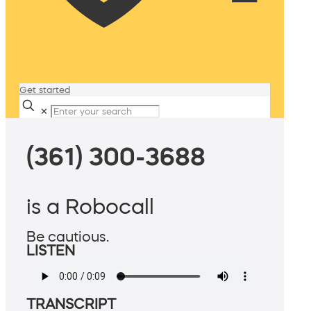
Get started
✕
(361) 300-3688
is a Robocall
Be cautious.
LISTEN
TRANSCRIPT