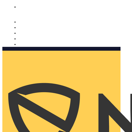
Nomorobo and AARP working together. Learn more
→