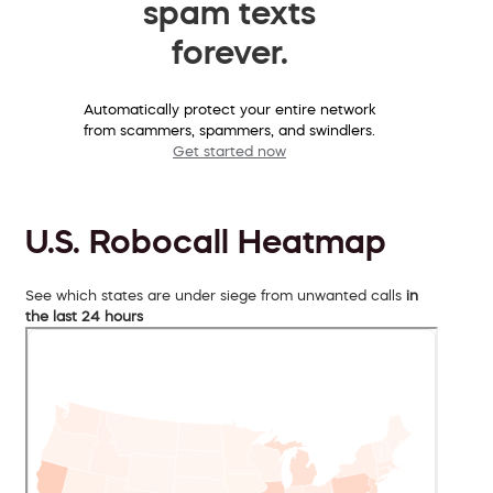
spam texts
forever.
Automatically protect your entire network
from scammers, spammers, and swindlers.
Get started now
U.S. Robocall Heatmap
See which states are under siege from unwanted calls
in
the last 24 hours