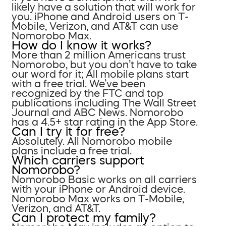
likely have a solution that will work for
you. iPhone and Android users on T-
Mobile, Verizon, and AT&T can use
Nomorobo Max.
How do I know it works?
More than 2 million Americans trust
Nomorobo, but you don’t have to take
our word for it; All mobile plans start
with a free trial. We’ve been
recognized by the FTC and top
publications including The Wall Street
Journal and ABC News. Nomorobo
has a 4.5+ star rating in the App Store.
Can I try it for free?
Absolutely. All Nomorobo mobile
plans include a free trial.
Which carriers support
Nomorobo?
Nomorobo Basic works on all carriers
with your iPhone or Android device.
Nomorobo Max works on T-Mobile,
Verizon, and AT&T.
Can I protect my family?