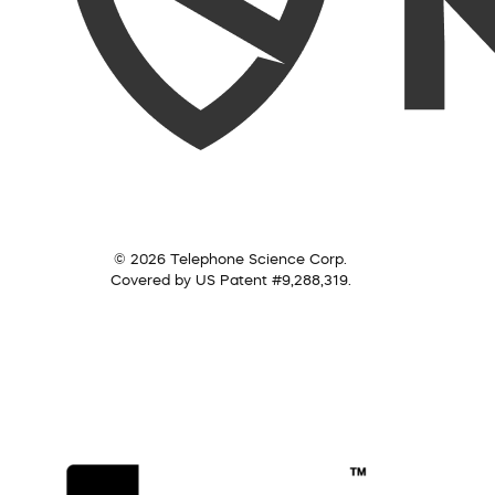
© 2026 Telephone Science Corp.
Covered by US Patent #9,288,319.