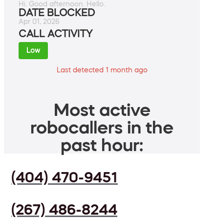
Hi. Good afternoon. Hello.
DATE BLOCKED
Apr 01, 2026
CALL ACTIVITY
Low
Last detected 1 month ago
Most active
robocallers in the
past hour:
(404) 470-9451
(267) 486-8244