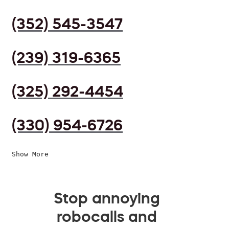
(352) 545-3547
(239) 319-6365
(325) 292-4454
(330) 954-6726
Show More
Stop annoying
robocalls and