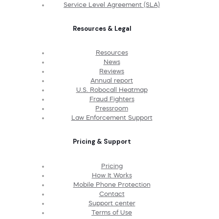
Service Level Agreement (SLA)
Resources & Legal
Resources
News
Reviews
Annual report
U.S. Robocall Heatmap
Fraud Fighters
Pressroom
Law Enforcement Support
Pricing & Support
Pricing
How It Works
Mobile Phone Protection
Contact
Support center
Terms of Use