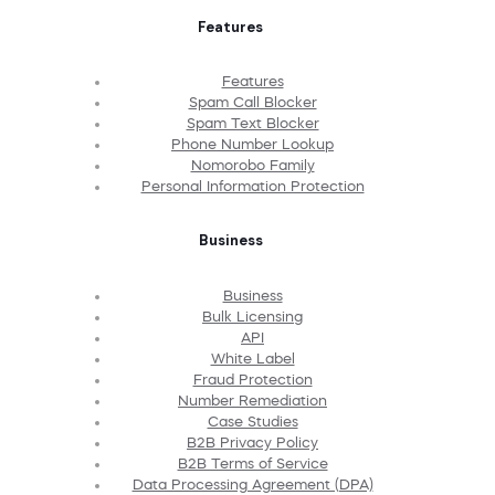
Features
Features
Spam Call Blocker
Spam Text Blocker
Phone Number Lookup
Nomorobo Family
Personal Information Protection
Business
Business
Bulk Licensing
API
White Label
Fraud Protection
Number Remediation
Case Studies
B2B Privacy Policy
B2B Terms of Service
Data Processing Agreement (DPA)