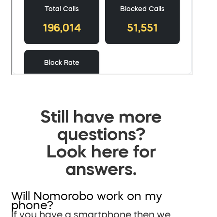
Still have more
questions?
Look here for
answers.
Will Nomorobo work on my
phone?
If you have a smartphone then we