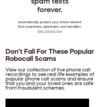
spam texts
forever.
Automatically protect your entire network
from scammers, spammers, and swindlers.
Get started now
Don’t Fall For These Popular
Robocall Scams
View our collection of live phone call
recordings to see real life examples of
popular phone call scams and ensure
that you and your loved ones are safe
from fraudulent schemes.