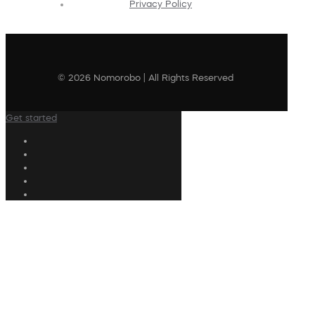
Privacy Policy
© 2026 Nomorobo | All Rights Reserved
Get started