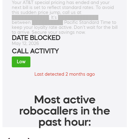
Your AT&T special pricing has ended and your
next bill is set to reflect standard rates. To avoid
this sudden price jump, call us at
████████████. It's █████████████
between ██████████ Pacific Standard Time to
keep your loyalty rate active. Don't wait for the bill
to arrive. Secure your savings now.
DATE BLOCKED
May 12, 2026
CALL ACTIVITY
Low
Last detected 2 months ago
Most active
robocallers in the
past hour: