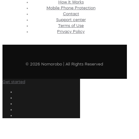
How It Works
Mobile Phone Protection
Contact
Support center
Terms of Use
Privacy Policy
© 2026 Nomorobo | All Rights Reserved
Get started