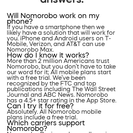
Will Nomorobo work on my
phone?
If you have a smartphone then we
likely have a solution that will work for
you. iPhone and Android users on T-
Mobile, Verizon, and AT&T can use
Nomorobo Max.
How do I know it works?
More than 2 million Americans trust
Nomorobo, but you don’t have to take
our word for it; All mobile plans start
with a free trial. We’ve been
recognized by the FTC and top
publications including The Wall Street
Journal and ABC News. Nomorobo
has a 4.5+ star rating in the App Store.
Can I try it for free?
Absolutely. All Nomorobo mobile
plans include a free trial.
Which carriers support
Nomorobo?