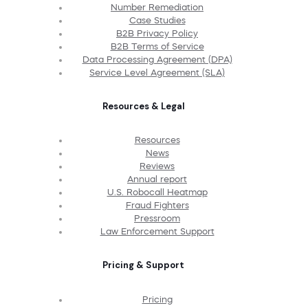
Number Remediation
Case Studies
B2B Privacy Policy
B2B Terms of Service
Data Processing Agreement (DPA)
Service Level Agreement (SLA)
Resources & Legal
Resources
News
Reviews
Annual report
U.S. Robocall Heatmap
Fraud Fighters
Pressroom
Law Enforcement Support
Pricing & Support
Pricing