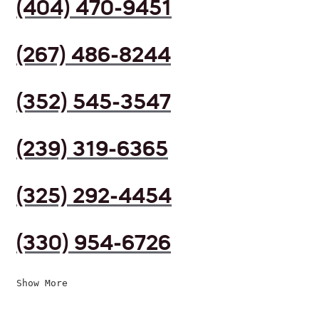
(404) 470-9451
(267) 486-8244
(352) 545-3547
(239) 319-6365
(325) 292-4454
(330) 954-6726
Show More