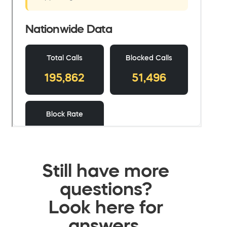
Still have more
questions?
Look here for
answers.