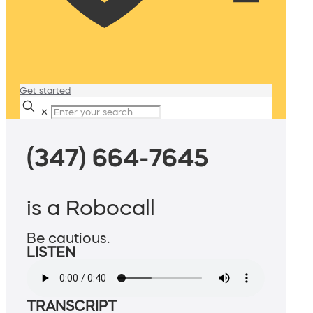
Get started
✕
(347) 664-7645
is a Robocall
Be cautious.
LISTEN
TRANSCRIPT