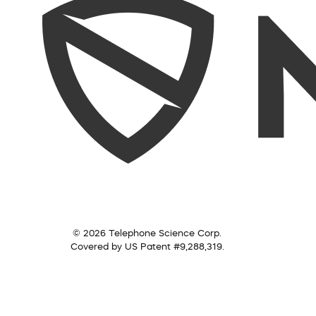
© 2026 Telephone Science Corp.
Covered by US Patent #9,288,319.