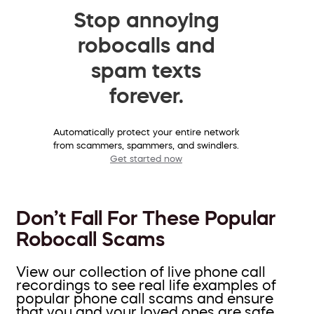
Stop annoying
robocalls and
spam texts
forever.
Automatically protect your entire network
from scammers, spammers, and swindlers.
Get started now
Don’t Fall For These Popular
Robocall Scams
View our collection of live phone call
recordings to see real life examples of
popular phone call scams and ensure
that you and your loved ones are safe