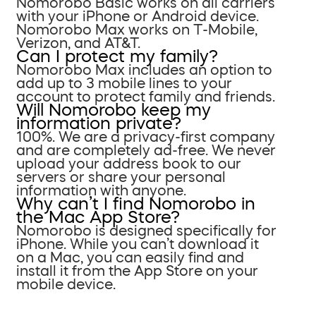
Nomorobo Basic works on all carriers
with your iPhone or Android device.
Nomorobo Max works on T-Mobile,
Verizon, and AT&T.
Can I protect my family?
Nomorobo Max includes an option to
add up to 3 mobile lines to your
account to protect family and friends.
Will Nomorobo keep my
information private?
100%. We are a privacy-first company
and are completely ad-free. We never
upload your address book to our
servers or share your personal
information with anyone.
Why can’t I find Nomorobo in
the Mac App Store?
Nomorobo is designed specifically for
iPhone. While you can’t download it
on a Mac, you can easily find and
install it from the App Store on your
mobile device.