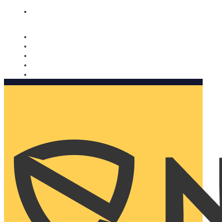
Nomorobo and AARP working together. Learn more
→