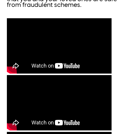
from fraudulent schemes.