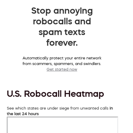
Stop annoying
robocalls and
spam texts
forever.
Automatically protect your entire network
from scammers, spammers, and swindlers.
Get started now
U.S. Robocall Heatmap
See which states are under siege from unwanted calls
in
the last 24 hours