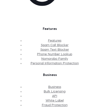
Features
Features
Spam Call Blocker
Spam Text Blocker
Phone Number Lookup
Nomorobo Family
Personal Information Protection
Business
Business
Bulk Licensing
API
White Label
Fraud Protection