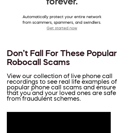
forever.
Automatically protect your entire network
from scammers, spammers, and swindlers.
Get started now
Don’t Fall For These Popular
Robocall Scams
View our collection of live phone call
recordings to see real life examples of
popular phone call scams and ensure
that you and your loved ones are safe
from fraudulent schemes.