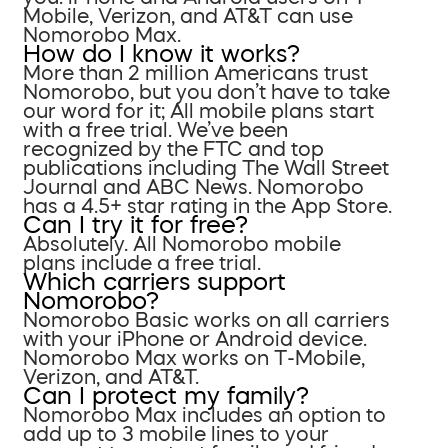
Mobile, Verizon, and AT&T can use
Nomorobo Max.
How do I know it works?
More than 2 million Americans trust
Nomorobo, but you don’t have to take
our word for it; All mobile plans start
with a free trial. We’ve been
recognized by the FTC and top
publications including The Wall Street
Journal and ABC News. Nomorobo
has a 4.5+ star rating in the App Store.
Can I try it for free?
Absolutely. All Nomorobo mobile
plans include a free trial.
Which carriers support
Nomorobo?
Nomorobo Basic works on all carriers
with your iPhone or Android device.
Nomorobo Max works on T-Mobile,
Verizon, and AT&T.
Can I protect my family?
Nomorobo Max includes an option to
add up to 3 mobile lines to your