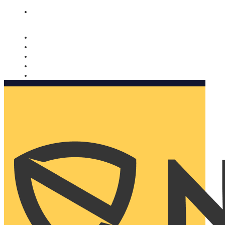
Nomorobo and AARP working together. Learn more
→