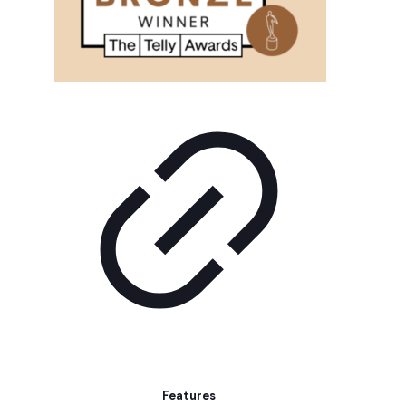
Features