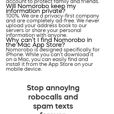
account to protect family and friends.
Will Nomorobo keep my
information private?
100%. We are a privacy-first company
and are completely ad-free. We never
upload your address book to our
servers or share your personal
information with anyone.
Why can’t I find Nomorobo in
the Mac App Store?
Nomorobo is designed specifically for
iPhone. While you can’t download it
on a Mac, you can easily find and
install it from the App Store on your
mobile device.
Stop annoying
robocalls and
spam texts