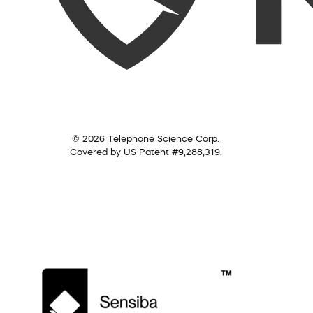
© 2026 Telephone Science Corp.
Covered by US Patent #9,288,319.