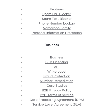
Features
Spam Call Blocker
Spam Text Blocker
Phone Number Lookup
Nomorobo Family
Personal Information Protection
Business
Business
Bulk Licensing
API
White Label
Fraud Protection
Number Remediation
Case Studies
B2B Privacy Policy
B2B Terms of Service
Data Processing Agreement (DPA)
Service Level Agreement (SLA)