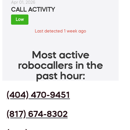
Apr 01, 2026
CALL ACTIVITY
Low
Last detected 1 week ago
Most active
robocallers in the
past hour:
(404) 470-9451
(817) 674-8302