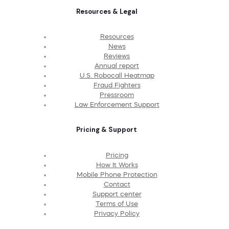
Resources & Legal
Resources
News
Reviews
Annual report
U.S. Robocall Heatmap
Fraud Fighters
Pressroom
Law Enforcement Support
Pricing & Support
Pricing
How It Works
Mobile Phone Protection
Contact
Support center
Terms of Use
Privacy Policy