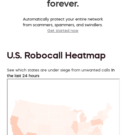
forever.
Automatically protect your entire network
from scammers, spammers, and swindlers.
Get started now
U.S. Robocall Heatmap
See which states are under siege from unwanted calls
in
the last 24 hours