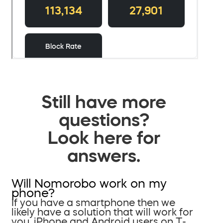
Still have more
questions?
Look here for
answers.
Will Nomorobo work on my
phone?
If you have a smartphone then we
likely have a solution that will work for
you. iPhone and Android users on T-