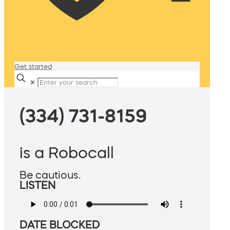
Get started
✕
(334) 731-8159
is a Robocall
Be cautious.
LISTEN
DATE BLOCKED