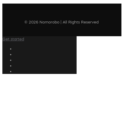
© 2026 Nomorobo | All Rights Reserved
Get started