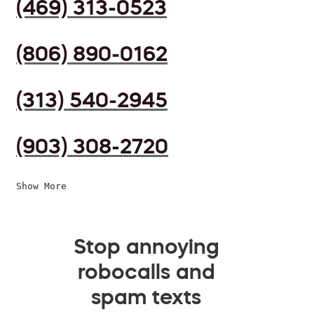
(469) 313-0523
(806) 890-0162
(313) 540-2945
(903) 308-2720
Show More
Stop annoying
robocalls and
spam texts