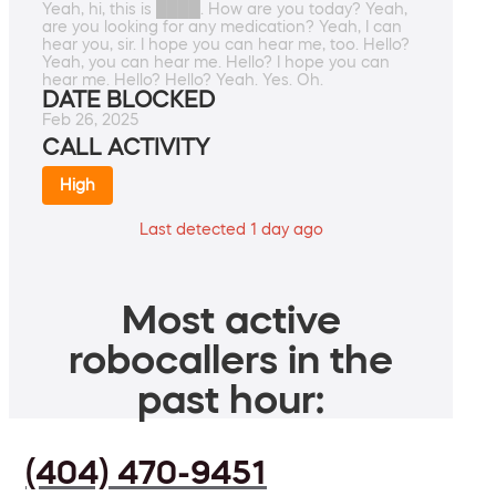
Yeah, hi, this is ████. How are you today? Yeah,
are you looking for any medication? Yeah, I can
hear you, sir. I hope you can hear me, too. Hello?
Yeah, you can hear me. Hello? I hope you can
hear me. Hello? Hello? Yeah. Yes. Oh.
DATE BLOCKED
Feb 26, 2025
CALL ACTIVITY
High
Last detected 1 day ago
Most active
robocallers in the
past hour:
(404) 470-9451