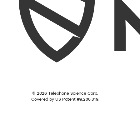
© 2026 Telephone Science Corp.
Covered by US Patent #9,288,319.