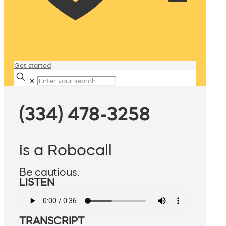
Get started
✕
(334) 478-3258
is a Robocall
Be cautious.
LISTEN
TRANSCRIPT