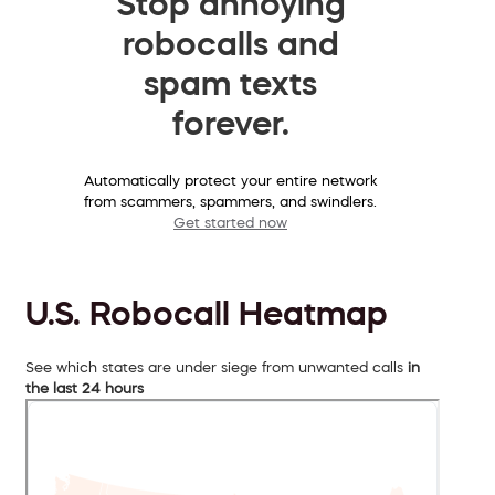
Stop annoying
robocalls and
spam texts
forever.
Automatically protect your entire network
from scammers, spammers, and swindlers.
Get started now
U.S. Robocall Heatmap
See which states are under siege from unwanted calls
in
the last 24 hours