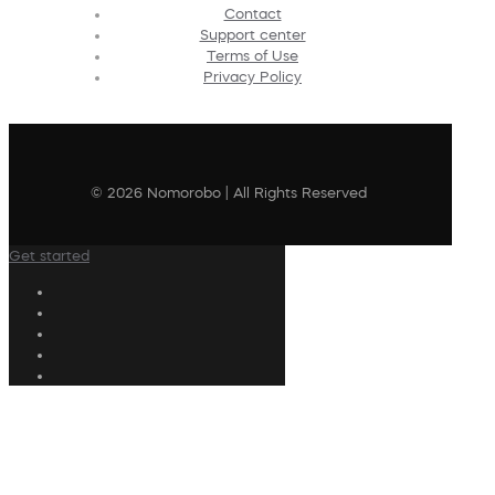
Contact
Support center
Terms of Use
Privacy Policy
© 2026 Nomorobo | All Rights Reserved
Get started