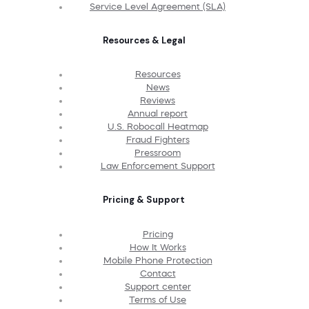
Service Level Agreement (SLA)
Resources & Legal
Resources
News
Reviews
Annual report
U.S. Robocall Heatmap
Fraud Fighters
Pressroom
Law Enforcement Support
Pricing & Support
Pricing
How It Works
Mobile Phone Protection
Contact
Support center
Terms of Use