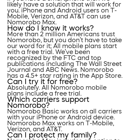
likely have a solution that will work for
you. iPhone and Android users on T-
Mobile, Verizon, and AT&T can use
Nomorobo Max.
How do I know it works?
More than 2 million Americans trust
Nomorobo, but you don’t have to take
our word for it; All mobile plans start
with a free trial. We’ve been
recognized by the FTC and top
publications including The Wall Street
Journal and ABC News. Nomorobo
has a 4.5+ star rating in the App Store.
Can I try it for free?
Absolutely. All Nomorobo mobile
plans include a free trial.
Which carriers support
Nomorobo?
Nomorobo Basic works on all carriers
with your iPhone or Android device.
Nomorobo Max works on T-Mobile,
Verizon, and AT&T.
Can I protect my family?