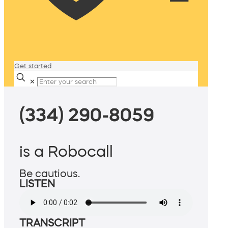
Get started
✕
(334) 290-8059
is a Robocall
Be cautious.
LISTEN
TRANSCRIPT