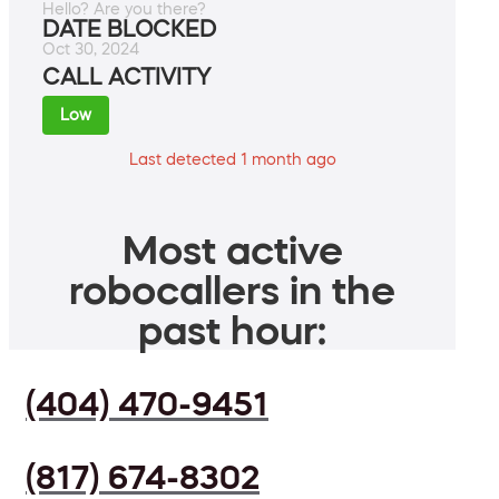
Hello? Are you there?
DATE BLOCKED
Oct 30, 2024
CALL ACTIVITY
Low
Last detected 1 month ago
Most active
robocallers in the
past hour:
(404) 470-9451
(817) 674-8302