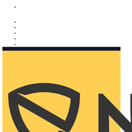
Nomorobo and AARP working together. Learn more
→