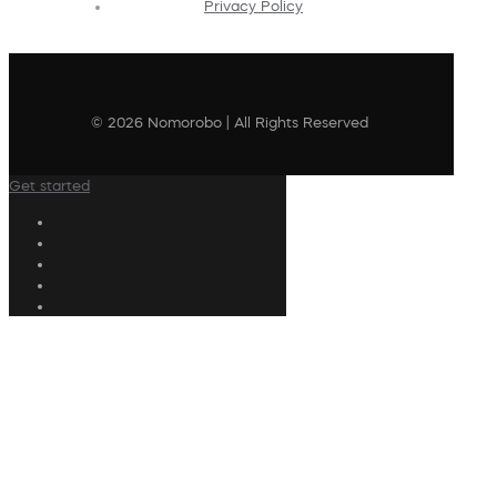
Privacy Policy
© 2026 Nomorobo | All Rights Reserved
Get started