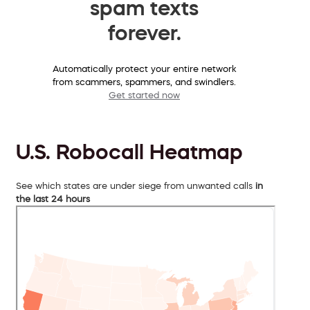
spam texts
forever.
Automatically protect your entire network
from scammers, spammers, and swindlers.
Get started now
U.S. Robocall Heatmap
See which states are under siege from unwanted calls
in
the last 24 hours