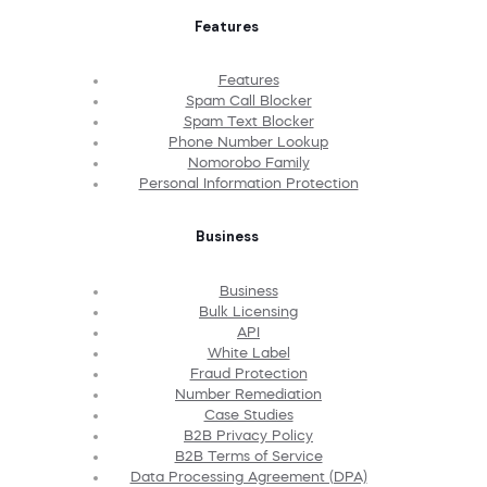
Features
Features
Spam Call Blocker
Spam Text Blocker
Phone Number Lookup
Nomorobo Family
Personal Information Protection
Business
Business
Bulk Licensing
API
White Label
Fraud Protection
Number Remediation
Case Studies
B2B Privacy Policy
B2B Terms of Service
Data Processing Agreement (DPA)