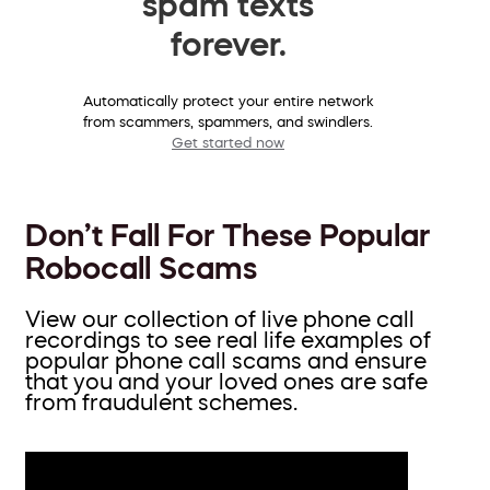
spam texts
forever.
Automatically protect your entire network
from scammers, spammers, and swindlers.
Get started now
Don’t Fall For These Popular
Robocall Scams
View our collection of live phone call
recordings to see real life examples of
popular phone call scams and ensure
that you and your loved ones are safe
from fraudulent schemes.