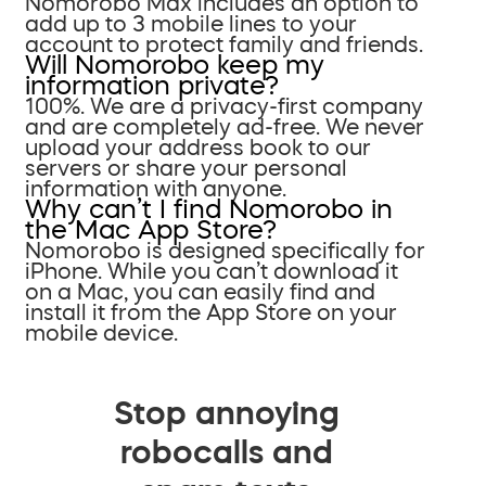
Nomorobo Max includes an option to
add up to 3 mobile lines to your
account to protect family and friends.
Will Nomorobo keep my
information private?
100%. We are a privacy-first company
and are completely ad-free. We never
upload your address book to our
servers or share your personal
information with anyone.
Why can’t I find Nomorobo in
the Mac App Store?
Nomorobo is designed specifically for
iPhone. While you can’t download it
on a Mac, you can easily find and
install it from the App Store on your
mobile device.
Stop annoying
robocalls and