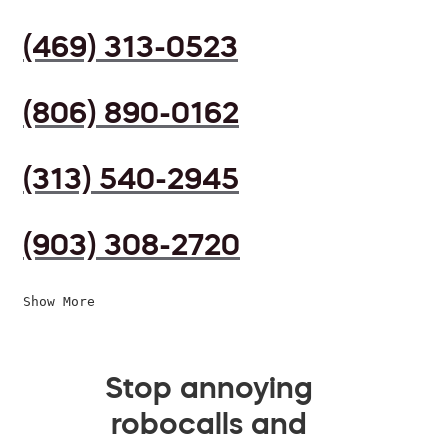
(469) 313-0523
(806) 890-0162
(313) 540-2945
(903) 308-2720
Show More
Stop annoying
robocalls and