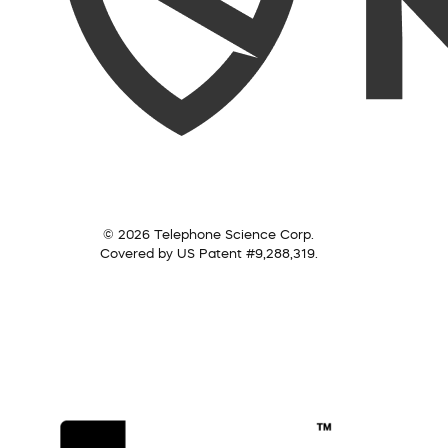
© 2026 Telephone Science Corp.
Covered by US Patent #9,288,319.