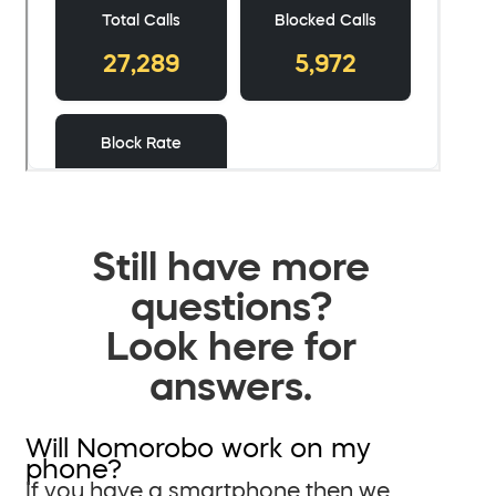
Still have more
questions?
Look here for
answers.
Will Nomorobo work on my
phone?
If you have a smartphone then we