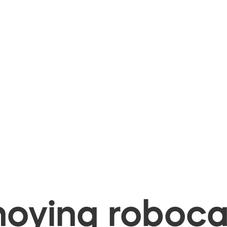
oying robocal