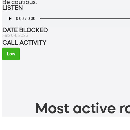
Be cautious.
LISTEN
DATE BLOCKED
Feb 04, 2025
CALL ACTIVITY
Low
Most active ro