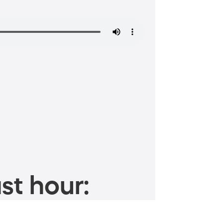
st hour: