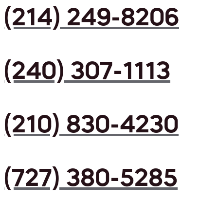
(214) 249-8206
(240) 307-1113
(210) 830-4230
(727) 380-5285