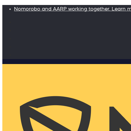
Nomorobo and AARP working together. Learn 