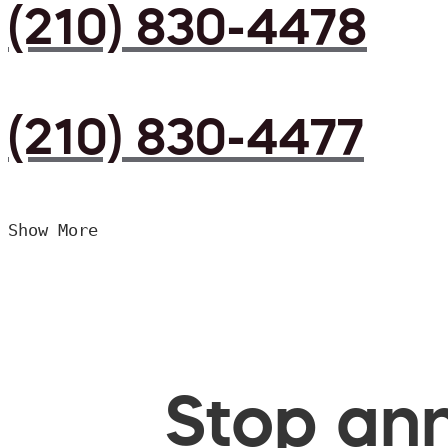
(210) 830-4478
(210) 830-4477
Show More
Stop ann