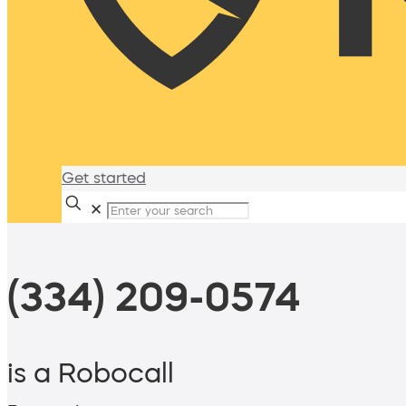
Get started
✕
(334) 209-0574
is a Robocall