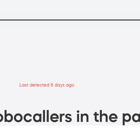
Last detected 6 days ago
bocallers in the pa