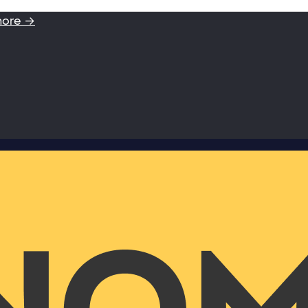
more →