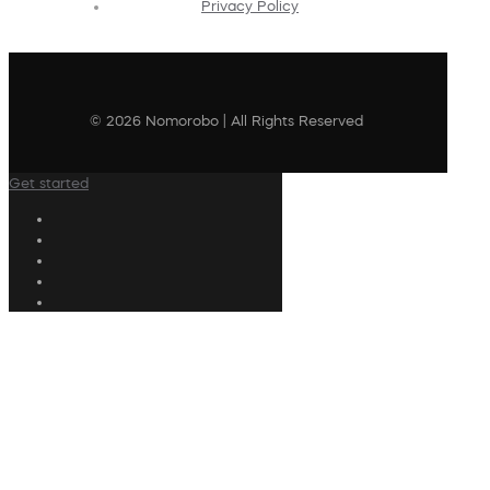
Privacy Policy
© 2026 Nomorobo | All Rights Reserved
Get started