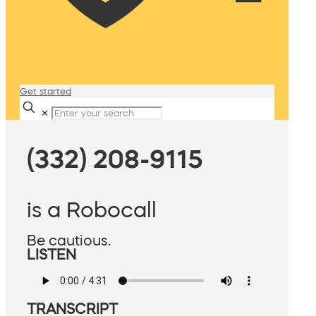
Get started
✕
(332) 208-9115
is a Robocall
Be cautious.
LISTEN
TRANSCRIPT