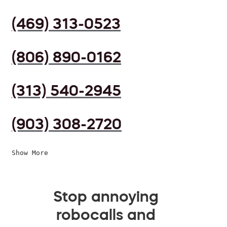
(469) 313-0523
(806) 890-0162
(313) 540-2945
(903) 308-2720
Show More
Stop annoying
robocalls and