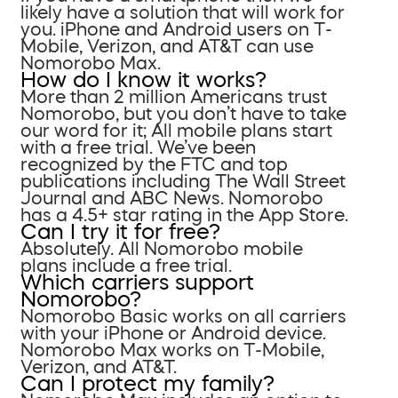
likely have a solution that will work for
you. iPhone and Android users on T-
Mobile, Verizon, and AT&T can use
Nomorobo Max.
How do I know it works?
More than 2 million Americans trust
Nomorobo, but you don’t have to take
our word for it; All mobile plans start
with a free trial. We’ve been
recognized by the FTC and top
publications including The Wall Street
Journal and ABC News. Nomorobo
has a 4.5+ star rating in the App Store.
Can I try it for free?
Absolutely. All Nomorobo mobile
plans include a free trial.
Which carriers support
Nomorobo?
Nomorobo Basic works on all carriers
with your iPhone or Android device.
Nomorobo Max works on T-Mobile,
Verizon, and AT&T.
Can I protect my family?