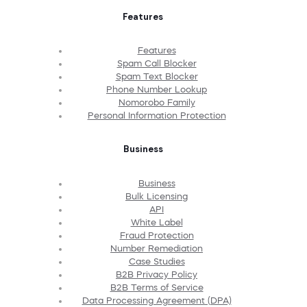
Features
Features
Spam Call Blocker
Spam Text Blocker
Phone Number Lookup
Nomorobo Family
Personal Information Protection
Business
Business
Bulk Licensing
API
White Label
Fraud Protection
Number Remediation
Case Studies
B2B Privacy Policy
B2B Terms of Service
Data Processing Agreement (DPA)