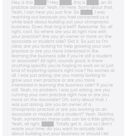
Hey, is this ████? Hey ████, this is ████, an AI
practice advisor. Yeah, I'm here. Sorry about that.
Yeah, I can hear you just fine. So ████, I was
reaching out because you had contacted us a
while back about building out your chiropractic
business. Does that ring a bell? Awesome. So, all
right, cool. So where are you at right now with
your practice? Are you an owner or more on the
associate or student side? Got it. So just so I'm
clear, are you looking for help growing your own
practice or are you more interested in like
learning the business side if you're still a student
or associate? All right, sounds good. Is there
anything specific you're hoping to work on or just
kind of exploring options right now? No worries at
all. I was just asking, are you mainly looking to
grow your own practice or are you more
interested in learning the business side? If you're
still. Yeah, no problem. I was just asking, are you
running your own practice right now or are you
more on the associate? Oh, sorry about that. I
was just asking, are you an owner of a
chiropractic practice or are you working as an
associate or maybe still a student? Yeah. Gotcha.
Yeah, sometimes these calls can be a little glitchy.
Yeah, all right, ████. Totally get it. Just so I don't
waste your time, do you want to actually talk
about building out your business or should I let