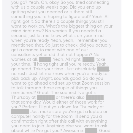
you go? Yeah. Oh, okay. So you tried connecting
with us a couple weeks ago. Did you end up
getting what you needed or is there still
something you're hoping to figure out? Yeah. All
right, got it. So there's a couple things you still
want to work on. What's the biggest thing on your
mind right now? No worries. If you needed a
second, just let me know what's on your mind
when you're ready. Yeah, yeah, I remember you
mentioned that. So just to check, did you actually
get a chance to meet with one of our
consultants yet or did that not happen? No
worries at all, ████. Yeah. All right, ████, take
your time. I'll hang tight until you're ready. Yeah,
go ahead. Take your time. Just absolutely ████,
no rush. Just let me know when you're ready to
pick back up. Alright, sounds good. So do you
want to go ahead and set up that Zoom session
to talk through those couple of things you
mentioned? Great. The soonest I've got is
Thursday at ██████ or there's also ██████
that same day. Would either of those work for
you? Perfect. I'll put you down for Thursday at
██████ Just make sure you've got a laptop or
computer handy for the zoom. I'll send you a
confirmation right after this call with everything
you need to join. Anything else you want to ask
about while I've got you? Awesome. ████. Good