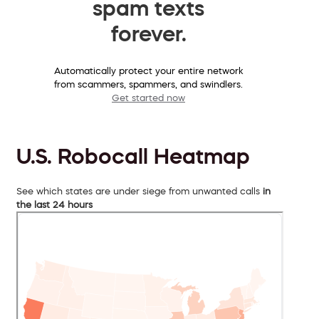
spam texts
forever.
Automatically protect your entire network
from scammers, spammers, and swindlers.
Get started now
U.S. Robocall Heatmap
See which states are under siege from unwanted calls
in
the last 24 hours