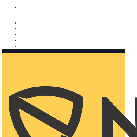
Nomorobo and AARP working together. Learn more
→