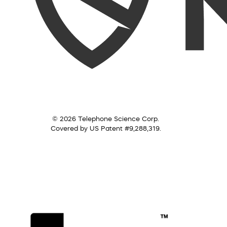
© 2026 Telephone Science Corp.
Covered by US Patent #9,288,319.