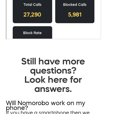
Still have more
questions?
Look here for
answers.
Will Nomorobo work on my
phone?
If you have a smartphone then we