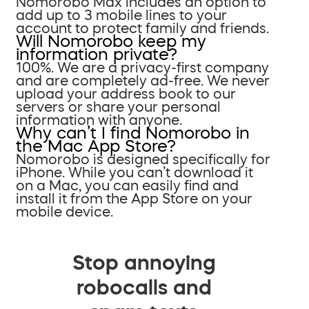
Nomorobo Max includes an option to
add up to 3 mobile lines to your
account to protect family and friends.
Will Nomorobo keep my
information private?
100%. We are a privacy-first company
and are completely ad-free. We never
upload your address book to our
servers or share your personal
information with anyone.
Why can’t I find Nomorobo in
the Mac App Store?
Nomorobo is designed specifically for
iPhone. While you can’t download it
on a Mac, you can easily find and
install it from the App Store on your
mobile device.
Stop annoying
robocalls and