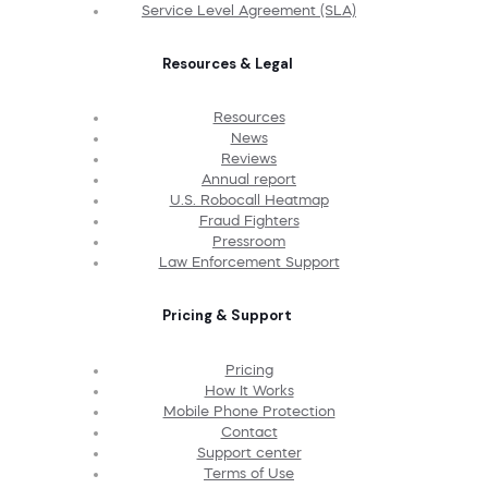
Service Level Agreement (SLA)
Resources & Legal
Resources
News
Reviews
Annual report
U.S. Robocall Heatmap
Fraud Fighters
Pressroom
Law Enforcement Support
Pricing & Support
Pricing
How It Works
Mobile Phone Protection
Contact
Support center
Terms of Use