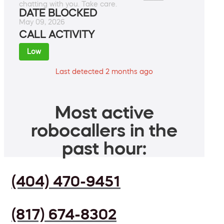
chatting with you. Take care.
DATE BLOCKED
May 09, 2026
CALL ACTIVITY
Low
Last detected 2 months ago
Most active
robocallers in the
past hour:
(404) 470-9451
(817) 674-8302