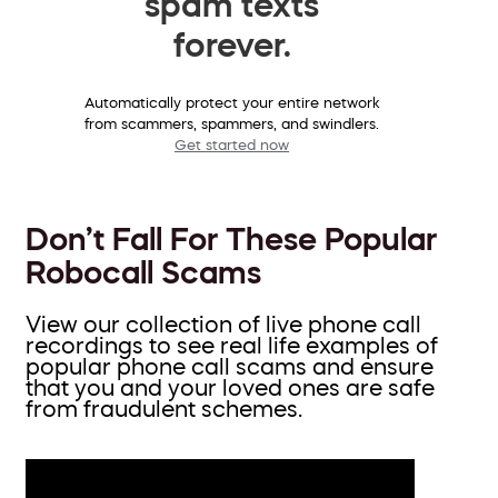
spam texts
forever.
Automatically protect your entire network
from scammers, spammers, and swindlers.
Get started now
Don’t Fall For These Popular
Robocall Scams
View our collection of live phone call
recordings to see real life examples of
popular phone call scams and ensure
that you and your loved ones are safe
from fraudulent schemes.